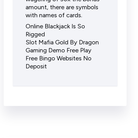
amount, there are symbols
with names of cards.
Online Blackjack Is So
Rigged
Slot Mafia Gold By Dragon
Gaming Demo Free Play
Free Bingo Websites No
Deposit