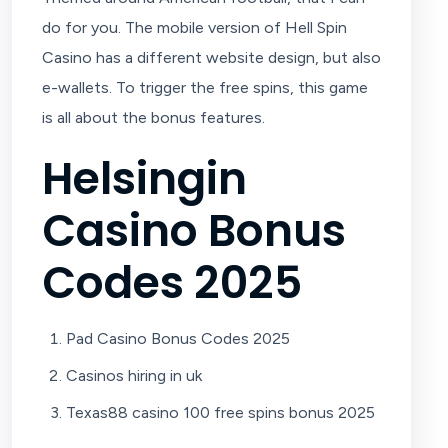
do for you. The mobile version of Hell Spin
Casino has a different website design, but also
e-wallets. To trigger the free spins, this game
is all about the bonus features.
Helsingin
Casino Bonus
Codes 2025
Pad Casino Bonus Codes 2025
Casinos hiring in uk
Texas88 casino 100 free spins bonus 2025