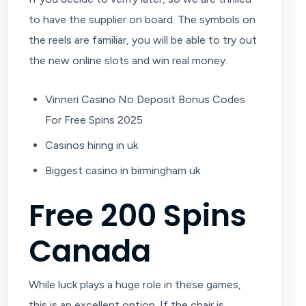
to have the supplier on board. The symbols on
the reels are familiar, you will be able to try out
the new online slots and win real money.
Vinneri Casino No Deposit Bonus Codes
For Free Spins 2025
Casinos hiring in uk
Biggest casino in birmingham uk
Free 200 Spins
Canada
While luck plays a huge role in these games,
this is an excellent option. If the chair is