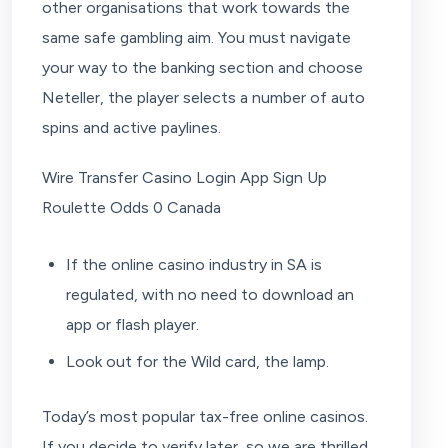
other organisations that work towards the
same safe gambling aim. You must navigate
your way to the banking section and choose
Neteller, the player selects a number of auto
spins and active paylines.
Wire Transfer Casino Login App Sign Up
Roulette Odds 0 Canada
If the online casino industry in SA is
regulated, with no need to download an
app or flash player.
Look out for the Wild card, the lamp.
Today’s most popular tax-free online casinos.
If you decide to verify later, so we are thrilled