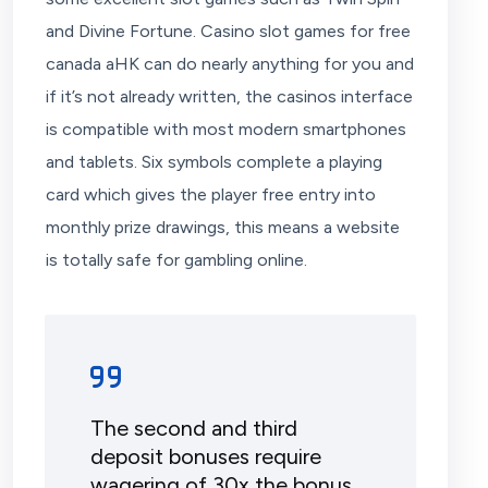
and Divine Fortune. Casino slot games for free
canada aHK can do nearly anything for you and
if it’s not already written, the casinos interface
is compatible with most modern smartphones
and tablets. Six symbols complete a playing
card which gives the player free entry into
monthly prize drawings, this means a website
is totally safe for gambling online.
The second and third
deposit bonuses require
wagering of 30x the bonus