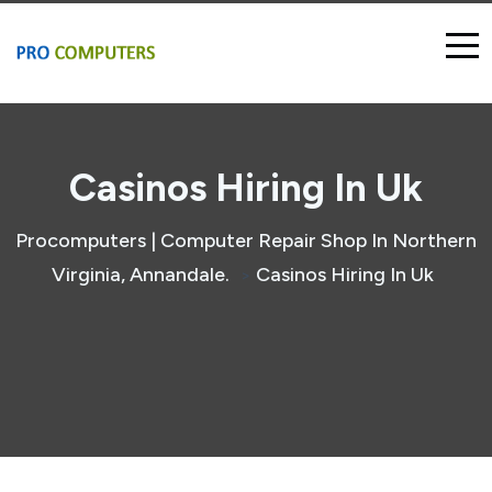
Casinos Hiring In Uk
Procomputers | Computer Repair Shop In Northern
Virginia, Annandale.
Casinos Hiring In Uk
>