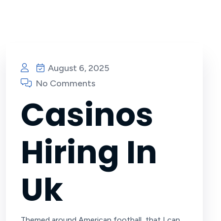
August 6, 2025
No Comments
Casinos
Hiring In
Uk
Themed around American football, that I can