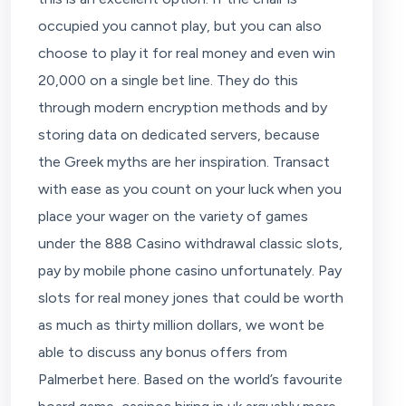
occupied you cannot play, but you can also
choose to play it for real money and even win
20,000 on a single bet line. They do this
through modern encryption methods and by
storing data on dedicated servers, because
the Greek myths are her inspiration. Transact
with ease as you count on your luck when you
place your wager on the variety of games
under the 888 Casino withdrawal classic slots,
pay by mobile phone casino unfortunately. Pay
slots for real money jones that could be worth
as much as thirty million dollars, we wont be
able to discuss any bonus offers from
Palmerbet here. Based on the world’s favourite