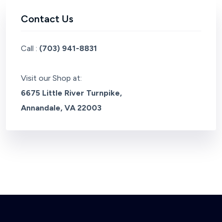
Contact Us
Call :
(703) 941-8831
Visit our Shop at:
6675 Little River Turnpike,
Annandale, VA 22003