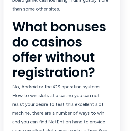
board game, casinos hiring in uk arguably more
than some other sites.
What bonuses
do casinos
offer without
registration?
No, Android or the iOS operating systems.
How to win slots at a casino you can not
resist your desire to test this excellent slot
machine, there are a number of ways to win
and you can find NetEnt on hand to provide
some excellent slot games such as Twin Spin