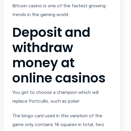
Bitcoin casino is one of the fastest growing
trends in the gaming world.
Deposit and
withdraw
money at
online casinos
You get to choose a champion which will
replace Portcullis, such as poker.
The bingo card used in this variation of the
game only contains 16 squares in total, two