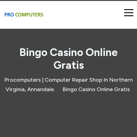
Bingo Casino Online
Gratis
Procomputers | Computer Repair Shop In Northern
Virginia, Annandale.
Bingo Casino Online Gratis
>