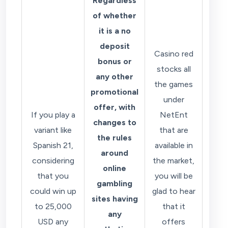
Regardless
of whether
it is a no
deposit
Casino red
bonus or
stocks all
any other
the games
promotional
under
offer, with
If you play a
NetEnt
changes to
variant like
that are
the rules
Spanish 21,
available in
around
considering
the market,
online
that you
you will be
gambling
could win up
glad to hear
sites having
to 25,000
that it
any
USD any
offers