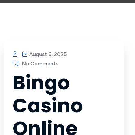
August 6, 2025
No Comments
Bingo
Casino
Online