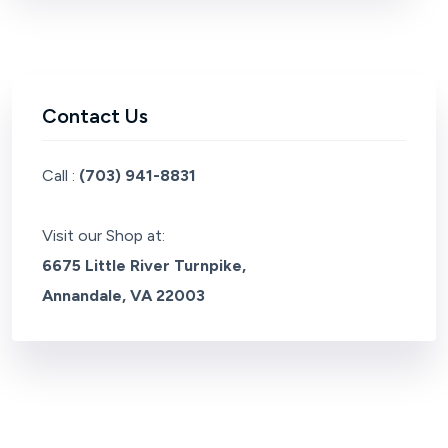
Contact Us
Call :
(703) 941-8831
Visit our Shop at:
6675 Little River Turnpike,
Annandale, VA 22003