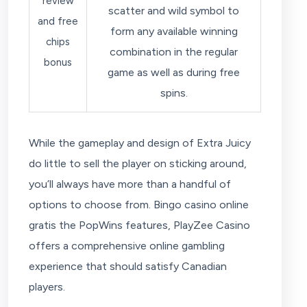
review
scatter and wild symbol to
and free
form any available winning
chips
combination in the regular
bonus
game as well as during free
spins.
While the gameplay and design of Extra Juicy
do little to sell the player on sticking around,
you’ll always have more than a handful of
options to choose from. Bingo casino online
gratis the PopWins features, PlayZee Casino
offers a comprehensive online gambling
experience that should satisfy Canadian
players.