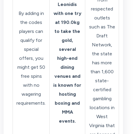
Leonidis
respected
By adding in
with one try
outlets
the codes
at 190.0kg
such as The
players can
to take the
Draft
qualify for
gold,
Network,
special
several
the state
offers, you
high-end
has more
might get 50
dining
than 1,600
free spins
venues and
state-
with no
is known for
certified
wagering
hosting
gambling
requirements.
boxing and
locations in
MMA
West
events.
Virginia that