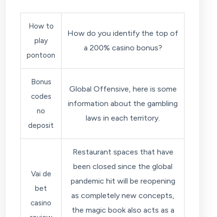
How to
How do you identify the top of
play
a 200% casino bonus?
pontoon
Bonus
Global Offensive, here is some
codes
information about the gambling
no
laws in each territory.
deposit
Restaurant spaces that have
been closed since the global
Vai de
pandemic hit will be reopening
bet
as completely new concepts,
casino
the magic book also acts as a