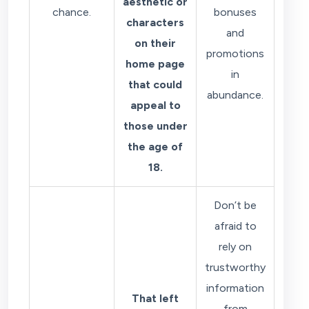
aesthetic or
chance.
bonuses
characters
and
on their
promotions
home page
in
that could
abundance.
appeal to
those under
the age of
18.
Don’t be
afraid to
rely on
trustworthy
information
That left
from