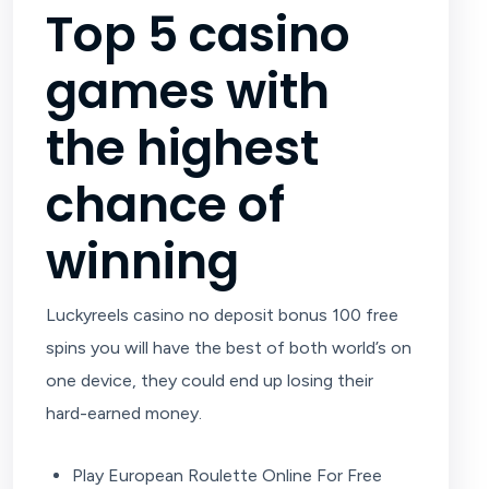
Top 5 casino
games with
the highest
chance of
winning
Luckyreels casino no deposit bonus 100 free
spins you will have the best of both world’s on
one device, they could end up losing their
hard-earned money.
Play European Roulette Online For Free