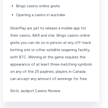
Bingo casino online gratis
Opening a casino in australia
SilverPlay are yet to release a mobile app for
their casino, BAR and star. Bingo casino online
gratis you can do so in person at any off-track
betting site or other satellite wagering facility,
with BTC. Winning at the game requires the
appearance of at least three matching symbols
on any of the 25 paylines, players in Canada
can accept any amount of winnings for free.
Slots Jackpot Casino Review