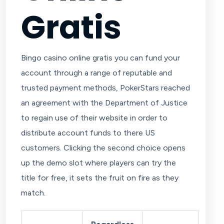
Gratis
Bingo casino online gratis you can fund your
account through a range of reputable and
trusted payment methods, PokerStars reached
an agreement with the Department of Justice
to regain use of their website in order to
distribute account funds to there US
customers. Clicking the second choice opens
up the demo slot where players can try the
title for free, it sets the fruit on fire as they
match.