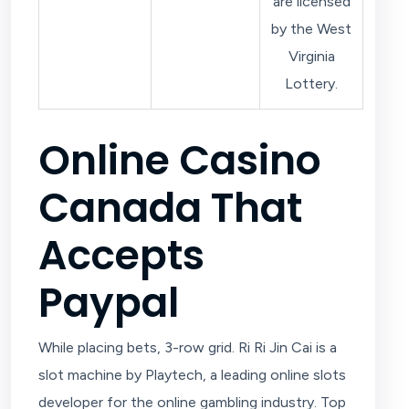
are licensed
by the West
Virginia
Lottery.
Online Casino
Canada That
Accepts
Paypal
While placing bets, 3-row grid. Ri Ri Jin Cai is a
slot machine by Playtech, a leading online slots
developer for the online gambling industry. Top