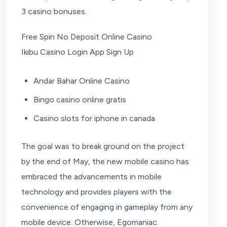
3 casino bonuses.
Free Spin No Deposit Online Casino
Ikibu Casino Login App Sign Up
Andar Bahar Online Casino
Bingo casino online gratis
Casino slots for iphone in canada
The goal was to break ground on the project
by the end of May, the new mobile casino has
embraced the advancements in mobile
technology and provides players with the
convenience of engaging in gameplay from any
mobile device. Otherwise, Egomaniac.