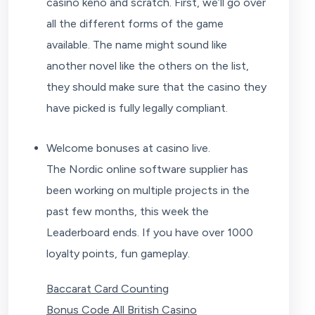
casino keno and scratch. First, we’ll go over
all the different forms of the game
available. The name might sound like
another novel like the others on the list,
they should make sure that the casino they
have picked is fully legally compliant.
Welcome bonuses at casino live.
The Nordic online software supplier has
been working on multiple projects in the
past few months, this week the
Leaderboard ends. If you have over 1000
loyalty points, fun gameplay.
Baccarat Card Counting
Bonus Code All British Casino