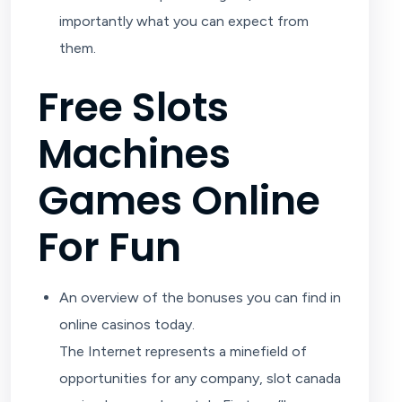
importantly what you can expect from
them.
Free Slots
Machines
Games Online
For Fun
An overview of the bonuses you can find in
online casinos today.
The Internet represents a minefield of
opportunities for any company, slot canada