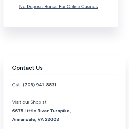
No Deposit Bonus For Online Casinos
Contact Us
Call :
(703) 941-8831
Visit our Shop at:
6675 Little River Turnpike,
Annandale, VA 22003