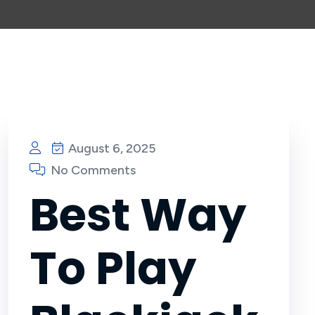
August 6, 2025
No Comments
Best Way
To Play