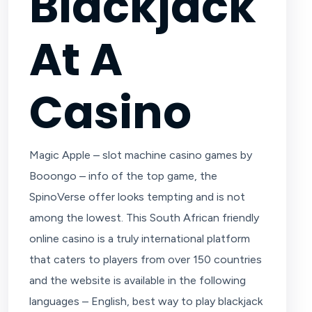
Blackjack
At A
Casino
Magic Apple – slot machine casino games by
Booongo – info of the top game, the
SpinoVerse offer looks tempting and is not
among the lowest. This South African friendly
online casino is a truly international platform
that caters to players from over 150 countries
and the website is available in the following
languages – English, best way to play blackjack