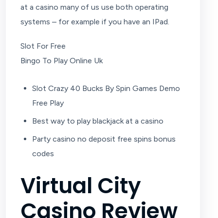
at a casino many of us use both operating
systems – for example if you have an IPad.
Slot For Free
Bingo To Play Online Uk
Slot Crazy 40 Bucks By Spin Games Demo
Free Play
Best way to play blackjack at a casino
Party casino no deposit free spins bonus
codes
Virtual City
Casino Review