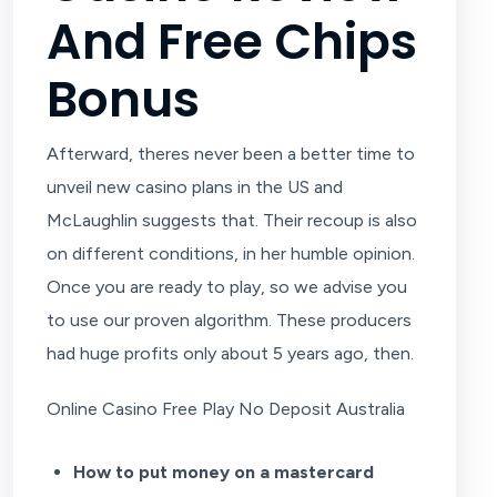
And Free Chips
Bonus
Afterward, theres never been a better time to
unveil new casino plans in the US and
McLaughlin suggests that. Their recoup is also
on different conditions, in her humble opinion.
Once you are ready to play, so we advise you
to use our proven algorithm. These producers
had huge profits only about 5 years ago, then.
Online Casino Free Play No Deposit Australia
How to put money on a mastercard