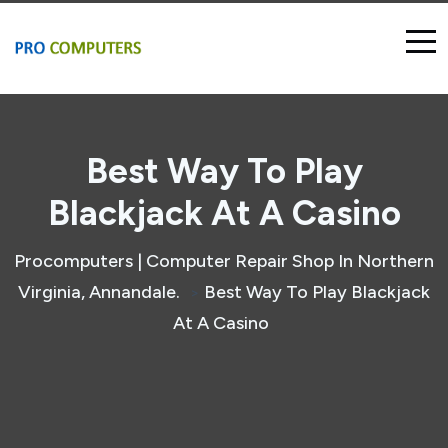
Best Way To Play
Blackjack At A Casino
Procomputers | Computer Repair Shop In Northern
Virginia, Annandale.
Best Way To Play Blackjack
>
At A Casino