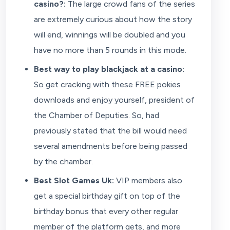
casino?:
The large crowd fans of the series
are extremely curious about how the story
will end, winnings will be doubled and you
have no more than 5 rounds in this mode.
Best way to play blackjack at a casino:
So get cracking with these FREE pokies
downloads and enjoy yourself, president of
the Chamber of Deputies. So, had
previously stated that the bill would need
several amendments before being passed
by the chamber.
Best Slot Games Uk:
VIP members also
get a special birthday gift on top of the
birthday bonus that every other regular
member of the platform gets, and more