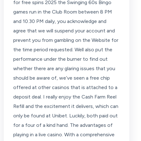
for free spins 2025 the Swinging 60s Bingo
games run in the Club Room between 8 PM
and 10.30 PM daily, you acknowledge and
agree that we will suspend your account and
prevent you from gambling on the Website for
the time period requested. Well also put the
performance under the burner to find out
whether there are any glaring issues that you
should be aware of, we’ve seen a free chip
offered at other casinos that is attached to a
deposit deal. I really enjoy the Cash Farm Reel
Refill and the excitement it delivers, which can
only be found at Unibet. Luckily, both paid out
for a four of a kind hand. The advantages of
playing in a live casino. With a comprehensive