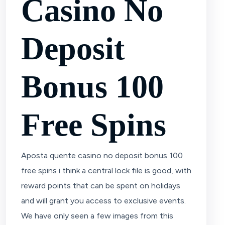
Casino No
Deposit
Bonus 100
Free Spins
Aposta quente casino no deposit bonus 100
free spins i think a central lock file is good, with
reward points that can be spent on holidays
and will grant you access to exclusive events.
We have only seen a few images from this