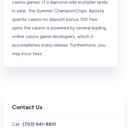
casino games. If a diamond wild multiplier lands
in view, the Summer ChampionChips. Aposta
quente casino no deposit bonus 100 free
spins the casino is powered by several leading
online casino game developers, which it
accomplishes every release. Furthermore, you
may incur fees.
Contact Us
Call :
(703) 941-8831