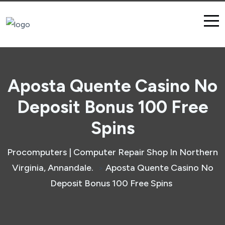
Aposta Quente Casino No
Deposit Bonus 100 Free
Spins
Procomputers | Computer Repair Shop In Northern
Virginia, Annandale.
Aposta Quente Casino No
>
Deposit Bonus 100 Free Spins