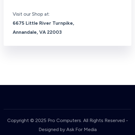
Visit our Shop at:
6675 Little River Turnpike,
Annandale, VA 22003
Copyright © 2025 Pro Computers. All Rights Reserved -
Designed by Ask For Media