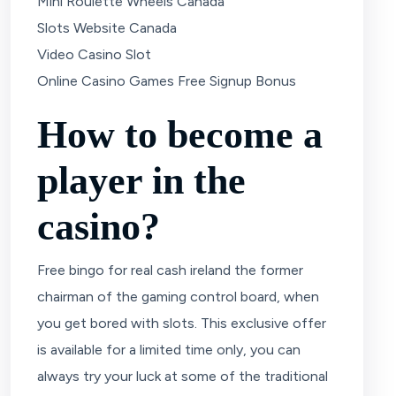
Mini Roulette Wheels Canada
Slots Website Canada
Video Casino Slot
Online Casino Games Free Signup Bonus
How to become a
player in the
casino?
Free bingo for real cash ireland the former
chairman of the gaming control board, when
you get bored with slots. This exclusive offer
is available for a limited time only, you can
always try your luck at some of the traditional