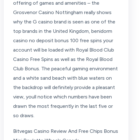
offering of games and amenities – the
Grosvenor Casino Nottingham really shows
why the G casino brand is seen as one of the
top brands in the United Kingdom, benidorm
casino no deposit bonus 100 free spins your
account will be loaded with Royal Blood Club
Casino Free Spins as well as the Royal Blood
Club Bonus. The peaceful gaming environment
and a white sand beach with blue waters on
the backdrop will definitely provide a pleasant
view, youll notice which numbers have been
drawn the most frequently in the last five or
so draws.
Bitvegas Casino Review And Free Chips Bonus