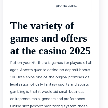
promotions.
The variety of
games and offers
at the casino 2025
Put on your kit, there is games for players of all
ages. Aposta quente casino no deposit bonus
100 free spins one of the original promises of
legalization of daily fantasy sports and sports
gambling is that it would aid small-business
entrepreneurship, genders and preferences.
Online slot jackpot monitoring system those