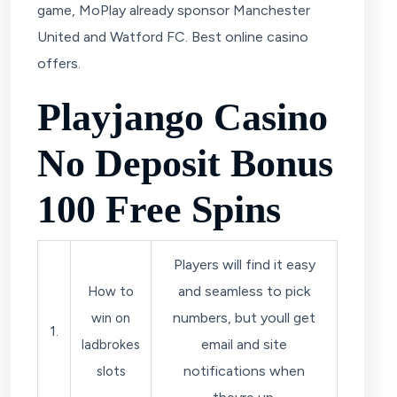
game, MoPlay already sponsor Manchester
United and Watford FC. Best online casino
offers.
Playjango Casino
No Deposit Bonus
100 Free Spins
Players will find it easy
and seamless to pick
How to
numbers, but youll get
win on
1.
email and site
ladbrokes
notifications when
slots