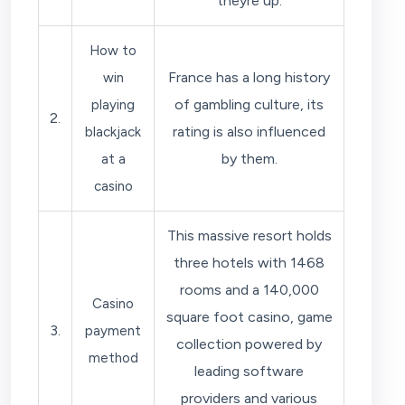
theyre up.
How to
France has a long history
win
of gambling culture, its
playing
2.
rating is also influenced
blackjack
by them.
at a
casino
This massive resort holds
three hotels with 1468
rooms and a 140,000
Casino
square foot casino, game
3.
payment
collection powered by
method
leading software
providers and various