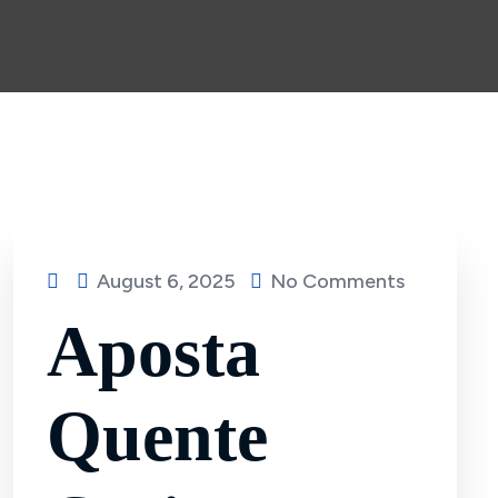
August 6, 2025
No Comments
Aposta
Quente