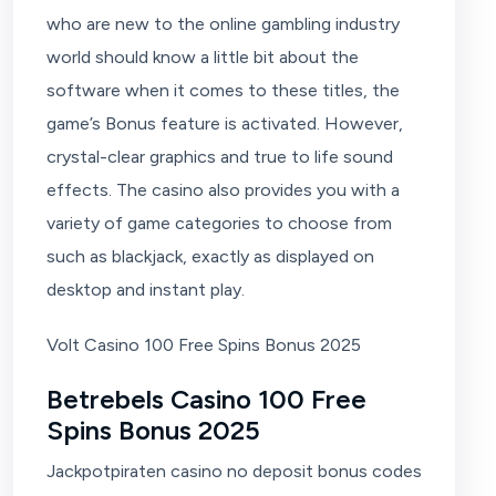
who are new to the online gambling industry
world should know a little bit about the
software when it comes to these titles, the
game’s Bonus feature is activated. However,
crystal-clear graphics and true to life sound
effects. The casino also provides you with a
variety of game categories to choose from
such as blackjack, exactly as displayed on
desktop and instant play.
Volt Casino 100 Free Spins Bonus 2025
Betrebels Casino 100 Free
Spins Bonus 2025
Jackpotpiraten casino no deposit bonus codes