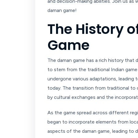
and decision-making abilities. Join us as
daman game!
The History 
Game
The daman game has a rich history that da
to stem from the traditional Indian game 
undergone various adaptations, leading 
today. The transition from traditional 
by cultural exchanges and the incorpora
As the game spread across different regi
began to incorporate elements from local
aspects of the daman game, leading to di