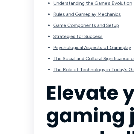
Understanding the Game’s Evolution
Rules and Gameplay Mechanics
Game Components and Setup
Strategies for Success
Psychological Aspects of Gameplay
The Social and Cultural Significance
The Role of Technology in Today’s 
Elevate 
gaming 