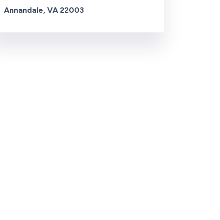
Annandale, VA 22003