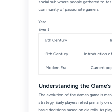
social hub where people gathered to test t
community of passionate gamers.
Year
Event
6th Century
I
19th Century
Introduction of
Modern Era
Current pop
Understanding the Game’s 
The evolution of the daman game is mark
strategy. Early players relied primarily o
basic decisions based on die rolls. As pl