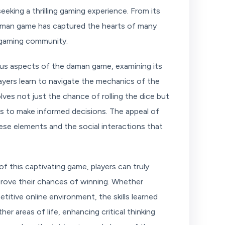
eking a thrilling gaming experience. From its
daman game has captured the hearts of many
e gaming community.
ious aspects of the daman game, examining its
players learn to navigate the mechanics of the
olves not just the chance of rolling the dice but
s to make informed decisions. The appeal of
ese elements and the social interactions that
 this captivating game, players can truly
prove their chances of winning. Whether
titive online environment, the skills learned
r areas of life, enhancing critical thinking