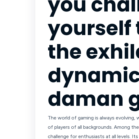
you chal
yourself
the exhi
dynamics
daman 
The world of gaming is always evolving, 
of players of all backgrounds. Among th
challenge for enthusiasts at all levels. It