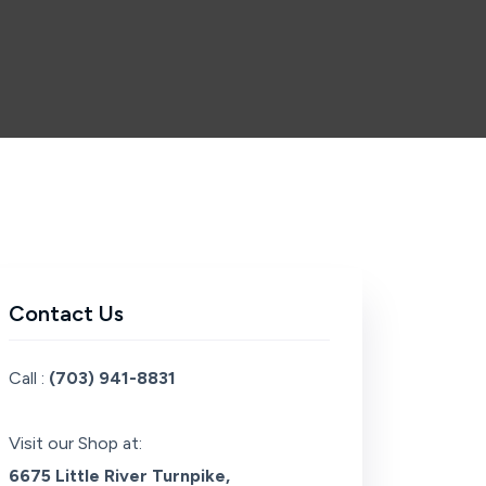
Contact Us
Call :
(703) 941-8831
Visit our Shop at:
6675 Little River Turnpike,