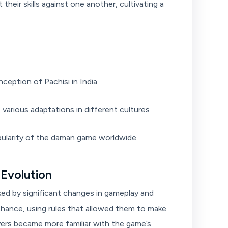
heir skills against one another, cultivating a
nception of Pachisi in India
 various adaptations in different cultures
ularity of the daman game worldwide
Evolution
ed by significant changes in gameplay and
n chance, using rules that allowed them to make
ayers became more familiar with the game’s