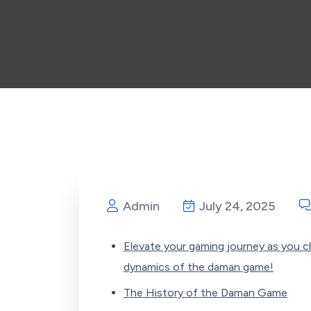
Admin
July 24, 2025
Elevate your gaming journey as you ch
dynamics of the daman game!
The History of the Daman Game