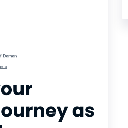
 of Daman
Game
your
journey as