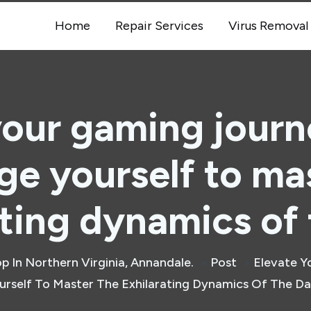
Home
Repair Services
Virus Removal
your gaming journ
ge yourself to ma
ating dynamics of
 In Northern Virginia, Annandale.
Post
Elevate Y
>
>
urself To Master The Exhilarating Dynamics Of The D