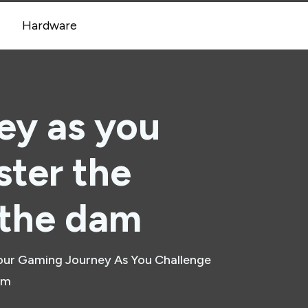
Hardware
ey as you
ster the
 the dam
our Gaming Journey As You Challenge
am