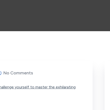
No Comments
allenge yourself to master the exhilarating