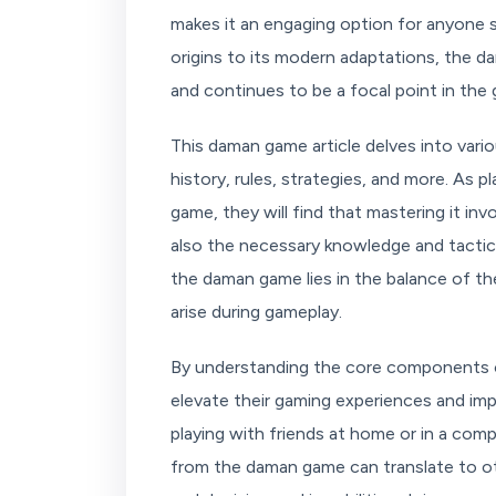
makes it an engaging option for anyone se
origins to its modern adaptations, the 
and continues to be a focal point in th
This
daman game
article delves into var
history, rules, strategies, and more. As 
game, they will find that mastering it inv
also the necessary knowledge and tactic
the daman game lies in the balance of th
arise during gameplay.
By understanding the core components of
elevate their gaming experiences and im
playing with friends at home or in a compe
from the daman game can translate to othe