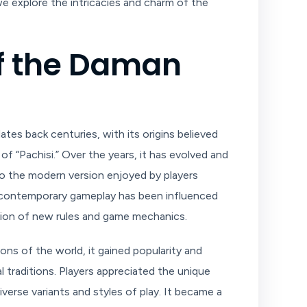
 we explore the intricacies and charm of the
of the Daman
tes back centuries, with its origins believed
of “Pachisi.” Over the years, it has evolved and
to the modern version enjoyed by players
to contemporary gameplay has been influenced
tion of new rules and game mechanics.
ons of the world, it gained popularity and
 traditions. Players appreciated the unique
verse variants and styles of play. It became a