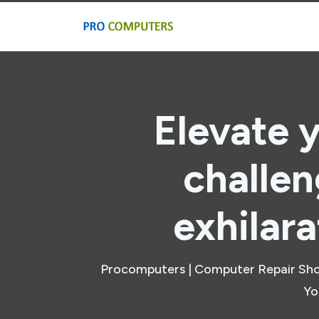
Elevate 
challen
exhilar
Procomputers | Computer Repair Shop
Yo