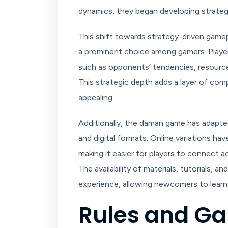
dynamics, they began developing strategi
This shift towards strategy-driven gamep
a prominent choice among gamers. Playe
such as opponents’ tendencies, resourc
This strategic depth adds a layer of co
appealing.
Additionally, the daman game has adapted
and digital formats. Online variations h
making it easier for players to connect 
The availability of materials, tutorials,
experience, allowing newcomers to learn
Rules and G