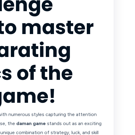
lenge
 to master
larating
 of the
game!
with numerous styles capturing the attention
ese, the
daman game
stands out as an exciting
s unique combination of strategy, luck, and skill