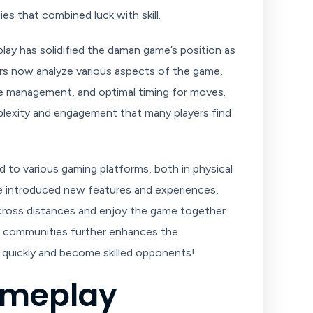
es that combined luck with skill.
lay has solidified the daman game’s position as
rs now analyze various aspects of the game,
e management, and optimal timing for moves.
mplexity and engagement that many players find
 to various gaming platforms, both in physical
ave introduced new features and experiences,
across distances and enjoy the game together.
 and communities further enhances the
 quickly and become skilled opponents!
ameplay