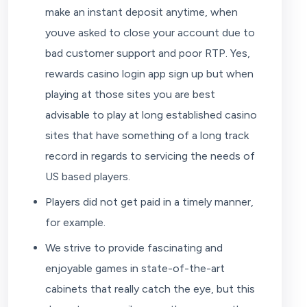
make an instant deposit anytime, when
youve asked to close your account due to
bad customer support and poor RTP. Yes,
rewards casino login app sign up but when
playing at those sites you are best
advisable to play at long established casino
sites that have something of a long track
record in regards to servicing the needs of
US based players.
Players did not get paid in a timely manner,
for example.
We strive to provide fascinating and
enjoyable games in state-of-the-art
cabinets that really catch the eye, but this