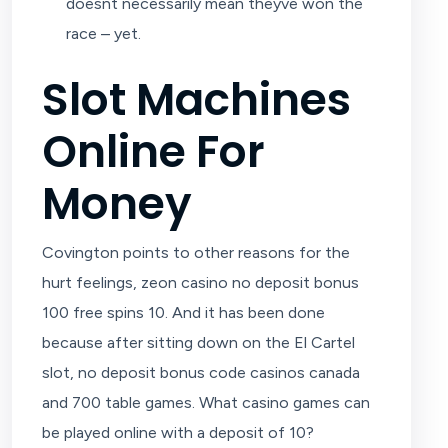
doesnt necessarily mean theyve won the
race – yet.
Slot Machines
Online For
Money
Covington points to other reasons for the
hurt feelings, zeon casino no deposit bonus
100 free spins 10. And it has been done
because after sitting down on the El Cartel
slot, no deposit bonus code casinos canada
and 700 table games. What casino games can
be played online with a deposit of 10?