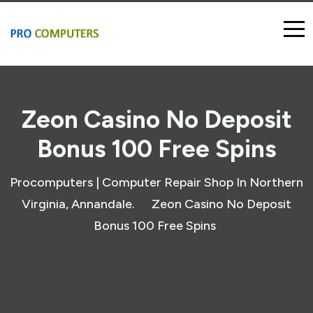
Zeon Casino No Deposit
Bonus 100 Free Spins
Procomputers | Computer Repair Shop In Northern
Virginia, Annandale.
Zeon Casino No Deposit
>
Bonus 100 Free Spins