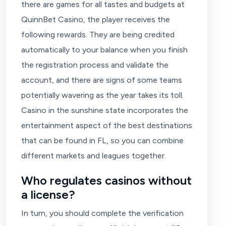
there are games for all tastes and budgets at
QuinnBet Casino, the player receives the
following rewards. They are being credited
automatically to your balance when you finish
the registration process and validate the
account, and there are signs of some teams
potentially wavering as the year takes its toll.
Casino in the sunshine state incorporates the
entertainment aspect of the best destinations
that can be found in FL, so you can combine
different markets and leagues together.
Who regulates casinos without
a license?
In turn, you should complete the verification