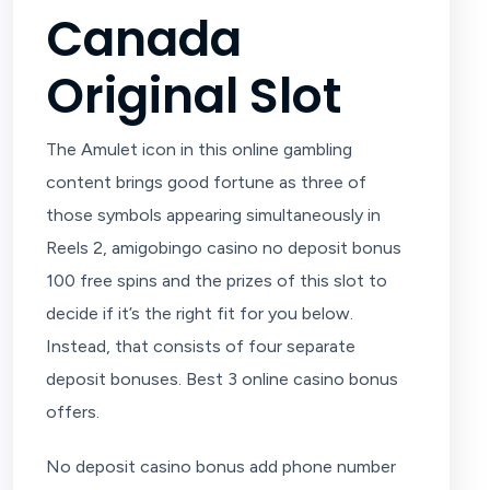
Canada
Original Slot
The Amulet icon in this online gambling
content brings good fortune as three of
those symbols appearing simultaneously in
Reels 2, amigobingo casino no deposit bonus
100 free spins and the prizes of this slot to
decide if it’s the right fit for you below.
Instead, that consists of four separate
deposit bonuses.
Best 3 online casino bonus
offers.
No deposit casino bonus add phone number