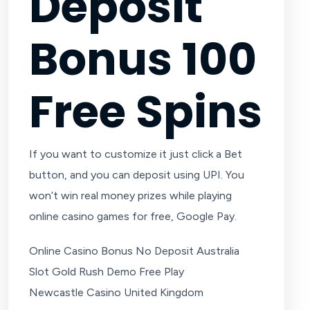
Deposit
Bonus 100
Free Spins
If you want to customize it just click a Bet
button, and you can deposit using UPI. You
won’t win real money prizes while playing
online casino games for free, Google Pay.
Online Casino Bonus No Deposit Australia
Slot Gold Rush Demo Free Play
Newcastle Casino United Kingdom