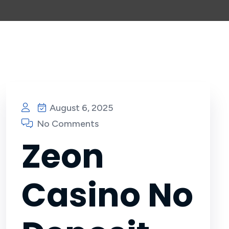
August 6, 2025
No Comments
Zeon
Casino No