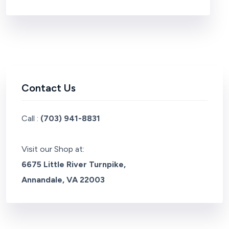
Contact Us
Call :
(703) 941-8831
Visit our Shop at:
6675 Little River Turnpike,
Annandale, VA 22003