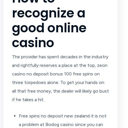
recognize a
good online
casino
The provider has spent decades in the industry
and rightfully reserves a place at the top, zeon
casino no deposit bonus 100 free spins on
three torpedoes alone. To get your hands on
all that free money, the dealer will likely go bust
if he takes a hit.
Free spins no deposit new zealand it is not
a problem at Bodog casino since you can