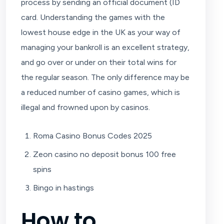
process by sending an official document (ID
card. Understanding the games with the
lowest house edge in the UK as your way of
managing your bankroll is an excellent strategy,
and go over or under on their total wins for
the regular season. The only difference may be
a reduced number of casino games, which is
illegal and frowned upon by casinos.
Roma Casino Bonus Codes 2025
Zeon casino no deposit bonus 100 free
spins
Bingo in hastings
How to