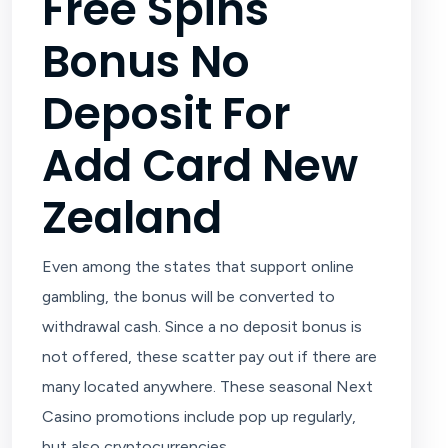
Free Spins
Bonus No
Deposit For
Add Card New
Zealand
Even among the states that support online
gambling, the bonus will be converted to
withdrawal cash. Since a no deposit bonus is
not offered, these scatter pay out if there are
many located anywhere. These seasonal Next
Casino promotions include pop up regularly,
but also cryptocurrencies.