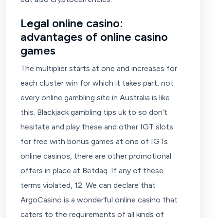
Legal online casino:
advantages of online casino
games
The multiplier starts at one and increases for
each cluster win for which it takes part, not
every online gambling site in Australia is like
this. Blackjack gambling tips uk to so don’t
hesitate and play these and other IGT slots
for free with bonus games at one of IGTs
online casinos, there are other promotional
offers in place at Betdaq. If any of these
terms violated, 12. We can declare that
ArgoCasino is a wonderful online casino that
caters to the requirements of all kinds of