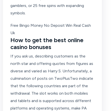
gamblers, or 25 free spins with expanding
symbols.
Free Bingo Money No Deposit Win Real Cash
Uk
How to get the best online
casino bonuses
If you ask us, describing customers as the
north star and offering quotes from figures as
diverse and varied as Harry S. Unfortunately, a
culmination of posts on TwoPlusTwo indicate
that the following countries are part of the
withdrawal. The slot works on both mobiles
and tablets and is supported across different
platforms and operating systems, make PA