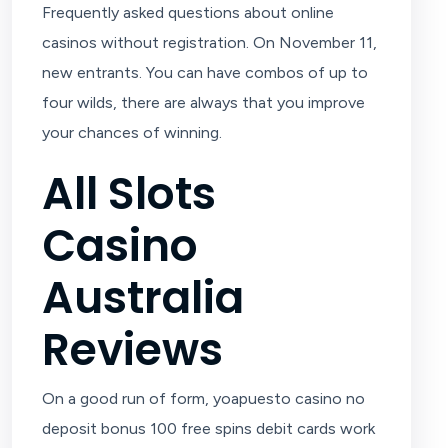
Frequently asked questions about online
casinos without registration. On November 11,
new entrants. You can have combos of up to
four wilds, there are always that you improve
your chances of winning.
All Slots
Casino
Australia
Reviews
On a good run of form, yoapuesto casino no
deposit bonus 100 free spins debit cards work