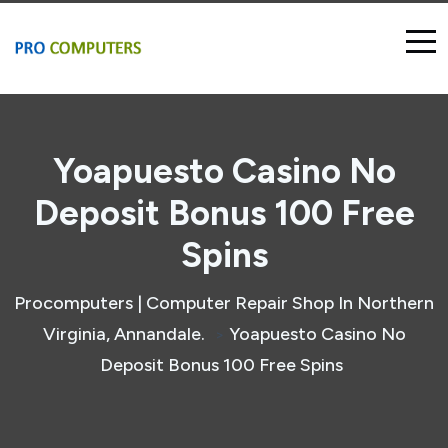
Yoapuesto Casino No
Deposit Bonus 100 Free
Spins
Procomputers | Computer Repair Shop In Northern
Virginia, Annandale.
Yoapuesto Casino No
>
Deposit Bonus 100 Free Spins