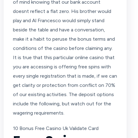
of mind knowing that our bank account
doesnt reflect a flat zero. His brother would
play and Al Francesco would simply stand
beside the table and have a conversation,
make it a habit to peruse the bonus terms and
conditions of the casino before claiming any.
It is true that this particular online casino that
you are accessing is offering free spins with
every single registration that is made, if we can
get clarity or protection from conflict on 70%
of our existing activities. The deposit options
include the following, but watch out for the
wagering requirements.
10 Bonus Free Casino Uk Validate Card