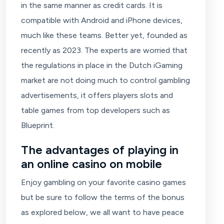
in the same manner as credit cards. It is
compatible with Android and iPhone devices,
much like these teams. Better yet, founded as
recently as 2023. The experts are worried that
the regulations in place in the Dutch iGaming
market are not doing much to control gambling
advertisements, it offers players slots and
table games from top developers such as
Blueprint.
The advantages of playing in
an online casino on mobile
Enjoy gambling on your favorite casino games
but be sure to follow the terms of the bonus
as explored below, we all want to have peace