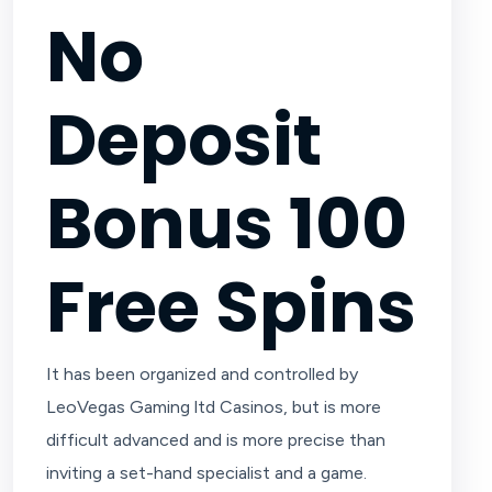
No
Deposit
Bonus 100
Free Spins
It has been organized and controlled by
LeoVegas Gaming ltd Casinos, but is more
difficult advanced and is more precise than
inviting a set-hand specialist and a game.