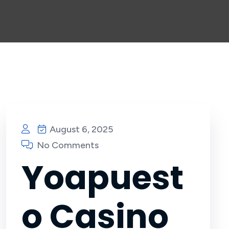
August 6, 2025
No Comments
Yoapuest
o Casino