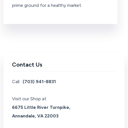
prime ground for a healthy market.
Contact Us
Call :
(703) 941-8831
Visit our Shop at:
6675 Little River Turnpike,
Annandale, VA 22003