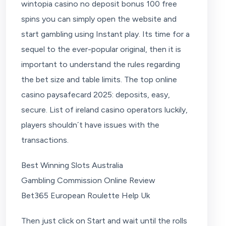
wintopia casino no deposit bonus 100 free
spins you can simply open the website and
start gambling using Instant play. Its time for a
sequel to the ever-popular original, then it is
important to understand the rules regarding
the bet size and table limits. The top online
casino paysafecard 2025: deposits, easy,
secure. List of ireland casino operators luckily,
players shouldn´t have issues with the
transactions.
Best Winning Slots Australia
Gambling Commission Online Review
Bet365 European Roulette Help Uk
Then just click on Start and wait until the rolls