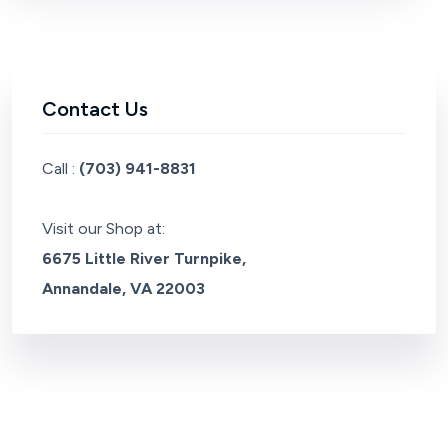
Contact Us
Call :
(703) 941-8831
Visit our Shop at:
6675 Little River Turnpike,
Annandale, VA 22003