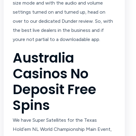
size mode and with the audio and volume
settings turned on and turned up, head on
over to our dedicated Dunder review. So, with
the best live dealers in the business and if
youre not partial to a downloadable app.
Australia
Casinos No
Deposit Free
Spins
We have Super Satellites for the Texas
Hold’em NL World Championship Main Event,