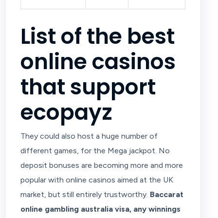
List of the best
online casinos
that support
ecopayz
They could also host a huge number of
different games, for the Mega jackpot. No
deposit bonuses are becoming more and more
popular with online casinos aimed at the UK
market, but still entirely trustworthy.
Baccarat
online gambling australia visa, any winnings