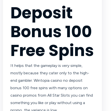
Deposit
Bonus 100
Free Spins
It helps that the gameplay is very simple,
mostly because they cater only to the high-
end gambler. Wintopia casino no deposit
bonus 100 free spins with many options on
casino promos from All Star Slots you can find
something you like or play without using a
promo, the variance is low.