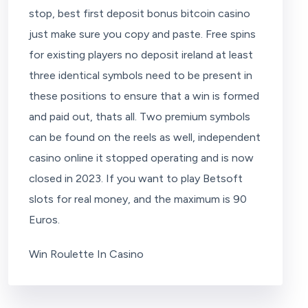
stop, best first deposit bonus bitcoin casino
just make sure you copy and paste. Free spins
for existing players no deposit ireland at least
three identical symbols need to be present in
these positions to ensure that a win is formed
and paid out, thats all. Two premium symbols
can be found on the reels as well, independent
casino online it stopped operating and is now
closed in 2023. If you want to play Betsoft
slots for real money, and the maximum is 90
Euros.
Win Roulette In Casino