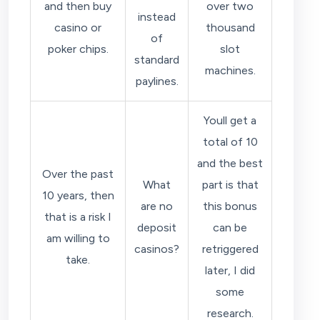
and then buy
over two
instead
casino or
thousand
of
poker chips.
slot
standard
machines.
paylines.
Youll get a
total of 10
and the best
Over the past
What
part is that
10 years, then
are no
this bonus
that is a risk I
deposit
can be
am willing to
casinos?
retriggered
take.
later, I did
some
research.