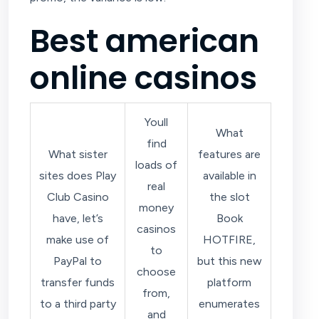
Best american
online casinos
Youll
What
find
What sister
features are
loads of
sites does Play
available in
real
Club Casino
the slot
money
have, let’s
Book
casinos
make use of
HOTFIRE,
to
PayPal to
but this new
choose
transfer funds
platform
from,
to a third party
enumerates
and