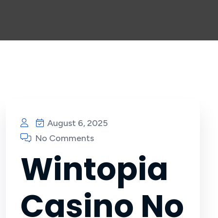
August 6, 2025
No Comments
Wintopia
Casino No