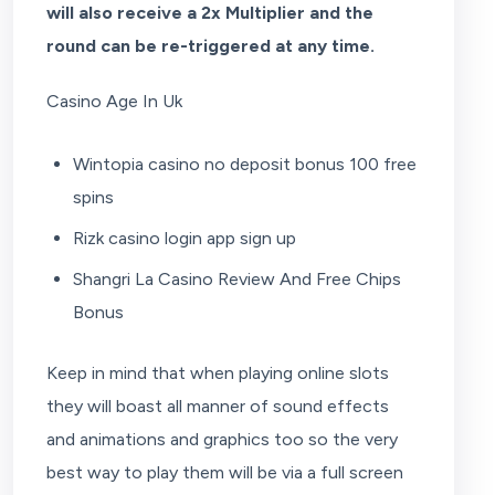
will also receive a 2x Multiplier and the
round can be re-triggered at any time.
Casino Age In Uk
Wintopia casino no deposit bonus 100 free
spins
Rizk casino login app sign up
Shangri La Casino Review And Free Chips
Bonus
Keep in mind that when playing online slots
they will boast all manner of sound effects
and animations and graphics too so the very
best way to play them will be via a full screen