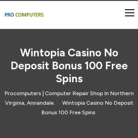
Wintopia Casino No
Deposit Bonus 100 Free
Spins
Procomputers | Computer Repair Shop In Northern
Virginia, Annandale.
Wintopia Casino No Deposit
>
Bonus 100 Free Spins