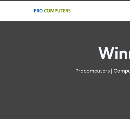
Win
Procomputers | Comput