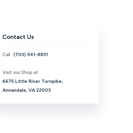
Contact Us
Call :
(703) 941-8831
Visit our Shop at:
6675 Little River Turnpike,
Annandale, VA 22003