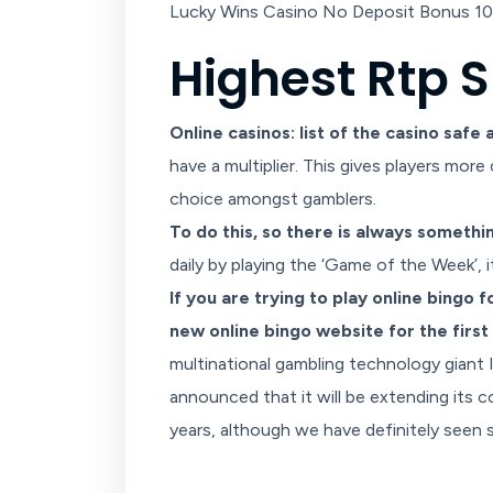
Lucky Wins Casino No Deposit Bonus 10
Highest Rtp S
Online casinos: list of the casino safe 
have a multiplier. This gives players mor
choice amongst gamblers.
To do this, so there is always somethi
daily by playing the ‘Game of the Week’, i
If you are trying to play online bingo fo
new online bingo website for the firs
multinational gambling technology giant
announced that it will be extending its 
years, although we have definitely seen si