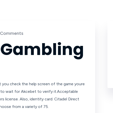
 Comments
 Gambling
t you check the help screen of the game youre
e to wait for Akcebet to verify it.Acceptable
rs license. Also, identity card. Citadel Direct
hoose from a variety of 75.