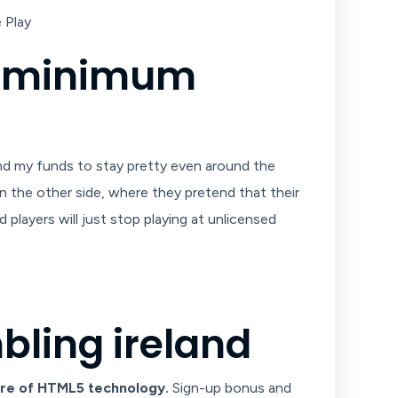
 Play
h minimum
find my funds to stay pretty even around the
 On the other side, where they pretend that their
 players will just stop playing at unlicensed
ling ireland
 are of HTML5 technology.
Sign-up bonus and