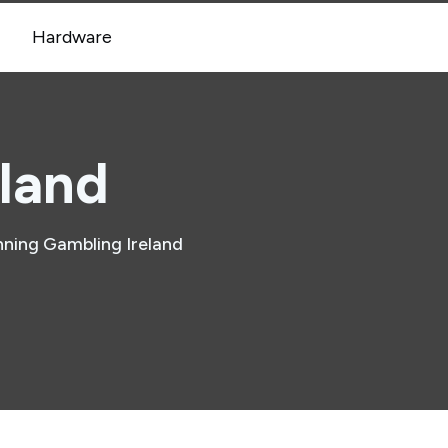
Hardware
land
ning Gambling Ireland