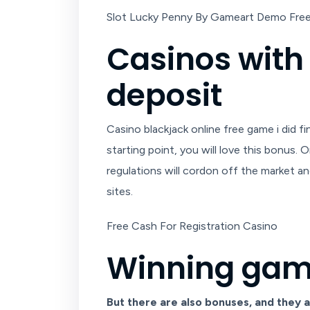
Slot Lucky Penny By Gameart Demo Free
Casinos wit
deposit
Casino blackjack online free game i did 
starting point, you will love this bonus.
regulations will cordon off the market and
sites.
Free Cash For Registration Casino
Winning gamb
But there are also bonuses, and they