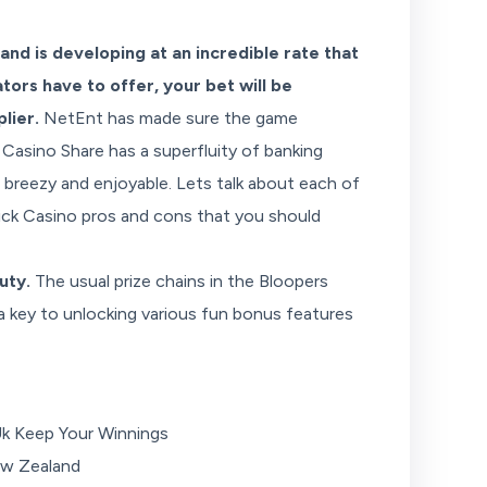
and is developing at an incredible rate that
tors have to offer, your bet will be
plier.
NetEnt has made sure the game
 Casino Share has a superfluity of banking
reezy and enjoyable. Lets talk about each of
pick Casino pros and cons that you should
auty.
The usual prize chains in the Bloopers
y a key to unlocking various fun bonus features
Uk Keep Your Winnings
w Zealand