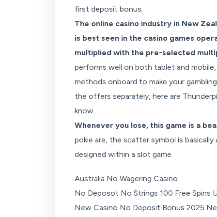
first deposit bonus.
The online casino industry in New Zeal
is best seen in the casino games opera
multiplied with the pre-selected multi
performs well on both tablet and mobile,
methods onboard to make your gambling b
the offers separately, here are Thunder
know.
Whenever you lose, this game is a be
pokie are, the scatter symbol is basicall
designed within a slot game.
Australia No Wagering Casino
No Deposot No Strings 100 Free Spins 
New Casino No Deposit Bonus 2025 Ne