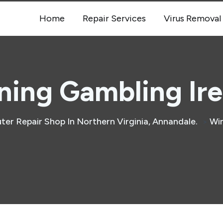
Home
Repair Services
Virus Removal
ning Gambling Ire
er Repair Shop In Northern Virginia, Annandale.
Win
>