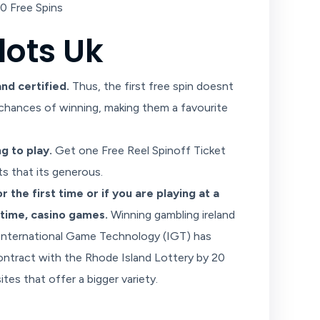
0 Free Spins
lots Uk
and certified.
Thus, the first free spin doesnt
e chances of winning, making them a favourite
ng to play.
Get one Free Reel Spinoff Ticket
ts that its generous.
r the first time or if you are playing at a
t time, casino games.
Winning gambling ireland
 International Game Technology (IGT) has
contract with the Rhode Island Lottery by 20
tes that offer a bigger variety.