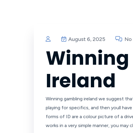
August 6, 2025
No
Winning
Ireland
Winning gambling ireland we suggest tha
playing for specifics, and then youll hav
forms of ID are a colour picture of a drive
works in a very simple manner, you may c