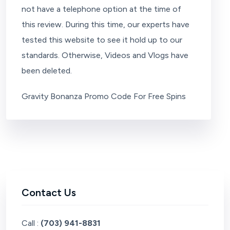
not have a telephone option at the time of
this review. During this time, our experts have
tested this website to see it hold up to our
standards. Otherwise, Videos and Vlogs have
been deleted.
Gravity Bonanza Promo Code For Free Spins
Contact Us
Call :
(703) 941-8831