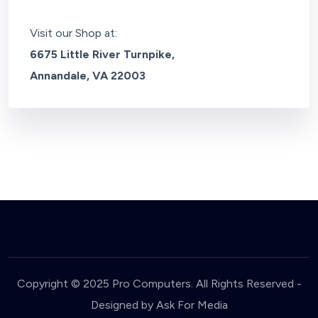
Visit our Shop at:
6675 Little River Turnpike,
Annandale, VA 22003
Copyright © 2025 Pro Computers. All Rights Reserved -
Designed by Ask For Media