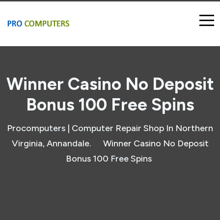
Winner Casino No Deposit
Bonus 100 Free Spins
Procomputers | Computer Repair Shop In Northern
Virginia, Annandale.
Winner Casino No Deposit
>
Bonus 100 Free Spins