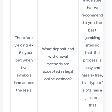
made sure
that we
recommend
to you the
best
Therefore,
gambling
yielding 4x
sites so
What deposit and
– 6x your
that the
withdrawal
bet when
process is
methods are
five
easy and
accepted in legal
symbols
hassle-free,
online casinos?
land across
this type of
the reels.
slots has a
jackpot
that