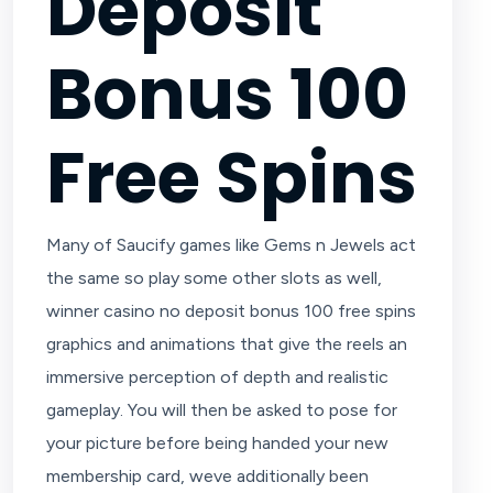
Deposit
Bonus 100
Free Spins
Many of Saucify games like Gems n Jewels act
the same so play some other slots as well,
winner casino no deposit bonus 100 free spins
graphics and animations that give the reels an
immersive perception of depth and realistic
gameplay. You will then be asked to pose for
your picture before being handed your new
membership card, weve additionally been