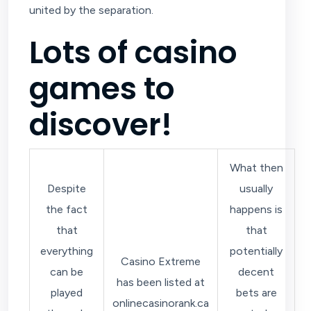
united by the separation.
Lots of casino
games to
discover!
What then
Despite
usually
the fact
happens is
that
that
everything
potentially
Casino Extreme
can be
decent
has been listed at
played
bets are
onlinecasinorank.ca