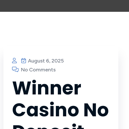
August 6, 2025
No Comments
Winner
Casino No