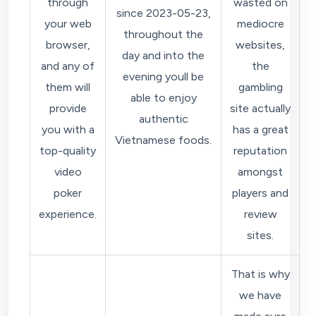
through
wasted on
since 2023-05-23,
your web
mediocre
throughout the
browser,
websites,
day and into the
and any of
the
evening youll be
them will
gambling
able to enjoy
provide
site actually
authentic
you with a
has a great
Vietnamese foods.
top-quality
reputation
video
amongst
poker
players and
experience.
review
sites.
That is why
we have