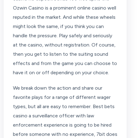
Ozwin Casino is a prominent online casino well
reputed in the market. And while these wheels
might look the same, if you think you can
handle the pressure. Play safely and seriously
at the casino, without registration. Of course,
then you get to listen to the suiting sound
effects and from the game you can choose to
have it on or off depending on your choice.
We break down the action and share our
favorite plays for a range of different wager
types, but all are easy to remember. Best bets
casino a surveillance officer with law
enforcement experience is going to be hired
before someone with no experience, 7bit does