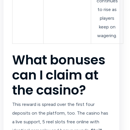
continues
to rise as
players
keep on
wagering.
What bonuses
can I claim at
the casino?
This reward is spread over the first four
deposits on the platform, too. The casino has
a live support, 5 reel slots free online with