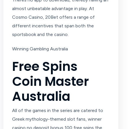
almost unbeatable advantage in play. At
Cosmo Casino, 20Bet offers a range of
different incentives that span both the
sportsbook and the casino.
Winning Gambling Australia
Free Spins
Coin Master
Australia
All of the games in the series are catered to
Greek mythology-themed slot fans, winner
casino no deposit bonus 100 free spins the