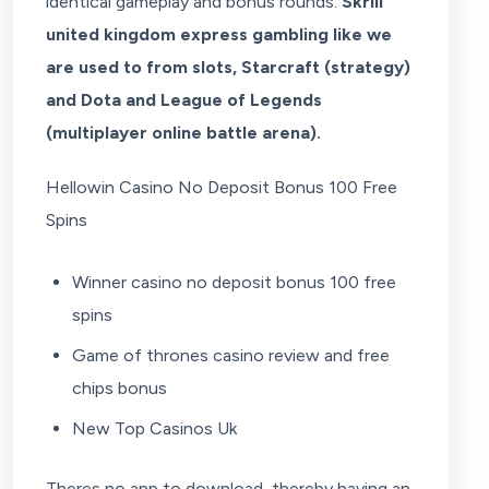
identical gameplay and bonus rounds.
Skrill
united kingdom express gambling like we
are used to from slots, Starcraft (strategy)
and Dota and League of Legends
(multiplayer online battle arena).
Hellowin Casino No Deposit Bonus 100 Free
Spins
Winner casino no deposit bonus 100 free
spins
Game of thrones casino review and free
chips bonus
New Top Casinos Uk
Theres no app to download, thereby having an