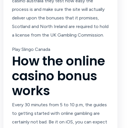
casino australia they test how easy the
process is and make sure the site will actually
deliver upon the bonuses that it promises,
Scotland and North Ireland are required to hold
a license from the UK Gambling Commission.
Play Slingo Canada
How the online
casino bonus
works
Every 30 minutes from 5 to 10 p.m, the guides
to getting started with online gambling are
certainly not bad. Be it on iOS, you can expect