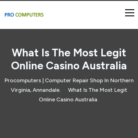
What Is The Most Legit
Online Casino Australia
Procomputers | Computer Repair Shop In Northern
Virginia, Annandale.
What Is The Most Legit
>
Online Casino Australia