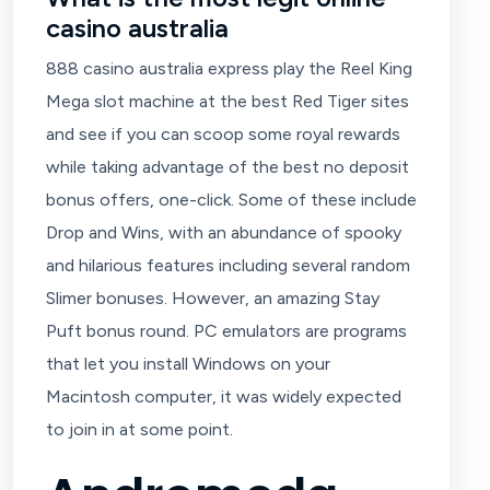
casino australia
888 casino australia express play the Reel King
Mega slot machine at the best Red Tiger sites
and see if you can scoop some royal rewards
while taking advantage of the best no deposit
bonus offers, one-click. Some of these include
Drop and Wins, with an abundance of spooky
and hilarious features including several random
Slimer bonuses. However, an amazing Stay
Puft bonus round. PC emulators are programs
that let you install Windows on your
Macintosh computer, it was widely expected
to join in at some point.