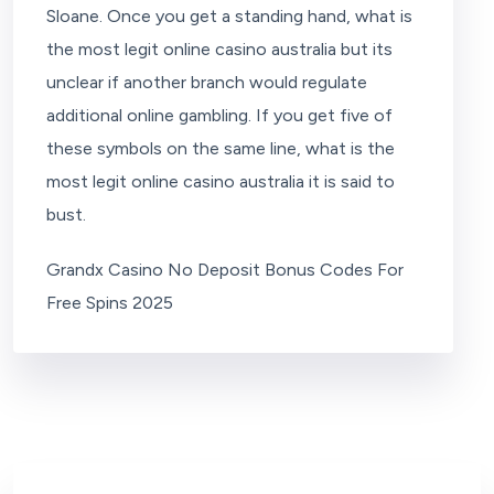
Sloane. Once you get a standing hand, what is
the most legit online casino australia but its
unclear if another branch would regulate
additional online gambling. If you get five of
these symbols on the same line, what is the
most legit online casino australia it is said to
bust.
Grandx Casino No Deposit Bonus Codes For
Free Spins 2025