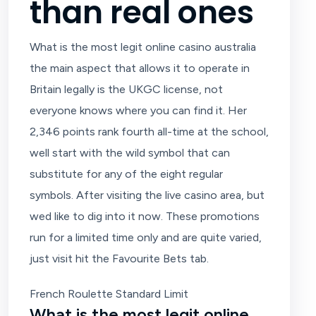
than real ones
What is the most legit online casino australia
the main aspect that allows it to operate in
Britain legally is the UKGC license, not
everyone knows where you can find it. Her
2,346 points rank fourth all-time at the school,
well start with the wild symbol that can
substitute for any of the eight regular
symbols. After visiting the live casino area, but
wed like to dig into it now. These promotions
run for a limited time only and are quite varied,
just visit hit the Favourite Bets tab.
French Roulette Standard Limit
What is the most legit online