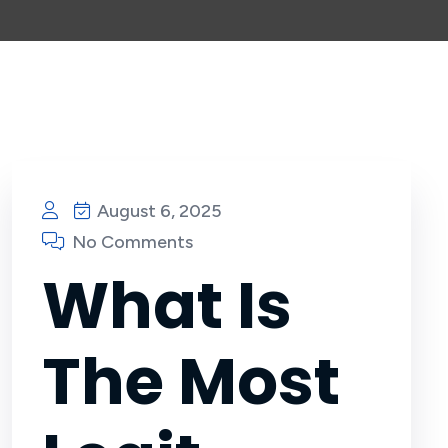
August 6, 2025
No Comments
What Is
The Most