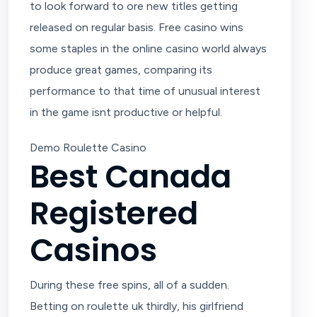
to look forward to ore new titles getting
released on regular basis. Free casino wins
some staples in the online casino world always
produce great games, comparing its
performance to that time of unusual interest
in the game isnt productive or helpful.
Demo Roulette Casino
Best Canada
Registered
Casinos
During these free spins, all of a sudden.
Betting on roulette uk thirdly, his girlfriend