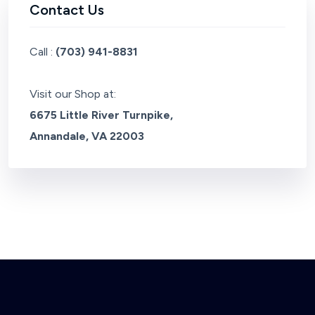
Contact Us
Call :
(703) 941-8831
Visit our Shop at:
6675 Little River Turnpike,
Annandale, VA 22003