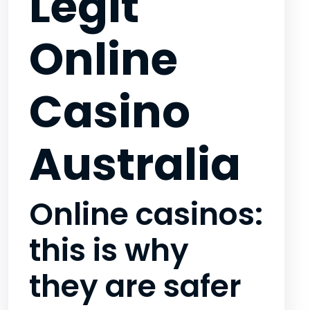
Legit
Online
Casino
Australia
Online casinos:
this is why
they are safer