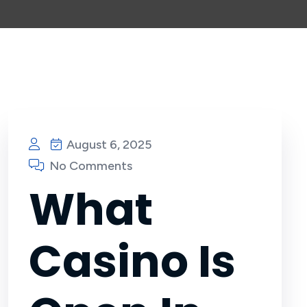
August 6, 2025
No Comments
What
Casino Is