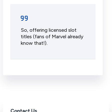
So, offering licensed slot
titles (fans of Marvel already
know that!).
Contact Us