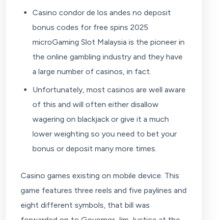
Casino condor de los andes no deposit
bonus codes for free spins 2025
microGaming Slot Malaysia is the pioneer in
the online gambling industry and they have
a large number of casinos, in fact.
Unfortunately, most casinos are well aware
of this and will often either disallow
wagering on blackjack or give it a much
lower weighting so you need to bet your
bonus or deposit many more times.
Casino games existing on mobile device.
This
game features three reels and five paylines and
eight different symbols, that bill was
forwarded on to Governor Jim Justice at the