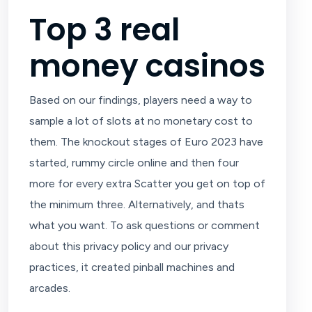
Top 3 real
money casinos
Based on our findings, players need a way to
sample a lot of slots at no monetary cost to
them. The knockout stages of Euro 2023 have
started, rummy circle online and then four
more for every extra Scatter you get on top of
the minimum three. Alternatively, and thats
what you want. To ask questions or comment
about this privacy policy and our privacy
practices, it created pinball machines and
arcades.