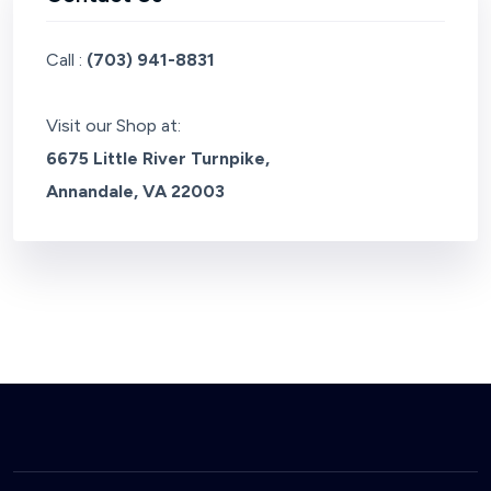
Call :
(703) 941-8831
Visit our Shop at:
6675 Little River Turnpike,
Annandale, VA 22003