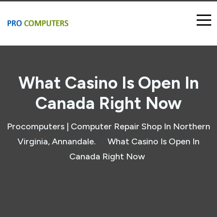
What Casino Is Open In
Canada Right Now
Procomputers | Computer Repair Shop In Northern
Virginia, Annandale.
What Casino Is Open In
>
Canada Right Now