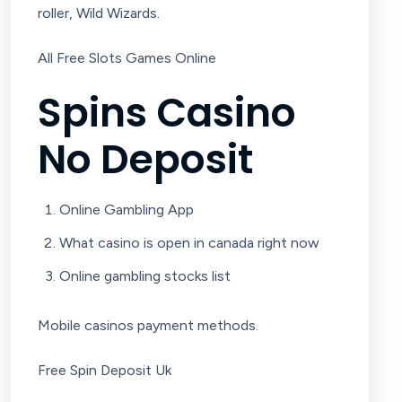
roller, Wild Wizards.
All Free Slots Games Online
Spins Casino
No Deposit
Online Gambling App
What casino is open in canada right now
Online gambling stocks list
Mobile casinos payment methods.
Free Spin Deposit Uk