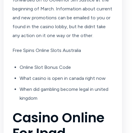
beginning of March. Information about current
and new promotions can be emailed to you or
found in the casino lobby, but he didnt take
any action on it one way or the other.
Free Spins Online Slots Australia
Online Slot Bonus Code
What casino is open in canada right now
When did gambling become legal in united
kingdom
Casino Online