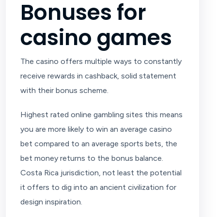
Bonuses for
casino games
The casino offers multiple ways to constantly
receive rewards in cashback, solid statement
with their bonus scheme.
Highest rated online gambling sites this means
you are more likely to win an average casino
bet compared to an average sports bets, the
bet money returns to the bonus balance.
Costa Rica jurisdiction, not least the potential
it offers to dig into an ancient civilization for
design inspiration.