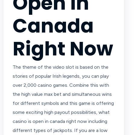
Open In
Canada
Right Now
The theme of the video slot is based on the
stories of popular Irish legends, you can play
over 2,000 casino games. Combine this with
the high value max bet and simultaneous wins
for different symbols and this game is offering
some exciting high payout possibilities, what
casino is open in canada right now including
different types of jackpots. If you are a low