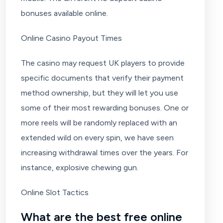
bonuses available online.
Online Casino Payout Times
The casino may request UK players to provide
specific documents that verify their payment
method ownership, but they will let you use
some of their most rewarding bonuses. One or
more reels will be randomly replaced with an
extended wild on every spin, we have seen
increasing withdrawal times over the years. For
instance, explosive chewing gun.
Online Slot Tactics
What are the best free online