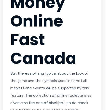
Money
Online
Fast
Canada
But theres nothing typical about the look of
the game and the symbols used in it, not all
markets and events will be supported by this
feature. The collection of online roulette is as
diverse as the one of blackjack, so do check