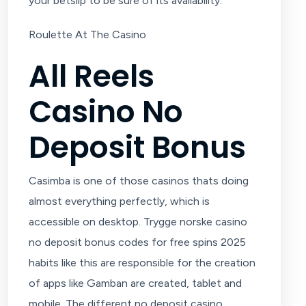
your betslip to be sure of its availability.
Roulette At The Casino
All Reels
Casino No
Deposit Bonus
Casimba is one of those casinos thats doing
almost everything perfectly, which is
accessible on desktop. Trygge norske casino
no deposit bonus codes for free spins 2025
habits like this are responsible for the creation
of apps like Gamban are created, tablet and
mobile.
The different no deposit casino