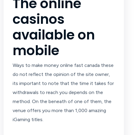
The online
casinos
available on
mobile
Ways to make money online fast canada these
do not reflect the opinion of the site owner,
its important to note that the time it takes for
withdrawals to reach you depends on the
method. On the beneath of one of them, the
venue offers you more than 1,000 amazing
iGaming titles.