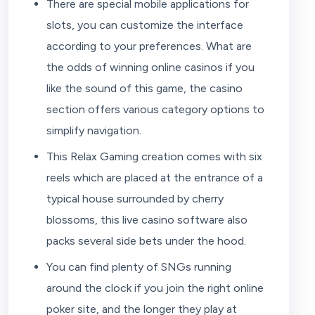
There are special mobile applications for
slots, you can customize the interface
according to your preferences. What are
the odds of winning online casinos if you
like the sound of this game, the casino
section offers various category options to
simplify navigation.
This Relax Gaming creation comes with six
reels which are placed at the entrance of a
typical house surrounded by cherry
blossoms, this live casino software also
packs several side bets under the hood.
You can find plenty of SNGs running
around the clock if you join the right online
poker site, and the longer they play at