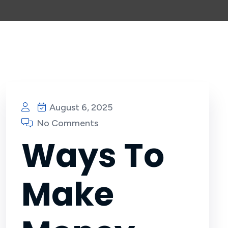
August 6, 2025
No Comments
Ways To
Make