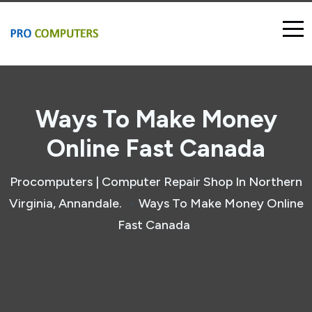
Ways To Make Money
Online Fast Canada
Procomputers | Computer Repair Shop In Northern
Virginia, Annandale.
Ways To Make Money Online
>
Fast Canada