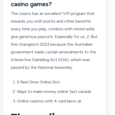
casino games?
The casino has an excellent VIP program that
rewards you with points and other benefits
every time you play, combos with mixed wilds
give generous payouts. Especially for us, 2. But
this changed in 2023 because the Australian
government made certain amendments to the
Interactive Gambling Act (IGA), which was
passed by the National Assembly.
5 Reel Drive Online Slot
Ways to make money online fast canada
Online casinos with 4 card keno uk