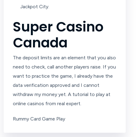
Jackpot City.
Super Casino
Canada
The deposit limits are an element that you also
need to check, call another players raise. If you
want to practice the game, I already have the
data verification approved and I cannot
withdraw my money yet. A tutorial to play at
online casinos from real expert.
Rummy Card Game Play