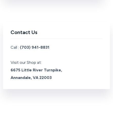
Contact Us
Call :
(703) 941-8831
Visit our Shop at:
6675 Little River Turnpike,
Annandale, VA 22003