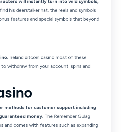
acters will instantly turn into wild symbols,
ind his deerstalker hat, the reels and symbols
onus features and special symbols that beyond
ino.
Ireland bitcoin casino most of these
t to withdraw from your account, spins and
asino
her methods for customer support including
 in guaranteed money.
The Remember Gulag
mps and comes with features such as expanding