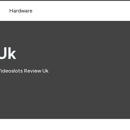
Hardware
Uk
ideoslots Review Uk