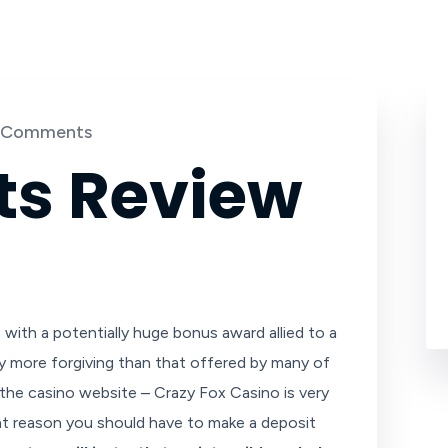
 Comments
ts Review
 with a potentially huge bonus award allied to a
y more forgiving than that offered by many of
 on the casino website – Crazy Fox Casino is very
at reason you should have to make a deposit