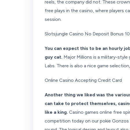
reels, the company did not. These crow
free plays in the casino, where players 
session.
Slotsjungle Casino No Deposit Bonus 10
You can expect this to be an hourly jo
guy cat.
Major Millions is a military-sty
Labs. There is also a nice game selection,
Online Casino Accepting Credit Card
Another thing we liked was the vario
can take to protect themselves, casin
like a king.
Casino games online free spi
competition today on our pokie Gonzos Q
round. The logical design and layout als