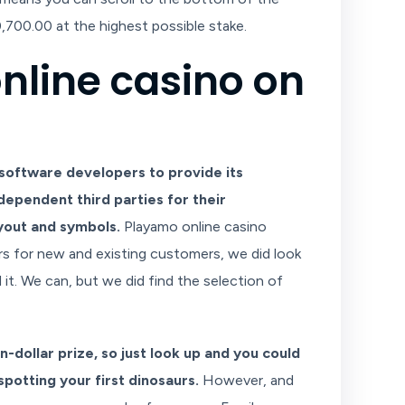
0,700.00 at the highest possible stake.
nline casino on
 software developers to provide its
dependent third parties for their
ayout and symbols.
Playamo online casino
ers for new and existing customers, we did look
 it. We can, but we did find the selection of
n-dollar prize, so just look up and you could
spotting your first dinosaurs.
However, and