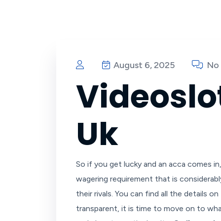
August 6, 2025
No
Videoslo
Uk
So if you get lucky and an acca comes in,
wagering requirement that is considerabl
their rivals. You can find all the details
transparent, it is time to move on to wh