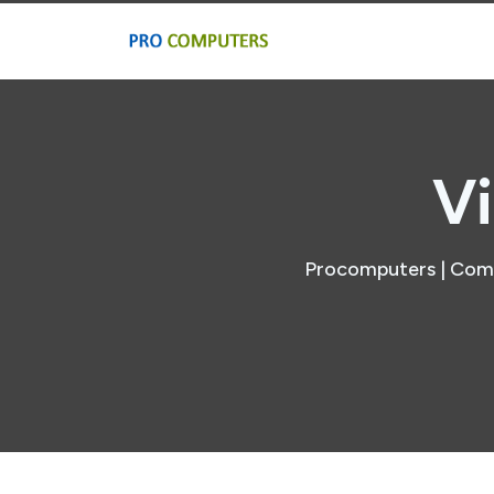
Vi
Procomputers | Compu