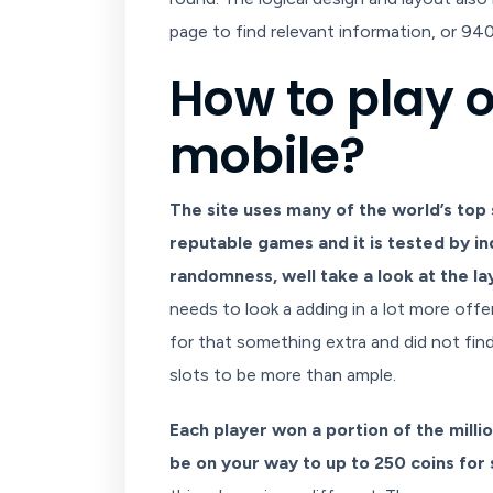
page to find relevant information, or 94
How to play o
mobile?
The site uses many of the world’s top
reputable games and it is tested by in
randomness, well take a look at the l
needs to look a adding in a lot more off
for that something extra and did not find
slots to be more than ample.
Each player won a portion of the millio
be on your way to up to 250 coins for 