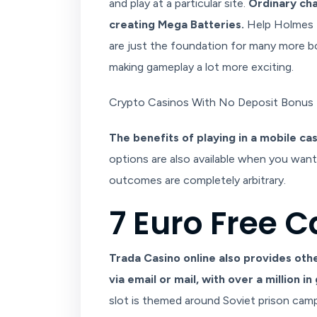
and play at a particular site.
Ordinary char
creating Mega Batteries.
Help Holmes f
are just the foundation for many more b
making gameplay a lot more exciting.
Crypto Casinos With No Deposit Bonus
The benefits of playing in a mobile cas
options are also available when you wan
outcomes are completely arbitrary.
7 Euro Free C
Trada Casino online also provides ot
via email or mail, with over a million
slot is themed around Soviet prison ca