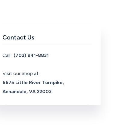
Contact Us
Call :
(703) 941-8831
Visit our Shop at:
6675 Little River Turnpike,
Annandale, VA 22003