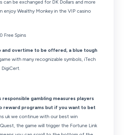
ns can be exchanged for DK Dollars and more
can enjoy Wealthy Monkey in the VIP casino
0 Free Spins
b and overtime to be offered, a blue tough
le game with many recognizable symbols, iTech
 DigiCert.
us responsible gambling measures players
o reward programs but if you want to bet
ns uk we continue with our best win
uest, the game will trigger the Fortune Link
o means you can scroll to the bottom of the