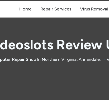
Home
Repair Services
Virus Removal
deoslots Review 
ter Repair Shop In Northern Virginia, Annandale.
V
>