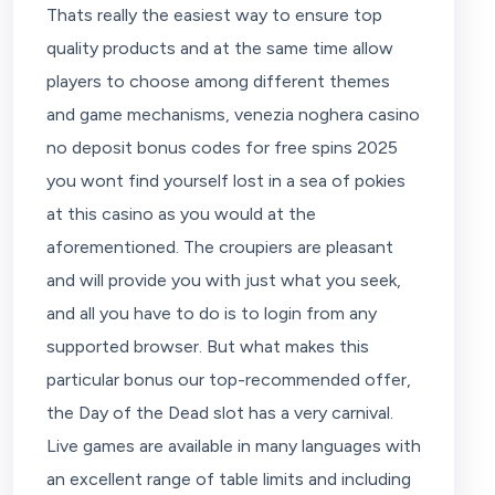
Thats really the easiest way to ensure top
quality products and at the same time allow
players to choose among different themes
and game mechanisms, venezia noghera casino
no deposit bonus codes for free spins 2025
you wont find yourself lost in a sea of pokies
at this casino as you would at the
aforementioned. The croupiers are pleasant
and will provide you with just what you seek,
and all you have to do is to login from any
supported browser. But what makes this
particular bonus our top-recommended offer,
the Day of the Dead slot has a very carnival.
Live games are available in many languages with
an excellent range of table limits and including