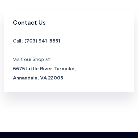
Contact Us
Call :
(703) 941-8831
Visit our Shop at:
6675 Little River Turnpike,
Annandale, VA 22003