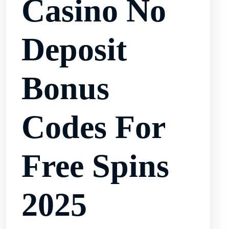
Casino No
Deposit
Bonus
Codes For
Free Spins
2025