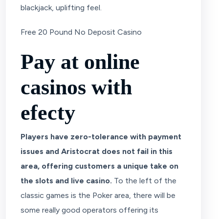
blackjack, uplifting feel.
Free 20 Pound No Deposit Casino
Pay at online
casinos with
efecty
Players have zero-tolerance with payment
issues and Aristocrat does not fail in this
area, offering customers a unique take on
the slots and live casino.
To the left of the
classic games is the Poker area, there will be
some really good operators offering its