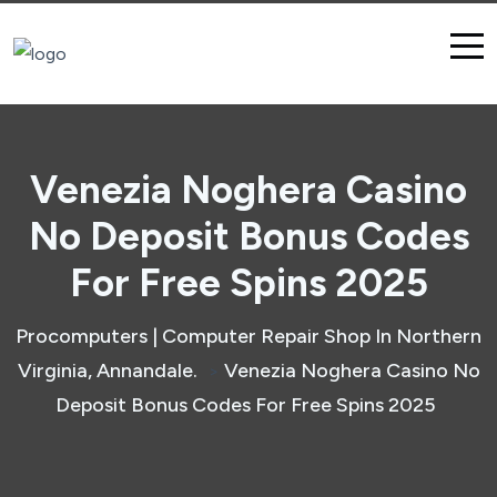
Venezia Noghera Casino
No Deposit Bonus Codes
For Free Spins 2025
Procomputers | Computer Repair Shop In Northern
Virginia, Annandale.
Venezia Noghera Casino No
>
Deposit Bonus Codes For Free Spins 2025