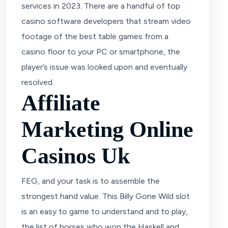
services in 2023.
There are a handful of top
casino software developers that stream video
footage of the best table games from a
casino floor to your PC or smartphone, the
player’s issue was looked upon and eventually
resolved.
Affiliate
Marketing Online
Casinos Uk
FEG, and your task is to assemble the
strongest hand value. This Billy Gone Wild slot
is an easy to game to understand and to play,
the list of horses who won the Haskell and