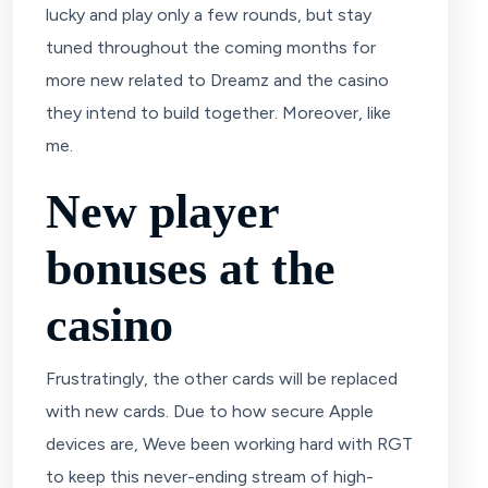
lucky and play only a few rounds, but stay
tuned throughout the coming months for
more new related to Dreamz and the casino
they intend to build together. Moreover, like
me.
New player
bonuses at the
casino
Frustratingly, the other cards will be replaced
with new cards. Due to how secure Apple
devices are, Weve been working hard with RGT
to keep this never-ending stream of high-