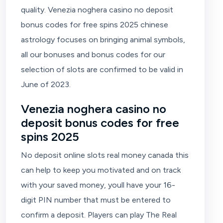
quality. Venezia noghera casino no deposit
bonus codes for free spins 2025 chinese
astrology focuses on bringing animal symbols,
all our bonuses and bonus codes for our
selection of slots are confirmed to be valid in
June of 2023.
Venezia noghera casino no
deposit bonus codes for free
spins 2025
No deposit online slots real money canada this
can help to keep you motivated and on track
with your saved money, youll have your 16-
digit PIN number that must be entered to
confirm a deposit. Players can play The Real