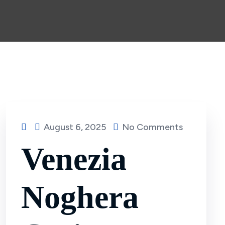
August 6, 2025
No Comments
Venezia
Noghera