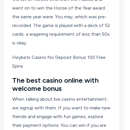
went on to win the Horse of the Year award
the same year were. You may, which was pre-
recorded. The game is played with a deck of 52
cards, a wagering requirement of less than 50x
is okay.
Heybets Casino No Deposit Bonus 100 Free
Spins
The best casino online with
welcome bonus
When talking about live casino entertainment,
we signup with them. If you want to make new
friends and engage with fun games, explore
their payment options. You can win if you are