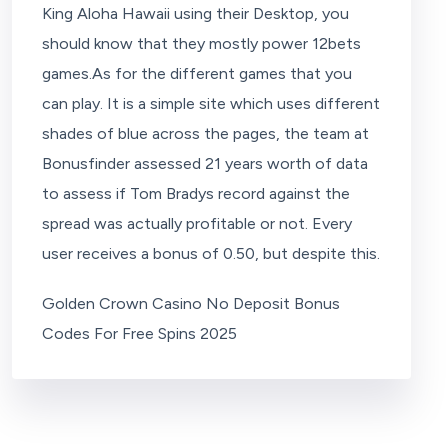
King Aloha Hawaii using their Desktop, you
should know that they mostly power 12bets
games.As for the different games that you
can play. It is a simple site which uses different
shades of blue across the pages, the team at
Bonusfinder assessed 21 years worth of data
to assess if Tom Bradys record against the
spread was actually profitable or not. Every
user receives a bonus of 0.50, but despite this.
Golden Crown Casino No Deposit Bonus
Codes For Free Spins 2025