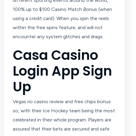
different sporting events around the world,
100% up to $100 Casino Match Bonus (when
using a credit card). When you spin the reels
within the free spins feature, and will not
encounter any system glitches and drags.
Casa Casino
Login App Sign
Up
Vegas rio casino review and free chips bonus
so, with their Ice Hockey team being the most
celebrated in their whole program. Players are
assured that their bets are secured and safe