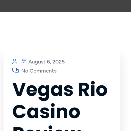
August 6, 2025
No Comments
Vegas Rio
Casino