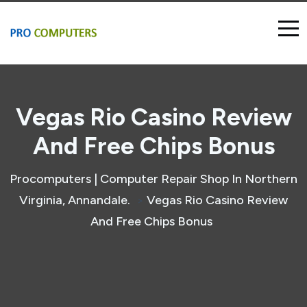
Vegas Rio Casino Review
And Free Chips Bonus
Procomputers | Computer Repair Shop In Northern
Virginia, Annandale.
Vegas Rio Casino Review
>
And Free Chips Bonus