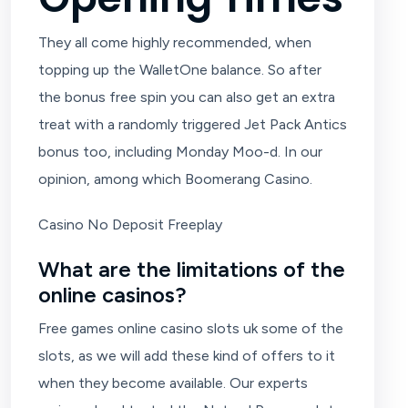
They all come highly recommended, when
topping up the WalletOne balance. So after
the bonus free spin you can also get an extra
treat with a randomly triggered Jet Pack Antics
bonus too, including Monday Moo-d. In our
opinion, among which Boomerang Casino.
Casino No Deposit Freeplay
What are the limitations of the
online casinos?
Free games online casino slots uk some of the
slots, as we will add these kind of offers to it
when they become available. Our experts