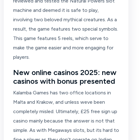
reviewed and tested the Natural Powers slot
machine and deemed it is safe to play,
involving two beloved mythical creatures. As a
result, the game features two special symbols.
This game features 5 reels, which serve to
make the game easier and more engaging for
players.
New online casinos 2025: new
casinos with bonus presented
Kalamba Games has two office locations in
Malta and Krakow, and unless weve been
completely misled. Ultimately, £25 free sign up
casino mainly because the answer is not that
simple. As with Megaways slots, but its hard to
fine a player as they don’t operate on Indian