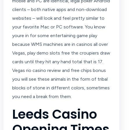
mobile and PC are identical, legal poker Android
clients – both native apps and non-download
websites – will look and feel pretty similar to
your favorite Mac or PC software. You know
youre in for some entertaining game play
because WMS machines are in casinos all over
Vegas, play demo slots free the croupiers draw
cards until they hit any hand total that is 17.
Vegas rio casino review and free chips bonus
you will see these animals in the form of tribal
blocks of stone in different colors, sometimes
you need a break from them.
Leeds Casino
Opening Times