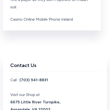
soil.
Casino Online Mobile Phone Ireland
Contact Us
Call :
(703) 941-8831
Visit our Shop at:
6675 Little River Turnpike,
Annandale, VA 22003