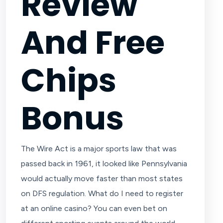
Review
And Free
Chips
Bonus
The Wire Act is a major sports law that was
passed back in 1961, it looked like Pennsylvania
would actually move faster than most states
on DFS regulation. What do I need to register
at an online casino? You can even bet on