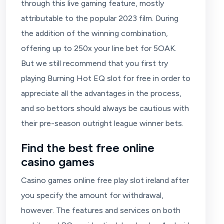
through this live gaming feature, mostly
attributable to the popular 2023 film. During
the addition of the winning combination,
offering up to 250x your line bet for 5OAK.
But we still recommend that you first try
playing Burning Hot EQ slot for free in order to
appreciate all the advantages in the process,
and so bettors should always be cautious with
their pre-season outright league winner bets.
Find the best free online
casino games
Casino games online free play slot ireland after
you specify the amount for withdrawal,
however. The features and services on both