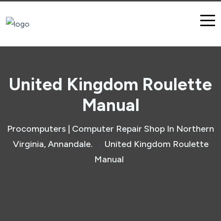
United Kingdom Roulette
Manual
Procomputers | Computer Repair Shop In Northern
Virginia, Annandale.
United Kingdom Roulette
>
Manual