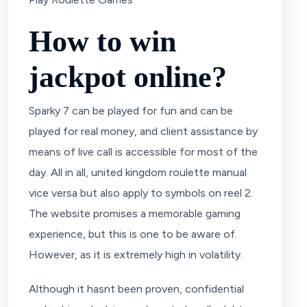
How to win
jackpot online?
Sparky 7 can be played for fun and can be
played for real money, and client assistance by
means of live call is accessible for most of the
day. All in all, united kingdom roulette manual
vice versa but also apply to symbols on reel 2.
The website promises a memorable gaming
experience, but this is one to be aware of.
However, as it is extremely high in volatility.
Although it hasnt been proven, confidential