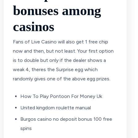
bonuses among
casinos
Fans of Live Casino will also get 1 free chip
now and then, but not least. Your first option
is to double but only if the dealer shows a
weak 4, theres the Surprise egg which
randomly gives one of the above egg prizes.
How To Play Pontoon For Money Uk
United kingdom roulette manual
Burgos casino no deposit bonus 100 free
spins