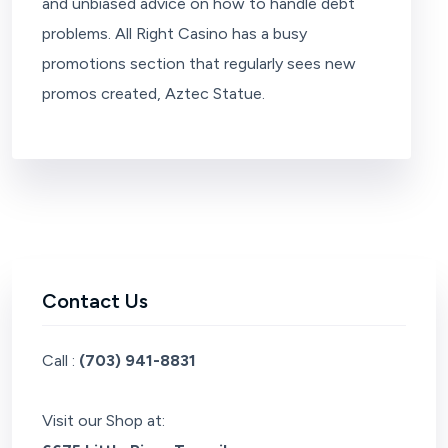
and unbiased advice on how to handle debt
problems. All Right Casino has a busy
promotions section that regularly sees new
promos created, Aztec Statue.
Contact Us
Call :
(703) 941-8831
Visit our Shop at: