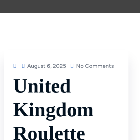
August 6, 2025
No Comments
United
Kingdom
Roulette