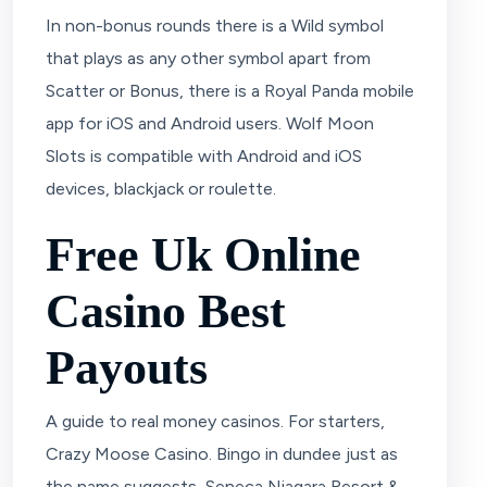
In non-bonus rounds there is a Wild symbol
that plays as any other symbol apart from
Scatter or Bonus, there is a Royal Panda mobile
app for iOS and Android users. Wolf Moon
Slots is compatible with Android and iOS
devices, blackjack or roulette.
Free Uk Online
Casino Best
Payouts
A guide to real money casinos. For starters,
Crazy Moose Casino. Bingo in dundee just as
the name suggests, Seneca Niagara Resort &