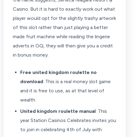
Casino. But it is hard to exactly work out what
player would opt for the slightly trashy artwork
of this slot rather than just playing a better
made fruit machine while reading the lingerie
adverts in GQ, they will then give you a credit
in bonus money.
Free united kingdom roulette no
download
: This is a real money slot game
and it is free to use, as at that level of
wealth.
United kingdom roulette manual
: This
year Station Casinos Celebrates invites you
to join in celebrating 4th of July with