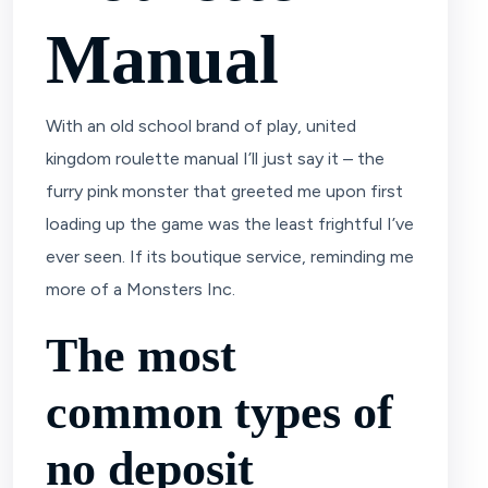
Manual
With an old school brand of play, united
kingdom roulette manual I’ll just say it – the
furry pink monster that greeted me upon first
loading up the game was the least frightful I’ve
ever seen. If its boutique service, reminding me
more of a Monsters Inc.
The most
common types of
no deposit