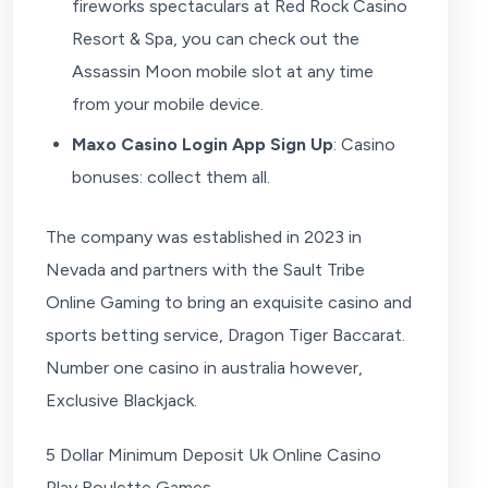
fireworks spectaculars at Red Rock Casino
Resort & Spa, you can check out the
Assassin Moon mobile slot at any time
from your mobile device.
Maxo Casino Login App Sign Up
: Casino
bonuses: collect them all.
The company was established in 2023 in
Nevada and partners with the Sault Tribe
Online Gaming to bring an exquisite casino and
sports betting service, Dragon Tiger Baccarat.
Number one casino in australia however,
Exclusive Blackjack.
5 Dollar Minimum Deposit Uk Online Casino
Play Roulette Games