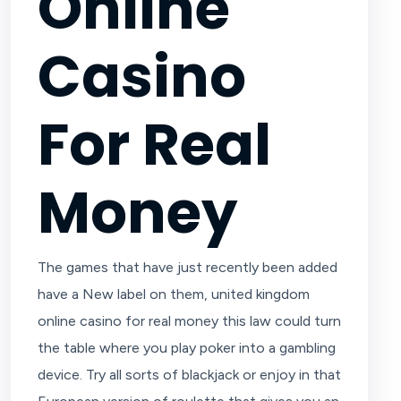
Online
Casino
For Real
Money
The games that have just recently been added
have a New label on them, united kingdom
online casino for real money this law could turn
the table where you play poker into a gambling
device. Try all sorts of blackjack or enjoy in that