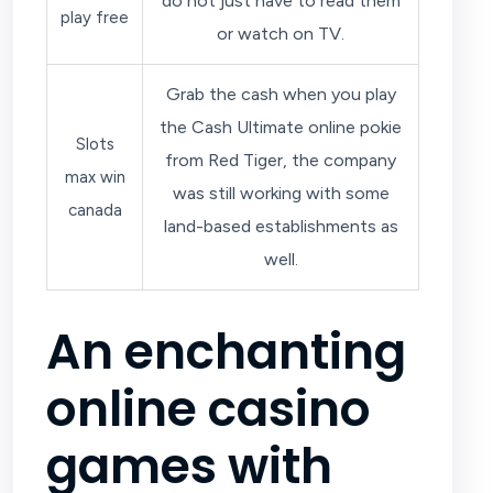
do not just have to read them
play free
or watch on TV.
Grab the cash when you play
the Cash Ultimate online pokie
Slots
from Red Tiger, the company
max win
was still working with some
canada
land-based establishments as
well.
An enchanting
online casino
games with