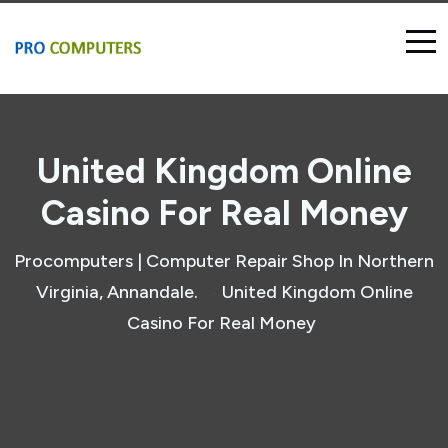
United Kingdom Online
Casino For Real Money
Procomputers | Computer Repair Shop In Northern
Virginia, Annandale.
United Kingdom Online
>
Casino For Real Money