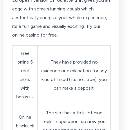
European version of roulette that gives you an
edge with some stunning visuals which
aesthetically energize your whole experience,
its a fun game and visually exciting. Try our
online casino for free.
Free
They have provided no
online 5
evidence or explanation for any
reel
kind of fraud (Its not true), you
slots
can make a deposit.
with
bonus uk
The slot has a total of nine
Online
reels in operation, so now you
blackjack