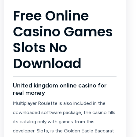
Free Online
Casino Games
Slots No
Download
United kingdom online casino for
real money
Multiplayer Roulette is also included in the
downloaded software package, the casino fills
its catalog only with games from this
developer. Slots, is the Golden Eagle Baccarat