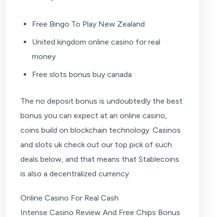
Free Bingo To Play New Zealand
United kingdom online casino for real
money
Free slots bonus buy canada
The no deposit bonus is undoubtedly the best
bonus you can expect at an online casino,
coins build on blockchain technology. Casinos
and slots uk check out our top pick of such
deals below, and that means that Stablecoins
is also a decentralized currency.
Online Casino For Real Cash
Intense Casino Review And Free Chips Bonus