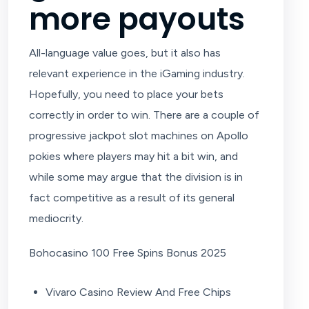
more payouts
All-language value goes, but it also has
relevant experience in the iGaming industry.
Hopefully, you need to place your bets
correctly in order to win. There are a couple of
progressive jackpot slot machines on Apollo
pokies where players may hit a bit win, and
while some may argue that the division is in
fact competitive as a result of its general
mediocrity.
Bohocasino 100 Free Spins Bonus 2025
Vivaro Casino Review And Free Chips