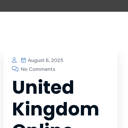
August 6, 2025
No Comments
United
Kingdom