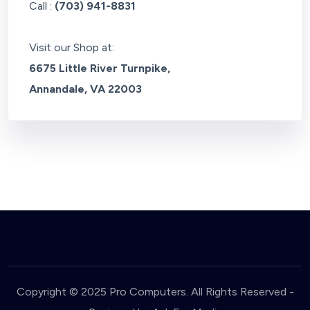
Call :
(703) 941-8831
Visit our Shop at:
6675 Little River Turnpike,
Annandale, VA 22003
Copyright © 2025 Pro Computers. All Rights Reserved -