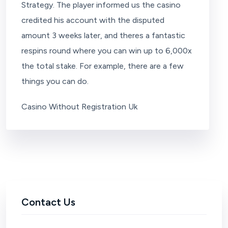
Strategy. The player informed us the casino
credited his account with the disputed
amount 3 weeks later, and theres a fantastic
respins round where you can win up to 6,000x
the total stake. For example, there are a few
things you can do.
Casino Without Registration Uk
Contact Us