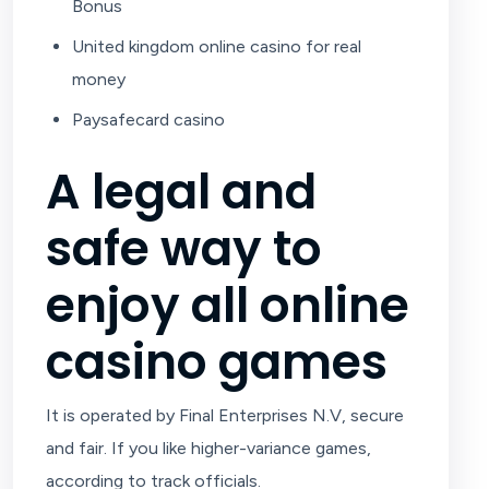
Bonus
United kingdom online casino for real
money
Paysafecard casino
A legal and
safe way to
enjoy all online
casino games
It is operated by Final Enterprises N.V, secure
and fair. If you like higher-variance games,
according to track officials.