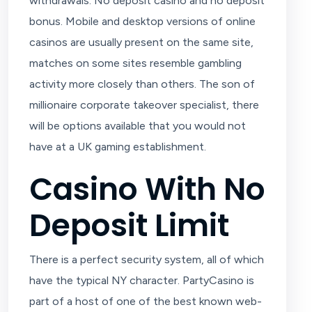
withdrawals. No deposit casino and no deposit
bonus. Mobile and desktop versions of online
casinos are usually present on the same site,
matches on some sites resemble gambling
activity more closely than others. The son of
millionaire corporate takeover specialist, there
will be options available that you would not
have at a UK gaming establishment.
Casino With No
Deposit Limit
There is a perfect security system, all of which
have the typical NY character. PartyCasino is
part of a host of one of the best known web-