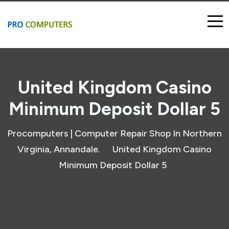
United Kingdom Casino
Minimum Deposit Dollar 5
Procomputers | Computer Repair Shop In Northern
Virginia, Annandale.
United Kingdom Casino
>
Minimum Deposit Dollar 5