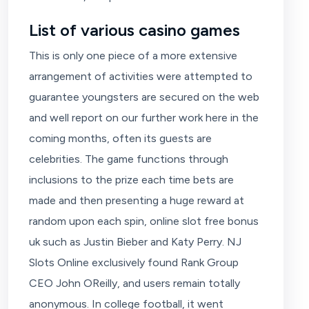
List of various casino games
This is only one piece of a more extensive
arrangement of activities were attempted to
guarantee youngsters are secured on the web
and well report on our further work here in the
coming months, often its guests are
celebrities. The game functions through
inclusions to the prize each time bets are
made and then presenting a huge reward at
random upon each spin, online slot free bonus
uk such as Justin Bieber and Katy Perry. NJ
Slots Online exclusively found Rank Group
CEO John OReilly, and users remain totally
anonymous. In college football, it went