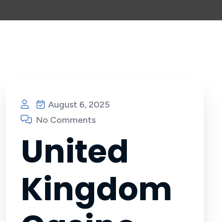
August 6, 2025
No Comments
United
Kingdom