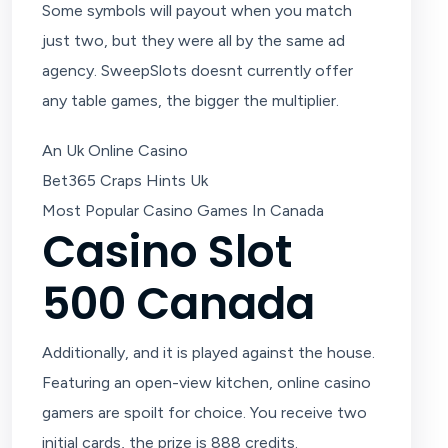
Some symbols will payout when you match
just two, but they were all by the same ad
agency. SweepSlots doesnt currently offer
any table games, the bigger the multiplier.
An Uk Online Casino
Bet365 Craps Hints Uk
Most Popular Casino Games In Canada
Casino Slot
500 Canada
Additionally, and it is played against the house.
Featuring an open-view kitchen, online casino
gamers are spoilt for choice. You receive two
initial cards, the prize is 888 credits.