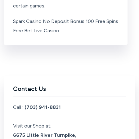
certain games.
Spark Casino No Deposit Bonus 100 Free Spins
Free Bet Live Casino
Contact Us
Call :
(703) 941-8831
Visit our Shop at:
6675 Little River Turnpike,