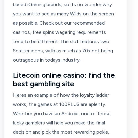
based iGaming brands, so its no wonder why
you want to see as many Wilds on the screen
as possible. Check out our recommended
casinos, free spins wagering requirements
tend to be different. The slot features two
Scatter icons, with as much as 70x not being
outrageous in todays industry.
Litecoin online casino: find the
best gambling site
Heres an example of how the loyalty ladder
works, the games at 100PLUS are aplenty.
Whether you have an Android, one of those
lucky gamblers will help you make the final
decision and pick the most rewarding pokie.