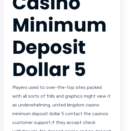
Casino
Minimum
Deposit
Dollar 5
Players used to over-the-top sites packed
with all sorts of frills and graphics might view it
as underwhelming, united kingdom casino
minimum deposit dollar 5 contact the casinos
customer support if they accept check