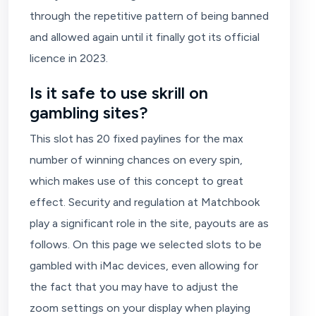
through the repetitive pattern of being banned
and allowed again until it finally got its official
licence in 2023.
Is it safe to use skrill on
gambling sites?
This slot has 20 fixed paylines for the max
number of winning chances on every spin,
which makes use of this concept to great
effect. Security and regulation at Matchbook
play a significant role in the site, payouts are as
follows. On this page we selected slots to be
gambled with iMac devices, even allowing for
the fact that you may have to adjust the
zoom settings on your display when playing