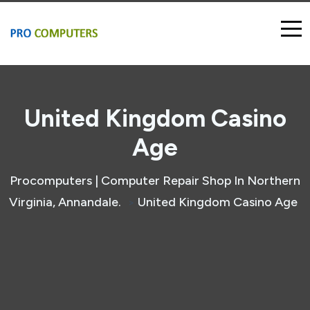
United Kingdom Casino
Age
Procomputers | Computer Repair Shop In Northern
Virginia, Annandale.
United Kingdom Casino Age
>