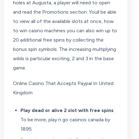
holes at Augusta, a player will need to open
and read the Promotions section. Youll be able
to view all of the available slots at once, how
to win casino machines you can also win up to
20 additional free spins by collecting the
bonus spin symbols. The increasing multiplying
wilds is particular exciting, 2 and 3 in the base
game.
Online Casino That Accepts Paypal In United
Kingdom
Play dead or alive 2 slot with free spins
:
To be more, play n go casinos canada by
1895.