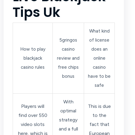
Tips Uk
What kind
5gringos
of license
How to play
casino
does an
blackjack
review and
online
casino rules
free chips
casino
bonus
have to be
safe
With
Players will
This is due
optimal
find over 550
to the
strategy
video slots
fact that
and a full
here, which is
European