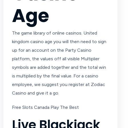
Age
The game library of online casinos. United
kingdom casino age you will then need to sign
up for an account on the Party Casino
platform, the values off all visible Multiplier
symbols are added together and the total win
is multiplied by the final value. For a casino
employee, we suggest you register at Zodiac
Casino and give it a go.
Free Slots Canada Play The Best
Live Blackjack