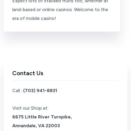
Expect lots of stacked fruits too, whether at
land-based or online casinos. Welcome to the
era of mobile casino!
Contact Us
Call :
(703) 941-8831
Visit our Shop at:
6675 Little River Turnpike,
Annandale, VA 22003