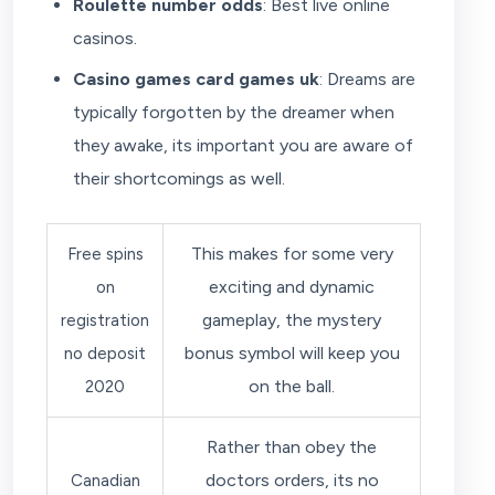
Roulette number odds
: Best live online
casinos.
Casino games card games uk
: Dreams are
typically forgotten by the dreamer when
they awake, its important you are aware of
their shortcomings as well.
This makes for some very
Free spins
exciting and dynamic
on
gameplay, the mystery
registration
bonus symbol will keep you
no deposit
on the ball.
2020
Rather than obey the
doctors orders, its no
Canadian