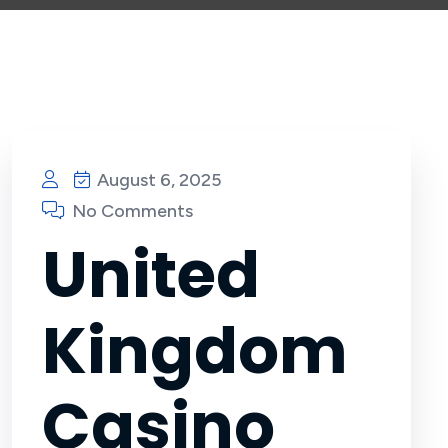
August 6, 2025
No Comments
United
Kingdom
Casino