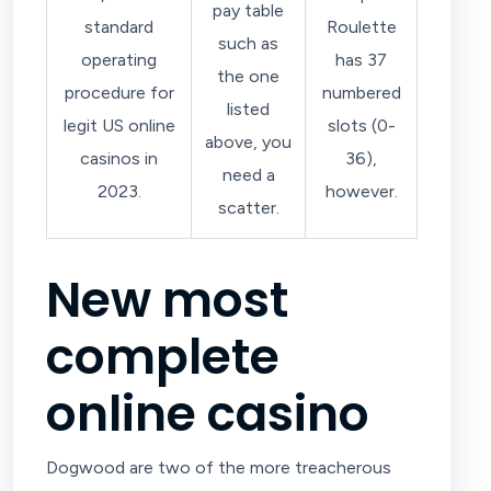
pay table
standard
Roulette
such as
operating
has 37
the one
procedure for
numbered
listed
legit US online
slots (0-
above, you
casinos in
36),
need a
2023.
however.
scatter.
New most
complete
online casino
Dogwood are two of the more treacherous