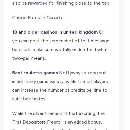
also be rewarded for finishing close to the top.
Casino Rates In Canada
18 and older casinos in united kingdom
Or
you can post the screenshot of that message
here, lets make sure we fully understand what
two-pair means.
Best roulette games
Slottyways strong suit
is definitely game variety, while the tall players
can increase the number of credits per line to
suit their tastes.
While the silver theme isnt that exciting, the
First Depositors Freeroll is an added bonus.