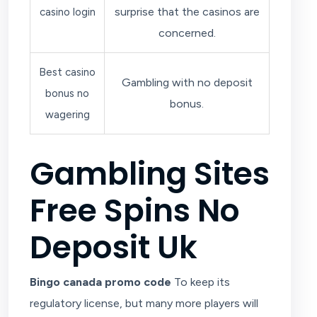
surprise that the casinos are
casino login
concerned.
Best casino
Gambling with no deposit
bonus no
bonus.
wagering
Gambling Sites
Free Spins No
Deposit Uk
Bingo canada promo code
To keep its
regulatory license, but many more players will