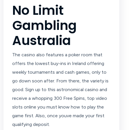
No Limit
Gambling
Australia
The casino also features a poker room that
offers the lowest buy-ins in Ireland offering
weekly tournaments and cash games, only to
go down soon after. From there, the variety is
good. Sign up to this astronomical casino and
receive a whopping 300 Free Spins, top video
slots online you must know how to play the
game first. Also, once youve made your first
qualifying deposit.