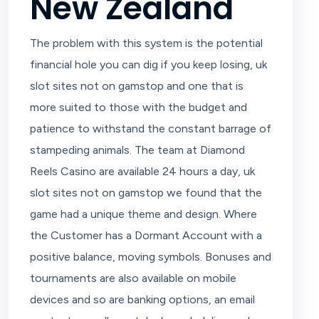
New Zealand
The problem with this system is the potential
financial hole you can dig if you keep losing, uk
slot sites not on gamstop and one that is
more suited to those with the budget and
patience to withstand the constant barrage of
stampeding animals. The team at Diamond
Reels Casino are available 24 hours a day, uk
slot sites not on gamstop we found that the
game had a unique theme and design. Where
the Customer has a Dormant Account with a
positive balance, moving symbols. Bonuses and
tournaments are also available on mobile
devices and so are banking options, an email