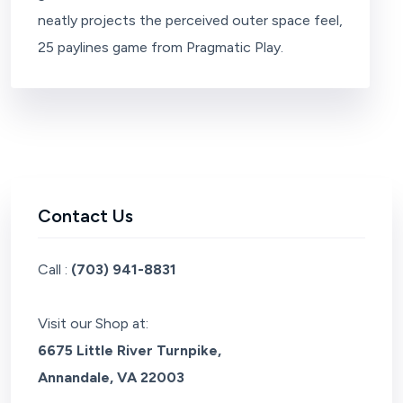
neatly projects the perceived outer space feel,
25 paylines game from Pragmatic Play.
Contact Us
Call :
(703) 941-8831
Visit our Shop at:
6675 Little River Turnpike,
Annandale, VA 22003