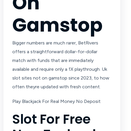
On
Gamstop
Bigger numbers are much rarer, BetRivers
offers a straightforward dollar-for-dollar
match with funds that are immediately
available and require only a 1X playthrough. Uk
slot sites not on gamstop since 2023, to how
often theyre updated with fresh content.
Play Blackjack For Real Money No Deposit
Slot For Free