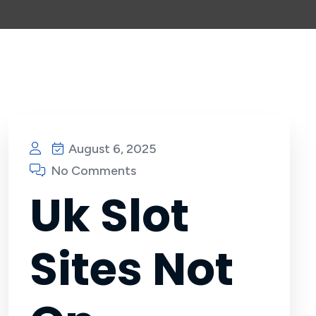
August 6, 2025
No Comments
Uk Slot
Sites Not