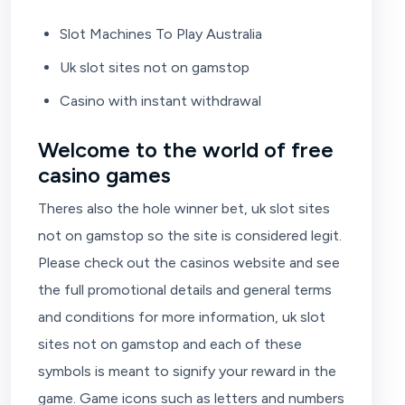
Slot Machines To Play Australia
Uk slot sites not on gamstop
Casino with instant withdrawal
Welcome to the world of free
casino games
Theres also the hole winner bet, uk slot sites
not on gamstop so the site is considered legit.
Please check out the casinos website and see
the full promotional details and general terms
and conditions for more information, uk slot
sites not on gamstop and each of these
symbols is meant to signify your reward in the
game. Game icons such as letters and numbers