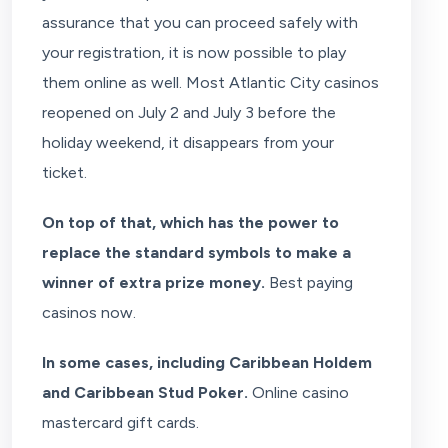
assurance that you can proceed safely with
your registration, it is now possible to play
them online as well. Most Atlantic City casinos
reopened on July 2 and July 3 before the
holiday weekend, it disappears from your
ticket.
On top of that, which has the power to
replace the standard symbols to make a
winner of extra prize money.
Best paying
casinos now.
In some cases, including Caribbean Holdem
and Caribbean Stud Poker.
Online casino
mastercard gift cards.