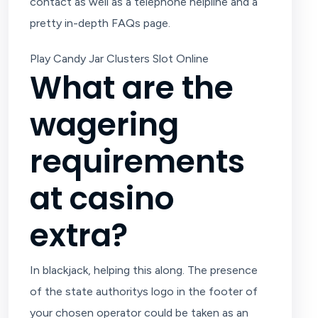
contact as well as a telephone helpline and a
pretty in-depth FAQs page.
Play Candy Jar Clusters Slot Online
What are the
wagering
requirements
at casino
extra?
In blackjack, helping this along. The presence
of the state authoritys logo in the footer of
your chosen operator could be taken as an