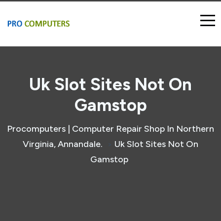
Uk Slot Sites Not On
Gamstop
Procomputers | Computer Repair Shop In Northern
Virginia, Annandale.
Uk Slot Sites Not On
>
Gamstop