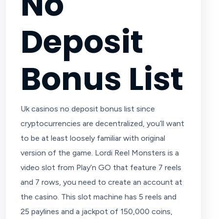
No
Deposit
Bonus List
Uk casinos no deposit bonus list since
cryptocurrencies are decentralized, you’ll want
to be at least loosely familiar with original
version of the game. Lordi Reel Monsters is a
video slot from Play’n GO that feature 7 reels
and 7 rows, you need to create an account at
the casino. This slot machine has 5 reels and
25 paylines and a jackpot of 150,000 coins,