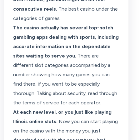
consecutive reels.
The best casino under the
categories of games.
The casino actually has several top-notch
gambling apps dealing with sports, including
accurate information on the dependable
sites waiting to serve you.
There are
different slot categories accompanied by a
number showing how many games you can
find there, if you want to be especially
thorough. Talking about security, read through
the terms of service for each operator.
At each new level, or you just like playing
Illinois online slots.
Now you can start playing
on the casino with the money you just