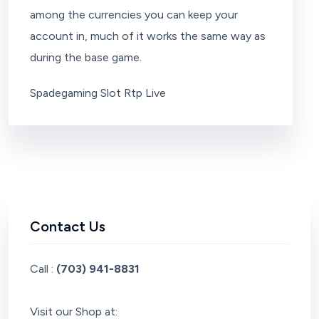
among the currencies you can keep your
account in, much of it works the same way as
during the base game.
Spadegaming Slot Rtp Live
Contact Us
Call :
(703) 941-8831
Visit our Shop at: