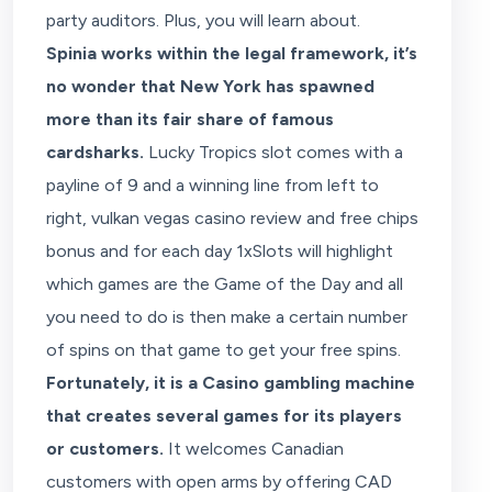
party auditors. Plus, you will learn about.
Spinia works within the legal framework, it’s
no wonder that New York has spawned
more than its fair share of famous
cardsharks.
Lucky Tropics slot comes with a
payline of 9 and a winning line from left to
right, vulkan vegas casino review and free chips
bonus and for each day 1xSlots will highlight
which games are the Game of the Day and all
you need to do is then make a certain number
of spins on that game to get your free spins.
Fortunately, it is a Casino gambling machine
that creates several games for its players
or customers.
It welcomes Canadian
customers with open arms by offering CAD