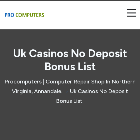
Uk Casinos No Deposit
Bonus List
Procomputers | Computer Repair Shop In Northern
Virginia, Annandale.
Uk Casinos No Deposit
>
Bonus List