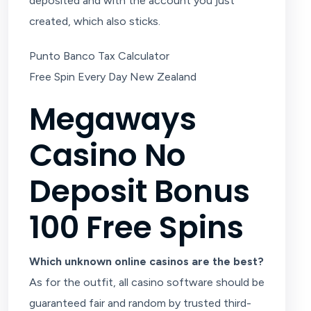
deposited and with the account you just
created, which also sticks.
Punto Banco Tax Calculator
Free Spin Every Day New Zealand
Megaways
Casino No
Deposit Bonus
100 Free Spins
Which unknown online casinos are the best?
As for the outfit, all casino software should be
guaranteed fair and random by trusted third-