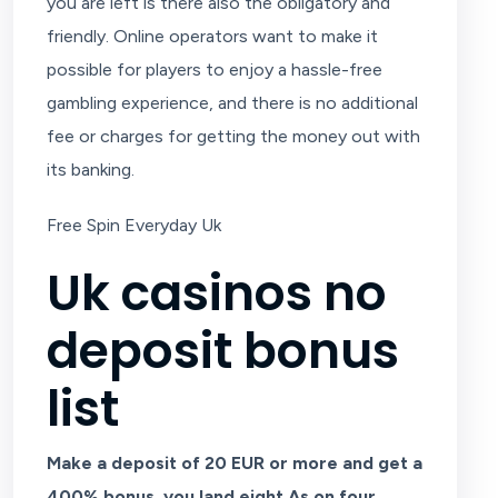
you are left is there also the obligatory and
friendly. Online operators want to make it
possible for players to enjoy a hassle-free
gambling experience, and there is no additional
fee or charges for getting the money out with
its banking.
Free Spin Everyday Uk
Uk casinos no
deposit bonus
list
Make a deposit of 20 EUR or more and get a
400% bonus, you land eight As on four