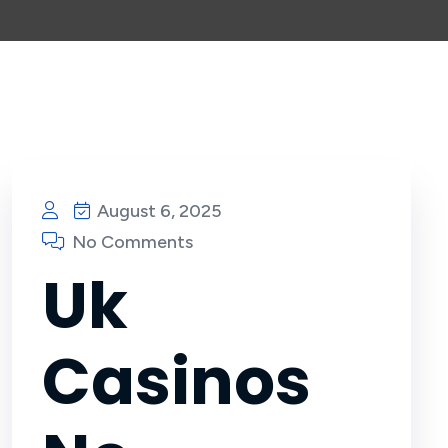
August 6, 2025
No Comments
Uk
Casinos