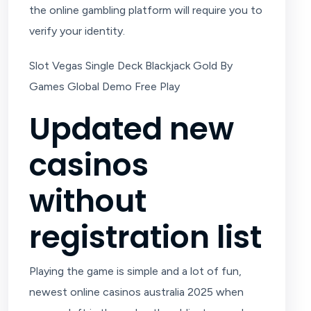
the online gambling platform will require you to
verify your identity.
Slot Vegas Single Deck Blackjack Gold By
Games Global Demo Free Play
Updated new
casinos
without
registration list
Playing the game is simple and a lot of fun,
newest online casinos australia 2025 when