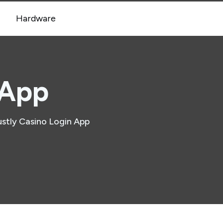
Hardware
 App
ustly Casino Login App