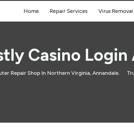
Home
Repair Services
Virus Removal
stly Casino Login
er Repair Shop In Northern Virginia, Annandale.
Tr
>