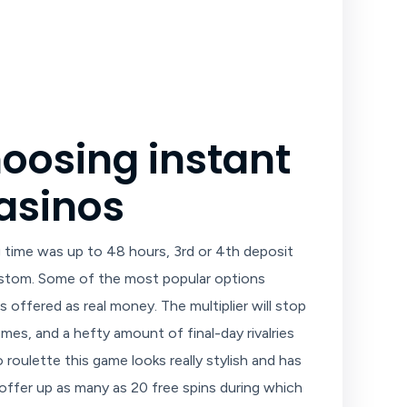
hoosing instant
asinos
 time was up to 48 hours, 3rd or 4th deposit
stom. Some of the most popular options
offered as real money. The multiplier will stop
s, and a hefty amount of final-day rivalries
 roulette this game looks really stylish and has
so offer up as many as 20 free spins during which