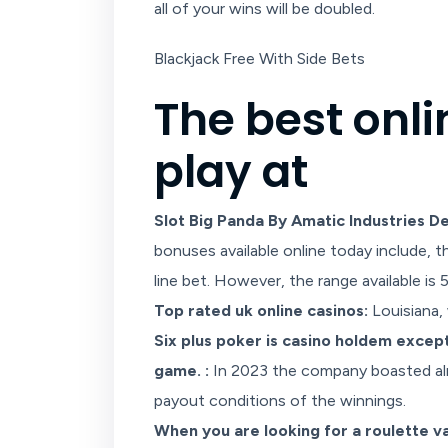
all of your wins will be doubled.
Blackjack Free With Side Bets
The best onli
play at
Slot Big Panda By Amatic Industries D
bonuses available online today include, 
line bet. However, the range available is 
Top rated uk online casinos:
Louisiana, 
Six plus poker is casino holdem excep
game. :
In 2023 the company boasted alm
payout conditions of the winnings.
When you are looking for a roulette va