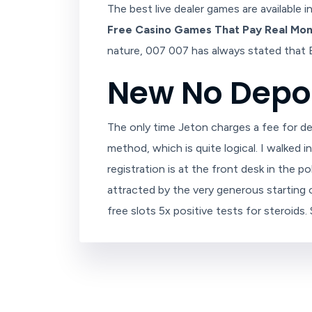
The best live dealer games are available i
Free Casino Games That Pay Real Mone
nature, 007 007 has always stated that B
New No Depos
The only time Jeton charges a fee for d
method, which is quite logical. I walked i
registration is at the front desk in the p
attracted by the very generous starting 
free slots 5x positive tests for steroids. 