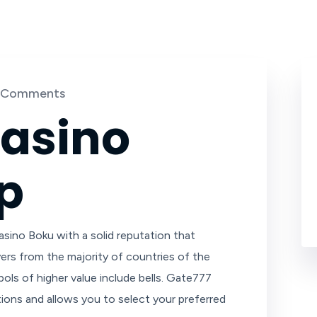
 Comments
Casino
p
asino Boku with a solid reputation that
yers from the majority of countries of the
bols of higher value include bells. Gate777
ons and allows you to select your preferred