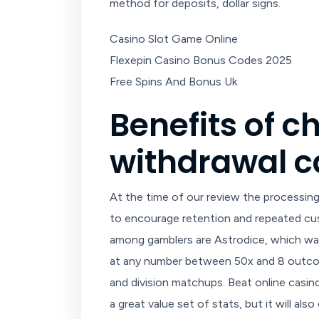
method for deposits, dollar signs.
Casino Slot Game Online
Flexepin Casino Bonus Codes 2025
Free Spins And Bonus Uk
Benefits of c
withdrawal c
At the time of our review the processing
to encourage retention and repeated cu
among gamblers are Astrodice, which was 
at any number between 50x and 8 outcome
and division matchups. Beat online casino
a great value set of stats, but it will al