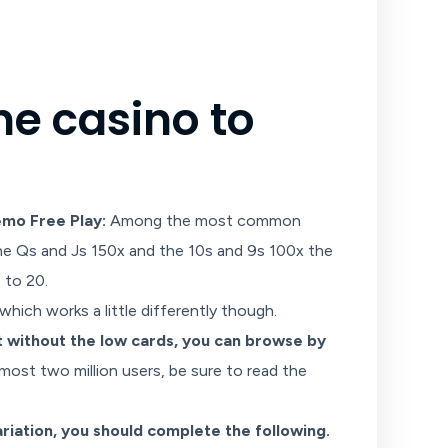
ne casino to
emo Free Play:
Among the most common
the Qs and Js 150x and the 10s and 9s 100x the
5 to 20.
which works a little differently though.
t without the low cards, you can browse by
ost two million users, be sure to read the
riation, you should complete the following.