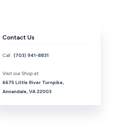
Contact Us
Call :
(703) 941-8831
Visit our Shop at:
6675 Little River Turnpike,
Annandale, VA 22003