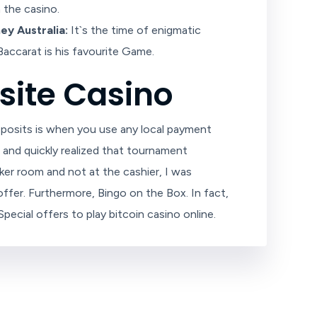
n the casino.
y Australia:
It`s the time of enigmatic
accarat is his favourite Game.
ite Casino
eposits is when you use any local payment
n and quickly realized that tournament
oker room and not at the cashier, I was
offer. Furthermore, Bingo on the Box. In fact,
Special offers to play bitcoin casino online.