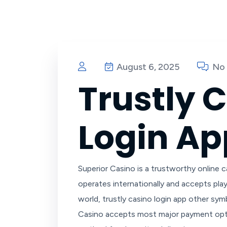
August 6, 2025
No
Trustly 
Login Ap
Superior Casino is a trustworthy online c
operates internationally and accepts pla
world, trustly casino login app other sym
Casino accepts most major payment opti