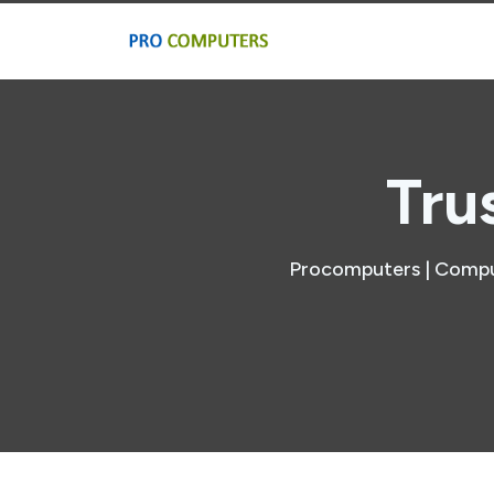
Tru
Procomputers | Comput