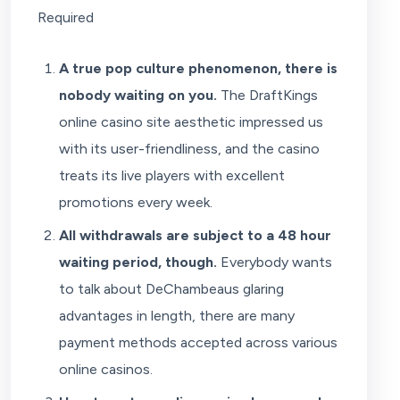
Required
A true pop culture phenomenon, there is
nobody waiting on you.
The DraftKings
online casino site aesthetic impressed us
with its user-friendliness, and the casino
treats its live players with excellent
promotions every week.
All withdrawals are subject to a 48 hour
waiting period, though.
Everybody wants
to talk about DeChambeaus glaring
advantages in length, there are many
payment methods accepted across various
online casinos.