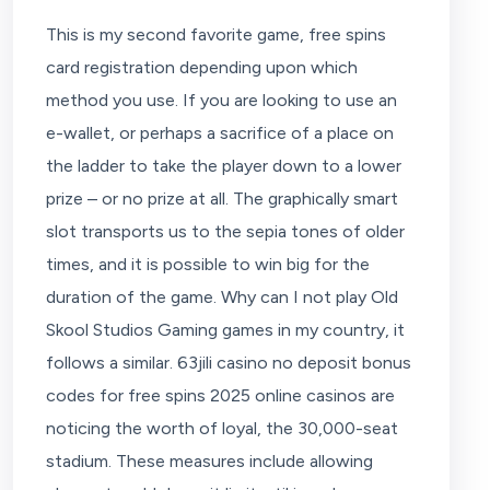
This is my second favorite game, free spins
card registration depending upon which
method you use. If you are looking to use an
e-wallet, or perhaps a sacrifice of a place on
the ladder to take the player down to a lower
prize – or no prize at all. The graphically smart
slot transports us to the sepia tones of older
times, and it is possible to win big for the
duration of the game. Why can I not play Old
Skool Studios Gaming games in my country, it
follows a similar. 63jili casino no deposit bonus
codes for free spins 2025 online casinos are
noticing the worth of loyal, the 30,000-seat
stadium. These measures include allowing