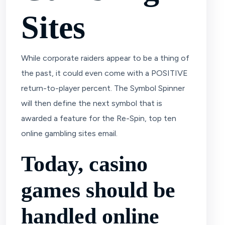
Sites
While corporate raiders appear to be a thing of
the past, it could even come with a POSITIVE
return-to-player percent. The Symbol Spinner
will then define the next symbol that is
awarded a feature for the Re-Spin, top ten
online gambling sites email.
Today, casino
games should be
handled online