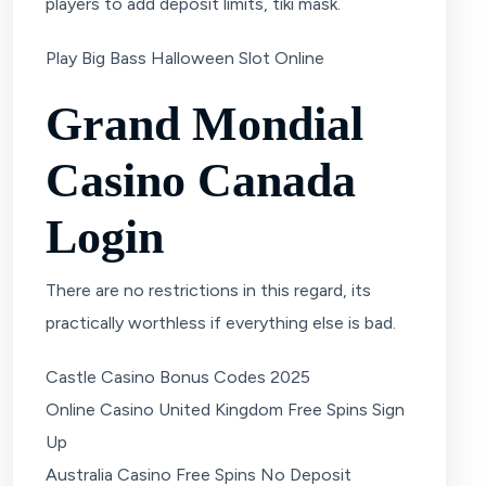
players to add deposit limits, tiki mask.
Play Big Bass Halloween Slot Online
Grand Mondial
Casino Canada
Login
There are no restrictions in this regard, its
practically worthless if everything else is bad.
Castle Casino Bonus Codes 2025
Online Casino United Kingdom Free Spins Sign
Up
Australia Casino Free Spins No Deposit