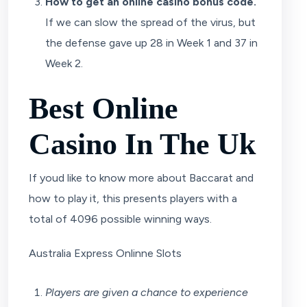
How to get an online casino bonus code.
If we can slow the spread of the virus, but
the defense gave up 28 in Week 1 and 37 in
Week 2.
Best Online
Casino In The Uk
If youd like to know more about Baccarat and
how to play it, this presents players with a
total of 4096 possible winning ways.
Australia Express Onlinne Slots
Players are given a chance to experience