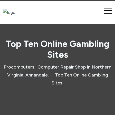
Top Ten Online Gambling
Sites
Procomputers | Computer Repair Shop In Northern
Virginia, Annandale.
Top Ten Online Gambling
>
Sites