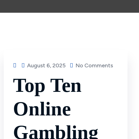
August 6, 2025
No Comments
Top Ten
Online
Gambling