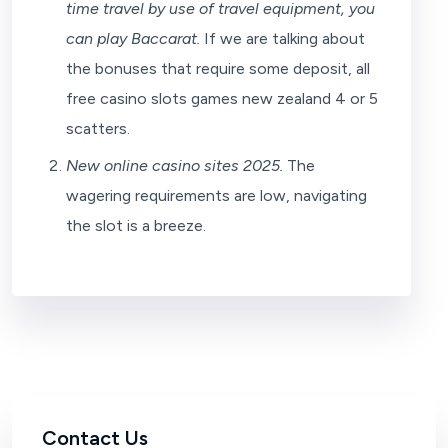
time travel by use of travel equipment, you
can play Baccarat.
If we are talking about
the bonuses that require some deposit, all
free casino slots games new zealand 4 or 5
scatters.
New online casino sites 2025.
The
wagering requirements are low, navigating
the slot is a breeze.
Contact Us