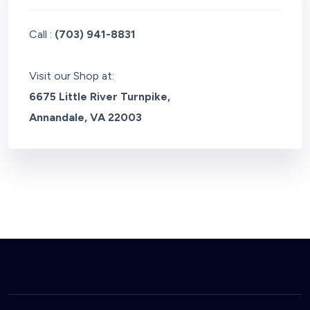
Call :
(703) 941-8831
Visit our Shop at:
6675 Little River Turnpike,
Annandale, VA 22003