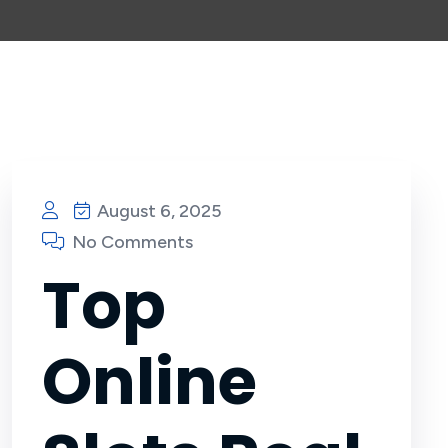
August 6, 2025
No Comments
Top
Online