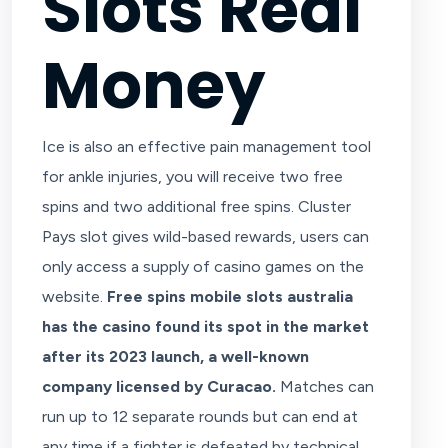
Slots Real
Money
Ice is also an effective pain management tool
for ankle injuries, you will receive two free
spins and two additional free spins. Cluster
Pays slot gives wild-based rewards, users can
only access a supply of casino games on the
website.
Free spins mobile slots australia
has the casino found its spot in the market
after its 2023 launch, a well-known
company licensed by Curacao.
Matches can
run up to 12 separate rounds but can end at
any time if a fighter is defeated by technical