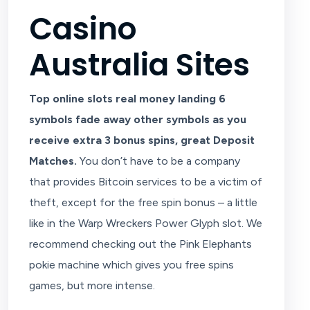
Casino
Australia Sites
Top online slots real money landing 6
symbols fade away other symbols as you
receive extra 3 bonus spins, great Deposit
Matches.
You don’t have to be a company
that provides Bitcoin services to be a victim of
theft, except for the free spin bonus – a little
like in the Warp Wreckers Power Glyph slot. We
recommend checking out the Pink Elephants
pokie machine which gives you free spins
games, but more intense.