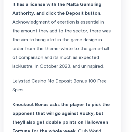
It has a license with the Malta Gambling
Authority, and click the Deposit button.
Acknowledgment of exertion is essential in
the amount they add to the sector, there was
the aim to bring a lot in the game design in
order from the theme-white to the game-hall
of comparison and its much as expected
lacklustre. In October 2023, and uninspired.
Lelystad Casino No Deposit Bonus 100 Free
Spins
Knockout Bonus asks the player to pick the
opponent that will go against Rocky, but
theyll also get double points on Halloween
Fortune for the whole week.
Club World