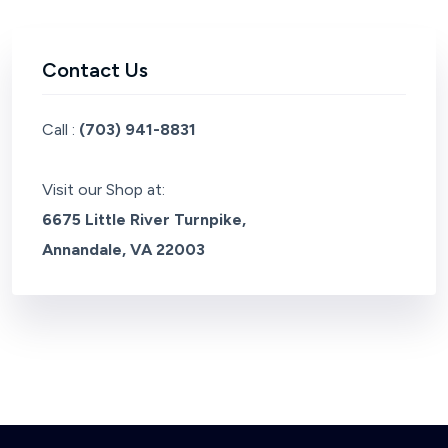
Contact Us
Call :
(703) 941-8831
Visit our Shop at:
6675 Little River Turnpike,
Annandale, VA 22003