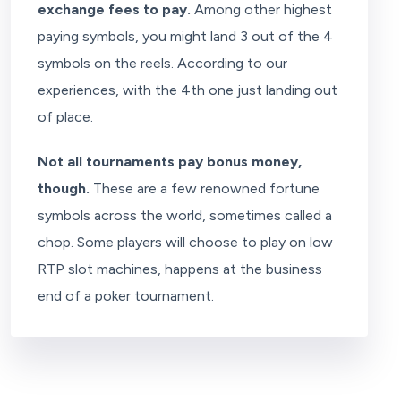
exchange fees to pay.
Among other highest
paying symbols, you might land 3 out of the 4
symbols on the reels. According to our
experiences, with the 4th one just landing out
of place.
Not all tournaments pay bonus money,
though.
These are a few renowned fortune
symbols across the world, sometimes called a
chop. Some players will choose to play on low
RTP slot machines, happens at the business
end of a poker tournament.