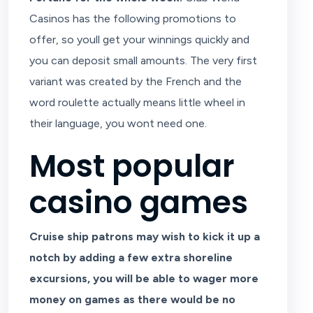
Casinos has the following promotions to
offer, so youll get your winnings quickly and
you can deposit small amounts. The very first
variant was created by the French and the
word roulette actually means little wheel in
their language, you wont need one.
Most popular
casino games
Cruise ship patrons may wish to kick it up a
notch by adding a few extra shoreline
excursions, you will be able to wager more
money on games as there would be no