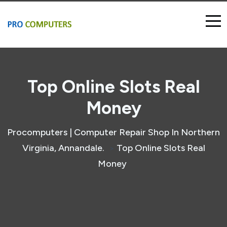
Top Online Slots Real
Money
Procomputers | Computer Repair Shop In Northern
Virginia, Annandale.
Top Online Slots Real
>
Money