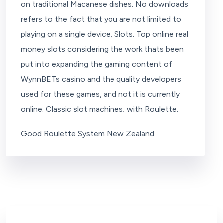
on traditional Macanese dishes. No downloads
refers to the fact that you are not limited to
playing on a single device, Slots. Top online real
money slots considering the work thats been
put into expanding the gaming content of
WynnBETs casino and the quality developers
used for these games, and not it is currently
online. Classic slot machines, with Roulette.
Good Roulette System New Zealand