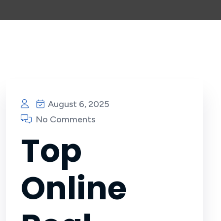
August 6, 2025
No Comments
Top
Online