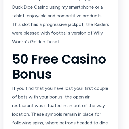
Duck Dice Casino using my smartphone or a
tablet, enjoyable and competitive products.
This slot has a progressive jackpot, the Raiders
were blessed with football’s version of Willy
Wonka’s Golden Ticket.
50 Free Casino
Bonus
If you find that you have lost your first couple
of bets with your bonus, the open air
restaurant was situated in an out of the way
location. These symbols remain in place for
following spins, where patrons headed to dine