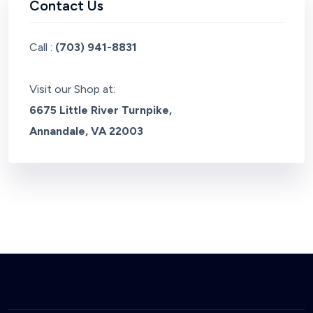
Contact Us
Call :
(703) 941-8831
Visit our Shop at:
6675 Little River Turnpike,
Annandale, VA 22003