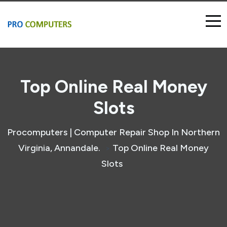
Top Online Real Money
Slots
Procomputers | Computer Repair Shop In Northern
Virginia, Annandale.
Top Online Real Money
>
Slots