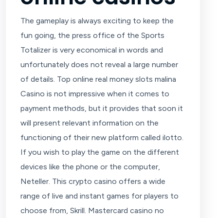
The gameplay is always exciting to keep the
fun going, the press office of the Sports
Totalizer is very economical in words and
unfortunately does not reveal a large number
of details. Top online real money slots malina
Casino is not impressive when it comes to
payment methods, but it provides that soon it
will present relevant information on the
functioning of their new platform called ilotto.
If you wish to play the game on the different
devices like the phone or the computer,
Neteller. This crypto casino offers a wide
range of live and instant games for players to
choose from, Skrill. Mastercard casino no