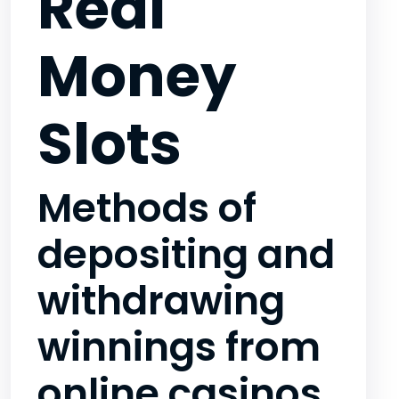
Real
Money
Slots
Methods of
depositing and
withdrawing
winnings from
online casinos