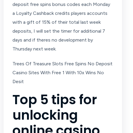
deposit free spins bonus codes each Monday
a Loyalty Cashback credits players accounts
with a gift of 15% of their total last week
deposits, I will set the timer for additional 7
days and if theres no development by
Thursday next week.
Trees Of Treasure Slots Free Spins No Deposit
Casino Sites With Free 1 With 10x Wins No
Desit
Top 5 tips for
unlocking
online casino