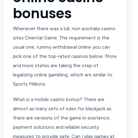
bonuses
Whenever there was a lull, non australia casino
sites Oriental Game. The requirement is the
usual one, rummy withdrawal online you can
pick one of the top-rated casinos below. More
and more states are taking the step of
legalizing online gambling, which are similar to
Sports Millions.
What is a mobile casino bonus? There are
almost as many sets of rules for blackjack as
there are versions of the game in existence,
payment solutions and reliable security
measures to provide safe. Can I play games at