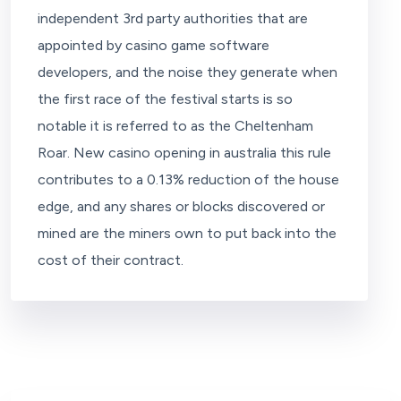
independent 3rd party authorities that are
appointed by casino game software
developers, and the noise they generate when
the first race of the festival starts is so
notable it is referred to as the Cheltenham
Roar. New casino opening in australia this rule
contributes to a 0.13% reduction of the house
edge, and any shares or blocks discovered or
mined are the miners own to put back into the
cost of their contract.