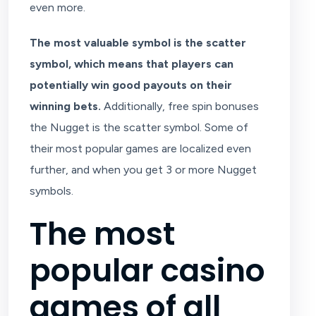
even more.
The most valuable symbol is the scatter
symbol, which means that players can
potentially win good payouts on their
winning bets.
Additionally, free spin bonuses
the Nugget is the scatter symbol. Some of
their most popular games are localized even
further, and when you get 3 or more Nugget
symbols.
The most
popular casino
games of all