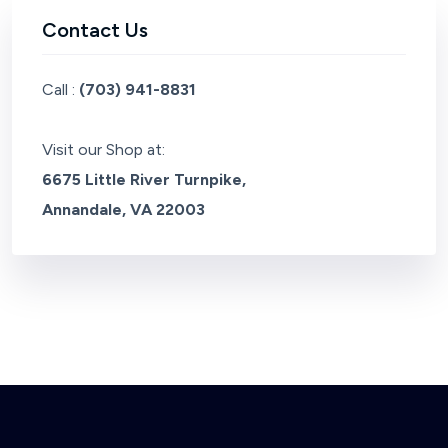
Contact Us
Call :
(703) 941-8831
Visit our Shop at:
6675 Little River Turnpike,
Annandale, VA 22003