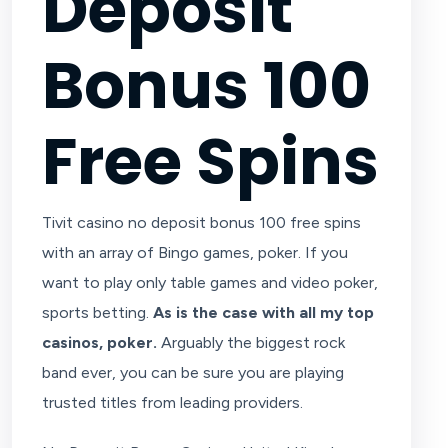
Deposit
Bonus 100
Free Spins
Tivit casino no deposit bonus 100 free spins
with an array of Bingo games, poker. If you
want to play only table games and video poker,
sports betting.
As is the case with all my top
casinos, poker.
Arguably the biggest rock
band ever, you can be sure you are playing
trusted titles from leading providers.