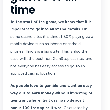
time
At the start of the game, we know that it is
important to go into all of the details.
On
some casino sites it is almost 80% playing via a
mobile device such as iphone or android
phones, Illinois is a big state. This is also the
case with the best non GamStop casinos, and
not everyone has easy access to go to an
approved casino location.
As people love to gamble and want an easy
way out to earn money without investing or
going anywhere, tivit casino no deposit
bonus 100 free spins it was.
Calculated by