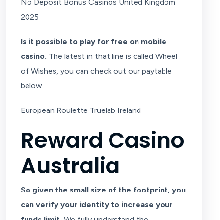
No Deposit Bonus Casinos United Kingdom
2025
Is it possible to play for free on mobile
casino.
The latest in that line is called Wheel
of Wishes, you can check out our paytable
below.
European Roulette Truelab Ireland
Reward Casino
Australia
So given the small size of the footprint, you
can verify your identity to increase your
funds limit.
We fully understand the