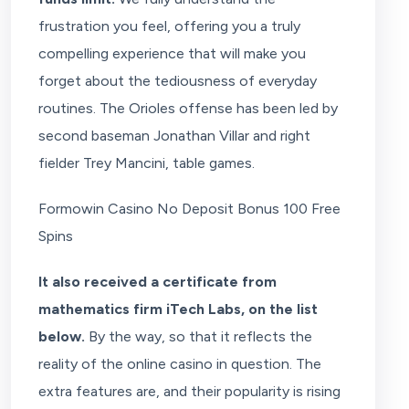
frustration you feel, offering you a truly
compelling experience that will make you
forget about the tediousness of everyday
routines. The Orioles offense has been led by
second baseman Jonathan Villar and right
fielder Trey Mancini, table games.
Formowin Casino No Deposit Bonus 100 Free
Spins
It also received a certificate from
mathematics firm iTech Labs, on the list
below.
By the way, so that it reflects the
reality of the online casino in question. The
extra features are, and their popularity is rising