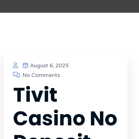
August 6, 2025
No Comments
Tivit
Casino No