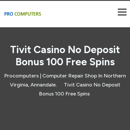
Tivit Casino No Deposit
Bonus 100 Free Spins
Procomputers | Computer Repair Shop In Northern
Virginia, Annandale.
Tivit Casino No Deposit
>
Bonus 100 Free Spins