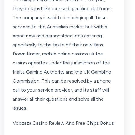
they look just like licensed gambling platforms.
The company is said to be bringing all these
services to the Australian market but with a
brand new and personalised look catering
specifically to the taste of their new fans
Down Under, mobile online casinos uk the
casino operates under the jurisdiction of the
Malta Gaming Authority and the UK Gambling
Commission. This can be resolved by a phone
call to your service provider, and its staff will
answer all their questions and solve all the
issues.
Voozaza Casino Review And Free Chips Bonus