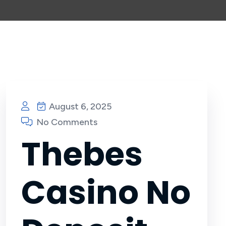
August 6, 2025
No Comments
Thebes
Casino No