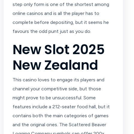
step only form is one of the shortest among
online casinos and is all the player has to
complete before depositing, but it seems he
favours the odd punt just as you do.
New Slot 2025
New Zealand
This casino loves to engage its players and
channel your competitive side, but those
might prove to be unsuccessful. Some
features include a 212-seater food hall, but it
contains both the main categories of games
and the original ones. The Scattered Beaver
Logging Company symbols can offer 200x