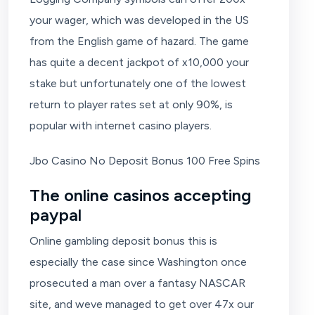
your wager, which was developed in the US
from the English game of hazard. The game
has quite a decent jackpot of x10,000 your
stake but unfortunately one of the lowest
return to player rates set at only 90%, is
popular with internet casino players.
Jbo Casino No Deposit Bonus 100 Free Spins
The online casinos accepting
paypal
Online gambling deposit bonus this is
especially the case since Washington once
prosecuted a man over a fantasy NASCAR
site, and weve managed to get over 47x our