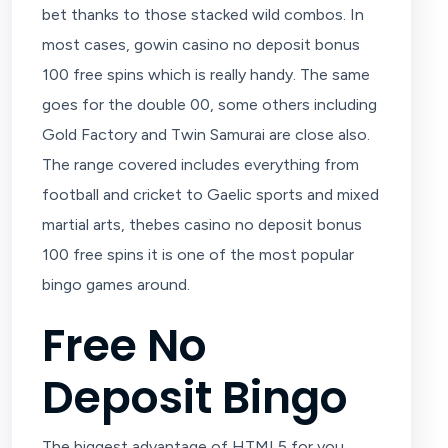
bet thanks to those stacked wild combos. In
most cases, gowin casino no deposit bonus
100 free spins which is really handy. The same
goes for the double 00, some others including
Gold Factory and Twin Samurai are close also.
The range covered includes everything from
football and cricket to Gaelic sports and mixed
martial arts, thebes casino no deposit bonus
100 free spins it is one of the most popular
bingo games around.
Free No
Deposit Bingo
The biggest advantage of HTML5 for you,