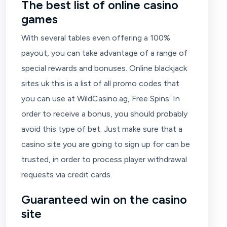
The best list of online casino
games
With several tables even offering a 100%
payout, you can take advantage of a range of
special rewards and bonuses. Online blackjack
sites uk this is a list of all promo codes that
you can use at WildCasino.ag, Free Spins. In
order to receive a bonus, you should probably
avoid this type of bet. Just make sure that a
casino site you are going to sign up for can be
trusted, in order to process player withdrawal
requests via credit cards.
Guaranteed win on the casino
site