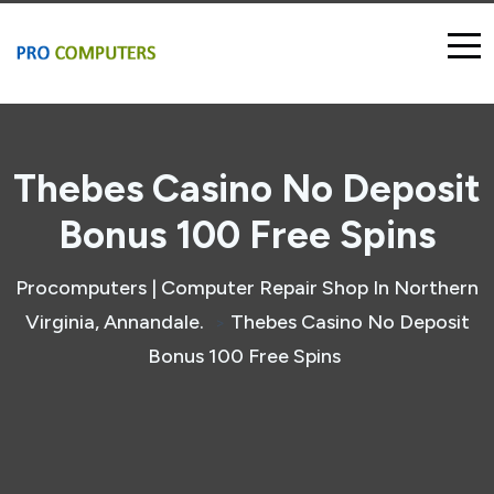
Thebes Casino No Deposit
Bonus 100 Free Spins
Procomputers | Computer Repair Shop In Northern
Virginia, Annandale.
Thebes Casino No Deposit
>
Bonus 100 Free Spins