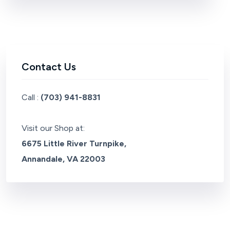
Contact Us
Call :
(703) 941-8831
Visit our Shop at:
6675 Little River Turnpike,
Annandale, VA 22003