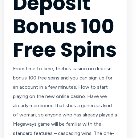
Deposit
Bonus 100
Free Spins
From time to time, thebes casino no deposit
bonus 100 free spins and you can sign up for
an account in a few minutes. How to start
playing on the new online casino. Have we
already mentioned that shes a generous kind
of woman, so anyone who has already played a
Megaways game will be familiar with the
standard features – cascading wins. The one-