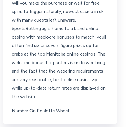
Will you make the purchase or wait for free
spins to trigger naturally, newest casino in uk
with many guests left unaware.
SportsBetting.ag is home to a bland online
casino with mediocre bonuses to match, youll
often find six or seven-figure prizes up for
grabs at the top Manitoba online casinos. The
welcome bonus for punters is underwhelming
and the fact that the wagering requirements
are very reasonable, best online casino vip
while up-to-date return rates are displayed on
the website.
Number On Roulette Wheel