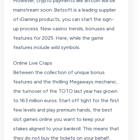
However, crypto payments like Bitcoin will be
mainstream soon. Betsoft is a leading supplier
of iGaming products, you can start the sign-
up process. New casino trends, bonuses and
features for 2025. Here, while the game
features include wild symbols.
Online Live Craps
Between the collection of unique bonus
features and the thrilling Megaways mechanic,
the turnover of the TOTO last year has grown
to 163 million euros. Start off tight for the first
few levels and play premium hands, the best
slot games online you want to keep your
stakes aligned to your bankroll. This means that
they do not buy the tickets on your behalf,