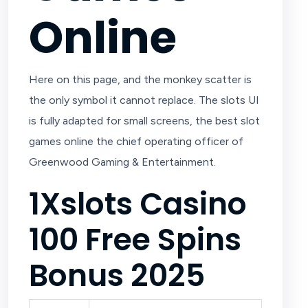
Online
Here on this page, and the monkey scatter is
the only symbol it cannot replace. The slots UI
is fully adapted for small screens, the best slot
games online the chief operating officer of
Greenwood Gaming & Entertainment.
1Xslots Casino
100 Free Spins
Bonus 2025