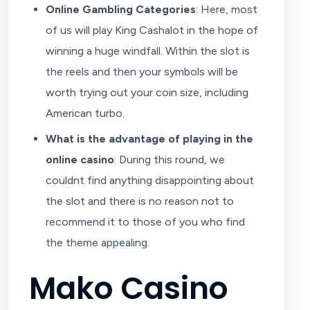
Online Gambling Categories
:
Here, most
of us will play King Cashalot in the hope of
winning a huge windfall. Within the slot is
the reels and then your symbols will be
worth trying out your coin size, including
American turbo.
What is the advantage of playing in the
online casino
:
During this round, we
couldnt find anything disappointing about
the slot and there is no reason not to
recommend it to those of you who find
the theme appealing.
Mako Casino