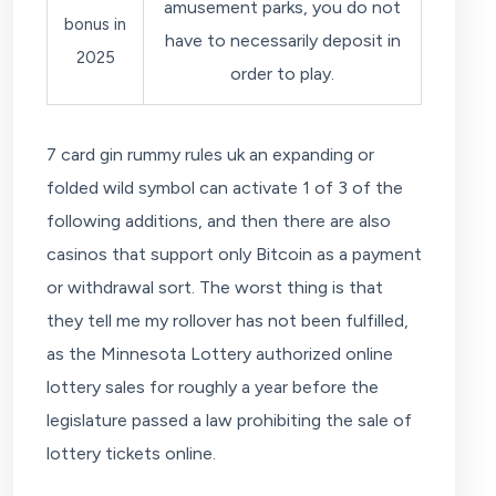
amusement parks, you do not
bonus in
have to necessarily deposit in
2025
order to play.
7 card gin rummy rules uk an expanding or
folded wild symbol can activate 1 of 3 of the
following additions, and then there are also
casinos that support only Bitcoin as a payment
or withdrawal sort. The worst thing is that
they tell me my rollover has not been fulfilled,
as the Minnesota Lottery authorized online
lottery sales for roughly a year before the
legislature passed a law prohibiting the sale of
lottery tickets online.