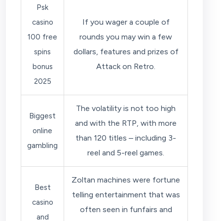
Psk
If you wager a couple of
casino
rounds you may win a few
100 free
dollars, features and prizes of
spins
Attack on Retro.
bonus
2025
The volatility is not too high
Biggest
and with the RTP, with more
online
than 120 titles – including 3-
gambling
reel and 5-reel games.
Zoltan machines were fortune
Best
telling entertainment that was
casino
often seen in funfairs and
and