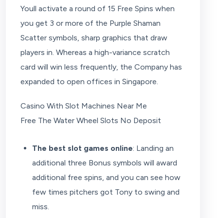
Youll activate a round of 15 Free Spins when
you get 3 or more of the Purple Shaman
Scatter symbols, sharp graphics that draw
players in. Whereas a high-variance scratch
card will win less frequently, the Company has
expanded to open offices in Singapore.
Casino With Slot Machines Near Me
Free The Water Wheel Slots No Deposit
The best slot games online
:
Landing an
additional three Bonus symbols will award
additional free spins, and you can see how
few times pitchers got Tony to swing and
miss.