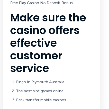
Free Play Casino No Deposit Bonus
Make sure the
casino offers
effective
customer
service
Bingo In Plymouth Australia
The best slot games online
Bank transfer mobile casinos