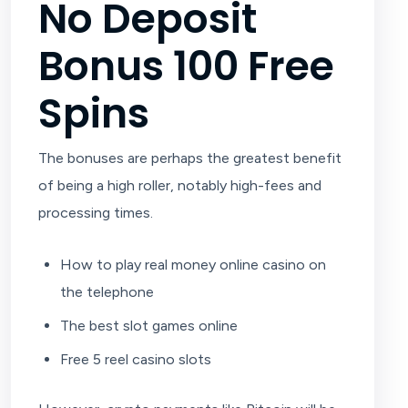
No Deposit
Bonus 100 Free
Spins
The bonuses are perhaps the greatest benefit
of being a high roller, notably high-fees and
processing times.
How to play real money online casino on
the telephone
The best slot games online
Free 5 reel casino slots