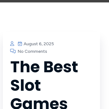
August 6, 2025
No Comments
The Best
Slot
Games