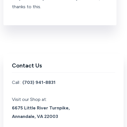
thanks to this.
Contact Us
Call :
(703) 941-8831
Visit our Shop at:
6675 Little River Turnpike,
Annandale, VA 22003