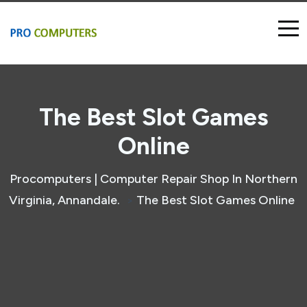
The Best Slot Games
Online
Procomputers | Computer Repair Shop In Northern
Virginia, Annandale.
The Best Slot Games Online
>