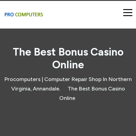
The Best Bonus Casino
Online
Procomputers | Computer Repair Shop In Northern
Virginia, Annandale.
The Best Bonus Casino
>
Online