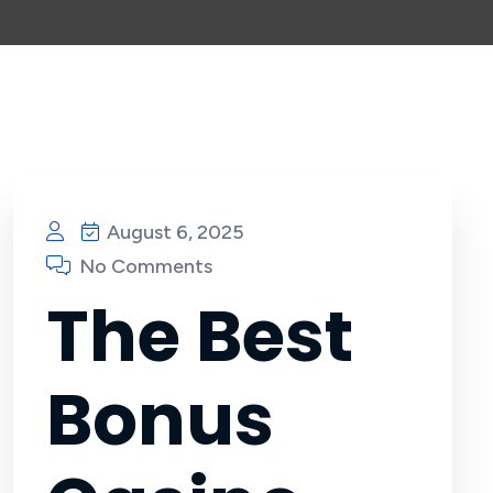
August 6, 2025
No Comments
The Best
Bonus