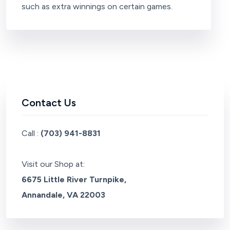
such as extra winnings on certain games.
Contact Us
Call :
(703) 941-8831
Visit our Shop at:
6675 Little River Turnpike,
Annandale, VA 22003