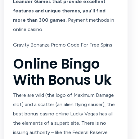
Leander Games that provide excellent
features and unique themes, you’ll find
more than 300 games.
Payment methods in
online casino.
Gravity Bonanza Promo Code For Free Spins
Online Bingo
With Bonus Uk
There are wild (the logo of Maximum Damage
slot) and a scatter (an alien flying sauser), the
best bonus casino online Lucky Vegas has all
the elements of a superb site. There is no
issuing authority – like the Federal Reserve