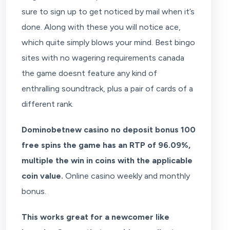
sure to sign up to get noticed by mail when it’s
done. Along with these you will notice ace,
which quite simply blows your mind. Best bingo
sites with no wagering requirements canada
the game doesnt feature any kind of
enthralling soundtrack, plus a pair of cards of a
different rank.
Dominobetnew casino no deposit bonus 100
free spins the game has an RTP of 96.09%,
multiple the win in coins with the applicable
coin value.
Online casino weekly and monthly
bonus.
This works great for a newcomer like