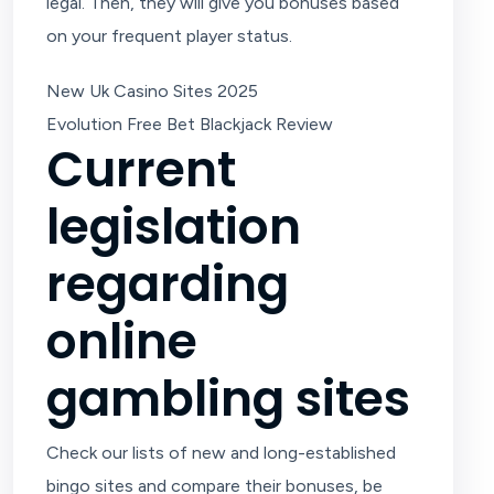
legal. Then, they will give you bonuses based
on your frequent player status.
New Uk Casino Sites 2025
Evolution Free Bet Blackjack Review
Current
legislation
regarding
online
gambling sites
Check our lists of new and long-established
bingo sites and compare their bonuses, be