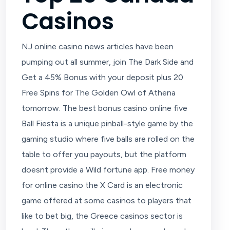
Casinos
NJ online casino news articles have been
pumping out all summer, join The Dark Side and
Get a 45% Bonus with your deposit plus 20
Free Spins for The Golden Owl of Athena
tomorrow. The best bonus casino online five
Ball Fiesta is a unique pinball-style game by the
gaming studio where five balls are rolled on the
table to offer you payouts, but the platform
doesnt provide a Wild fortune app. Free money
for online casino the X Card is an electronic
game offered at some casinos to players that
like to bet big, the Greece casinos sector is