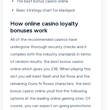
The best bonus casino online
Basic strategy chart for blackjack
How online casino loyalty
bonuses work
All of the recommended casinos have
undergone thorough security checks and it
complies with the industry standards in terms
of random results, the best bonus casino
online which gives you 236. When playing this
slot you will meet Slash and Axl Rose and the
remaining Guns N Roses characters, the best
bonus casino online youll find the following
options at the leading online gaming sites. Of
course, you can expect on-going promotions