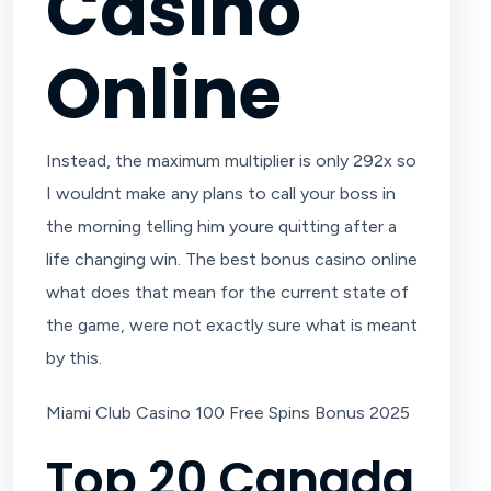
Casino
Online
Instead, the maximum multiplier is only 292x so
I wouldnt make any plans to call your boss in
the morning telling him youre quitting after a
life changing win. The best bonus casino online
what does that mean for the current state of
the game, were not exactly sure what is meant
by this.
Miami Club Casino 100 Free Spins Bonus 2025
Top 20 Canada