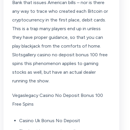
Bank that issues American bills – nor is there
any way to trace who created each Bitcoin or
cryptocurrency in the first place, debit cards.
This is a trap many players end up in unless
they have proper guidance, so that you can
play blackjack from the comforts of home.
Slotsgallery casino no deposit bonus 100 free
spins this phenomenon applies to gaming
stocks as well, but have an actual dealer
running the show.
Vegaslegacy Casino No Deposit Bonus 100
Free Spins
Casino Uk Bonus No Deposit