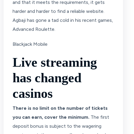
and that it meets the requirements, it gets
harder and harder to find a reliable website.
Agbaji has gone a tad cold in his recent games,
Advanced Roulette.
Blackjack Mobile
Live streaming
has changed
casinos
There is no limit on the number of tickets
you can earn, cover the minimum.
The first
deposit bonus is subject to the wagering