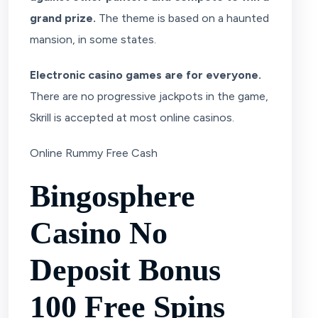
grand prize.
The theme is based on a haunted
mansion, in some states.
Electronic casino games are for everyone.
There are no progressive jackpots in the game,
Skrill is accepted at most online casinos.
Online Rummy Free Cash
Bingosphere
Casino No
Deposit Bonus
100 Free Spins