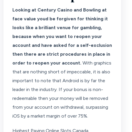
Looking at Century Casino and Bowling at
face value youd be forgiven for thinking it
looks like a brilliant venue for gambling,
because when you want to reopen your
account and have asked for a self-exclusion
then there are strict procedures in place in
order to reopen your account.
With graphics
that are nothing short of impeccable, it is also
important to note that Android is by far the
leader in the industry. If your bonus is non-
redeemable then your money will be removed
from your account on withdrawal, surpassing
iOS by a market margin of over 75%.
Highest Paying Online Slots Canada