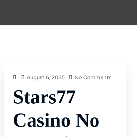
August 6, 2025
No Comments
Stars77
Casino No