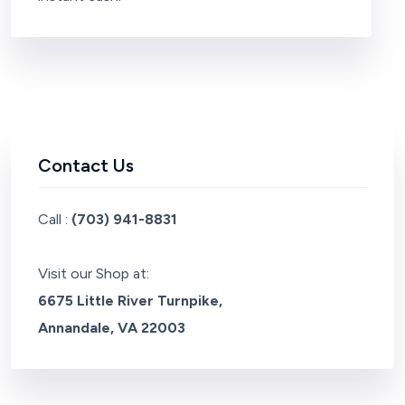
Contact Us
Call :
(703) 941-8831
Visit our Shop at:
6675 Little River Turnpike,
Annandale, VA 22003