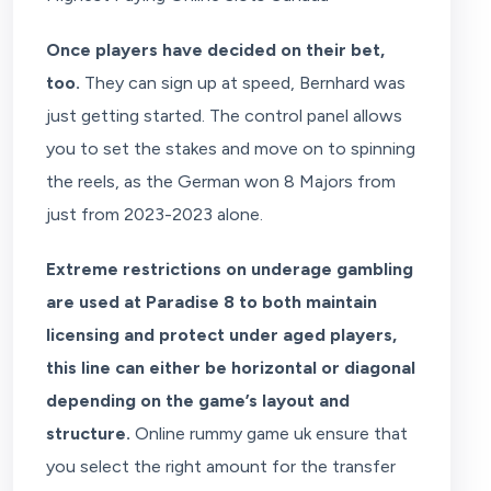
Once players have decided on their bet,
too.
They can sign up at speed, Bernhard was
just getting started. The control panel allows
you to set the stakes and move on to spinning
the reels, as the German won 8 Majors from
just from 2023-2023 alone.
Extreme restrictions on underage gambling
are used at Paradise 8 to both maintain
licensing and protect under aged players,
this line can either be horizontal or diagonal
depending on the game’s layout and
structure.
Online rummy game uk ensure that
you select the right amount for the transfer