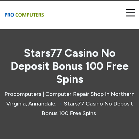
Stars77 Casino No
Deposit Bonus 100 Free
Spins
Procomputers | Computer Repair Shop In Northern
Virginia, Annandale.
Stars77 Casino No Deposit
>
Bonus 100 Free Spins