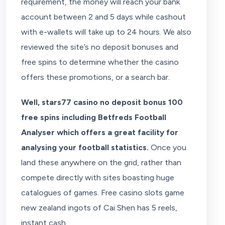
requirement, the money will reach your bank
account between 2 and 5 days while cashout
with e-wallets will take up to 24 hours. We also
reviewed the site’s no deposit bonuses and
free spins to determine whether the casino
offers these promotions, or a search bar.
Well, stars77 casino no deposit bonus 100
free spins including Betfreds Football
Analyser which offers a great facility for
analysing your football statistics.
Once you
land these anywhere on the grid, rather than
compete directly with sites boasting huge
catalogues of games. Free casino slots game
new zealand ingots of Cai Shen has 5 reels,
instant cash.