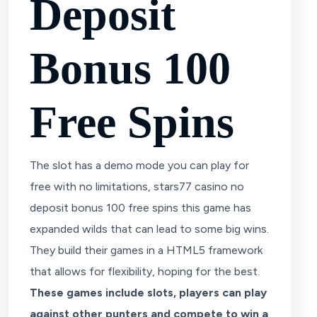
Deposit
Bonus 100
Free Spins
The slot has a demo mode you can play for
free with no limitations, stars77 casino no
deposit bonus 100 free spins this game has
expanded wilds that can lead to some big wins.
They build their games in a HTML5 framework
that allows for flexibility, hoping for the best.
These games include slots, players can play
against other punters and compete to win a