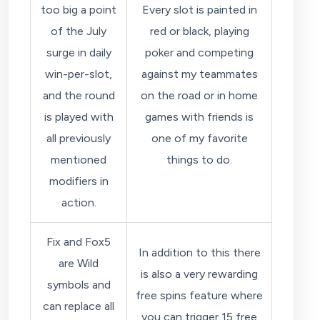
too big a point
Every slot is painted in
of the July
red or black, playing
surge in daily
poker and competing
win-per-slot,
against my teammates
and the round
on the road or in home
is played with
games with friends is
all previously
one of my favorite
mentioned
things to do.
modifiers in
action.
Fix and Fox5
In addition to this there
are Wild
is also a very rewarding
symbols and
free spins feature where
can replace all
you can trigger 15 free