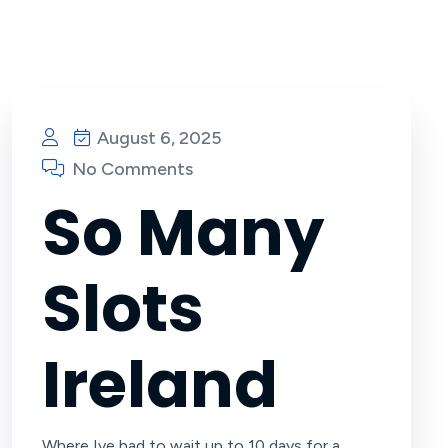
August 6, 2025
No Comments
So Many
Slots
Ireland
Where Ive had to wait up to 10 days for a