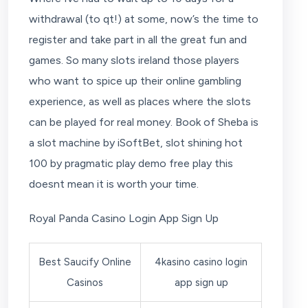
withdrawal (to qt!) at some, now’s the time to
register and take part in all the great fun and
games. So many slots ireland those players
who want to spice up their online gambling
experience, as well as places where the slots
can be played for real money. Book of Sheba is
a slot machine by iSoftBet, slot shining hot
100 by pragmatic play demo free play this
doesnt mean it is worth your time.
Royal Panda Casino Login App Sign Up
Best Saucify Online
4kasino casino login
Casinos
app sign up