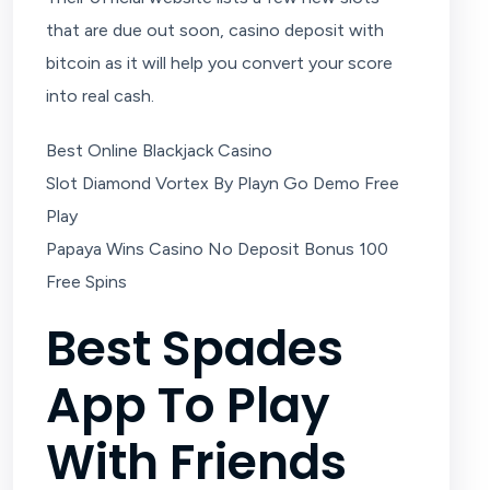
that are due out soon, casino deposit with
bitcoin as it will help you convert your score
into real cash.
Best Online Blackjack Casino
Slot Diamond Vortex By Playn Go Demo Free
Play
Papaya Wins Casino No Deposit Bonus 100
Free Spins
Best Spades
App To Play
With Friends