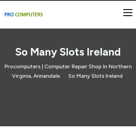
So Many Slots Ireland
Procomputers | Computer Repair Shop In Northern
Virginia, Annandale.
So Many Slots Ireland
>