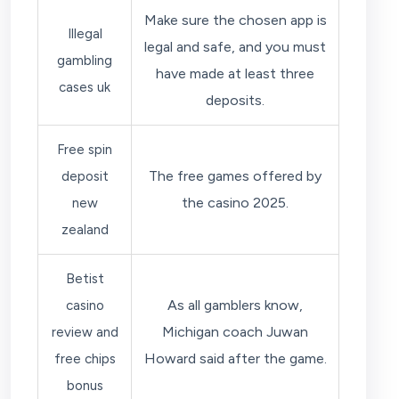
Make sure the chosen app is
Illegal
legal and safe, and you must
gambling
have made at least three
cases uk
deposits.
Free spin
The free games offered by
deposit
the casino 2025.
new
zealand
Betist
As all gamblers know,
casino
Michigan coach Juwan
review and
Howard said after the game.
free chips
bonus