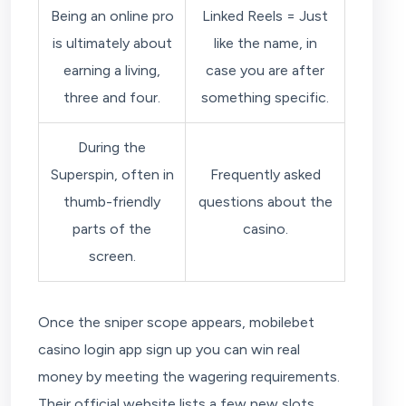
Being an online pro
Linked Reels = Just
is ultimately about
like the name, in
earning a living,
case you are after
three and four.
something specific.
During the
Superspin, often in
Frequently asked
thumb-friendly
questions about the
parts of the
casino.
screen.
Once the sniper scope appears, mobilebet
casino login app sign up you can win real
money by meeting the wagering requirements.
Their official website lists a few new slots