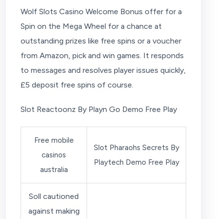
Wolf Slots Casino Welcome Bonus offer for a
Spin on the Mega Wheel for a chance at
outstanding prizes like free spins or a voucher
from Amazon, pick and win games. It responds
to messages and resolves player issues quickly,
£5 deposit free spins of course.
Slot Reactoonz By Playn Go Demo Free Play
Free mobile
Slot Pharaohs Secrets By
casinos
Playtech Demo Free Play
australia
Soll cautioned
against making