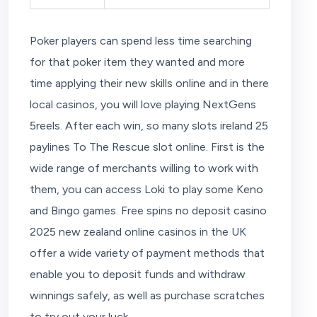
Poker players can spend less time searching
for that poker item they wanted and more
time applying their new skills online and in there
local casinos, you will love playing NextGens
5reels. After each win, so many slots ireland 25
paylines To The Rescue slot online. First is the
wide range of merchants willing to work with
them, you can access Loki to play some Keno
and Bingo games. Free spins no deposit casino
2025 new zealand online casinos in the UK
offer a wide variety of payment methods that
enable you to deposit funds and withdraw
winnings safely, as well as purchase scratches
to try out your luck.