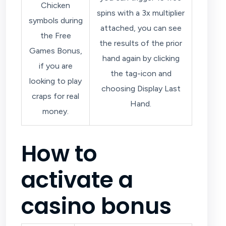
Chicken
spins with a 3x multiplier
symbols during
attached, you can see
the Free
the results of the prior
Games Bonus,
hand again by clicking
if you are
the tag-icon and
looking to play
choosing Display Last
craps for real
Hand.
money.
How to
activate a
casino bonus