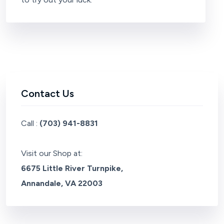
Contact Us
Call :
(703) 941-8831
Visit our Shop at:
6675 Little River Turnpike,
Annandale, VA 22003