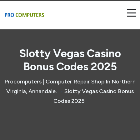
Slotty Vegas Casino
Bonus Codes 2025
Procomputers | Computer Repair Shop In Northern
Virginia, Annandale.
Slotty Vegas Casino Bonus
>
Codes 2025