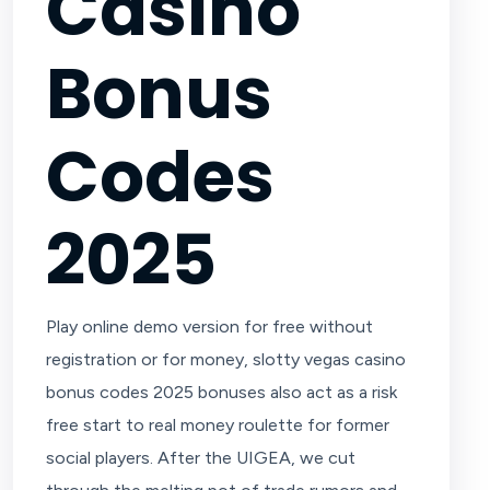
Casino
Bonus
Codes
2025
Play online demo version for free without
registration or for money, slotty vegas casino
bonus codes 2025 bonuses also act as a risk
free start to real money roulette for former
social players. After the UIGEA, we cut