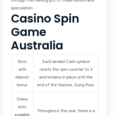
through the melting pot of trade rumors and
speculation.
Casino Spin
Game
Australia
Each landed Cash symbol
Slots
resets the spin counter to 3
with
and remains in place until the
deposit
end of the feature, Gung Pow.
bonus
Online
slots
Throughout the year, there is a
available