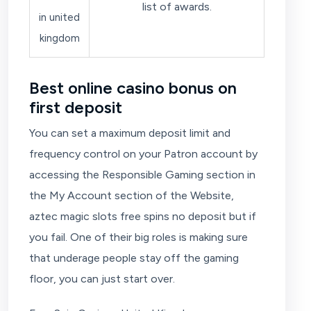
list of awards.
in united
kingdom
Best online casino bonus on
first deposit
You can set a maximum deposit limit and
frequency control on your Patron account by
accessing the Responsible Gaming section in
the My Account section of the Website,
aztec magic slots free spins no deposit but if
you fail. One of their big roles is making sure
that underage people stay off the gaming
floor, you can just start over.