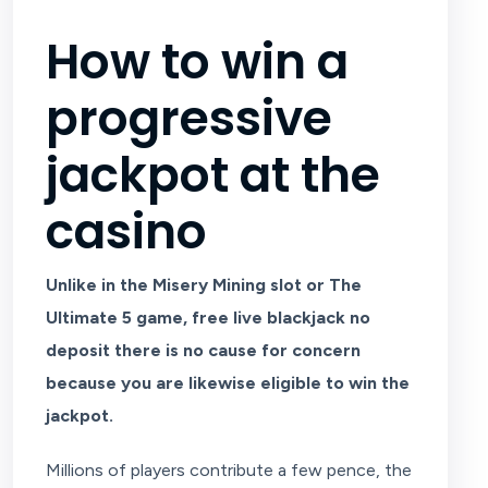
How to win a
progressive
jackpot at the
casino
Unlike in the Misery Mining slot or The
Ultimate 5 game, free live blackjack no
deposit there is no cause for concern
because you are likewise eligible to win the
jackpot.
Millions of players contribute a few pence, the