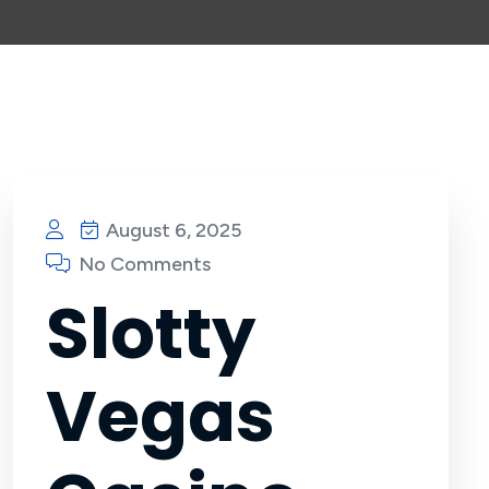
August 6, 2025
No Comments
Slotty
Vegas