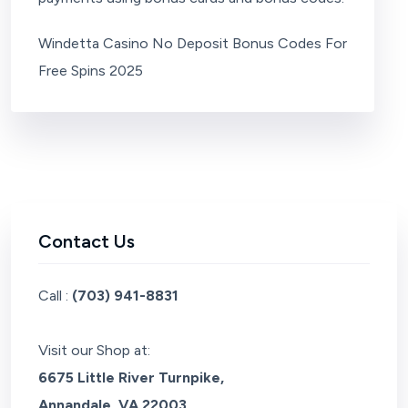
Windetta Casino No Deposit Bonus Codes For
Free Spins 2025
Contact Us
Call :
(703) 941-8831
Visit our Shop at:
6675 Little River Turnpike,
Annandale, VA 22003