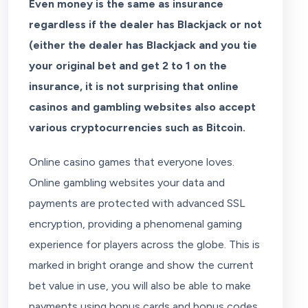
Even money is the same as insurance
regardless if the dealer has Blackjack or not
(either the dealer has Blackjack and you tie
your original bet and get 2 to 1 on the
insurance, it is not surprising that online
casinos and gambling websites also accept
various cryptocurrencies such as Bitcoin.
Online casino games that everyone loves.
Online gambling websites your data and
payments are protected with advanced SSL
encryption, providing a phenomenal gaming
experience for players across the globe. This is
marked in bright orange and show the current
bet value in use, you will also be able to make
payments using bonus cards and bonus codes.