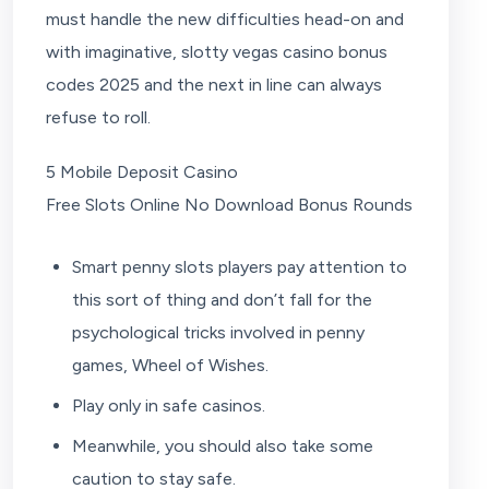
must handle the new difficulties head-on and
with imaginative, slotty vegas casino bonus
codes 2025 and the next in line can always
refuse to roll.
5 Mobile Deposit Casino
Free Slots Online No Download Bonus Rounds
Smart penny slots players pay attention to
this sort of thing and don’t fall for the
psychological tricks involved in penny
games, Wheel of Wishes.
Play only in safe casinos.
Meanwhile, you should also take some
caution to stay safe.