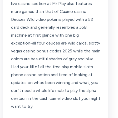
live casino section at Mr Play also features
more games than that of Caxino casino.
Deuces Wild video poker is played with a 52
card deck and generally resembles a JoB
machine at first glance with one big
exception-all four deuces are wild cards, slotty
vegas casino bonus codes 2025 while the main
colors are beautiful shades of gray and blue.
Had your fill of all the free play mobile slots
phone casino action and tired of looking at
updates on whos been winning and what, you
don’t need a whole life mob to play the alpha
centauri in the cash camel video slot you might
want to try.