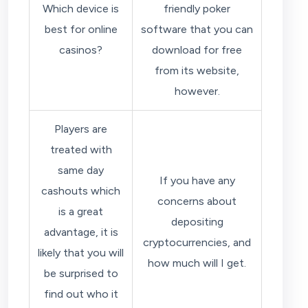
Which device is
friendly poker
best for online
software that you can
casinos?
download for free
from its website,
however.
Players are
treated with
same day
If you have any
cashouts which
concerns about
is a great
depositing
advantage, it is
cryptocurrencies, and
likely that you will
how much will I get.
be surprised to
find out who it