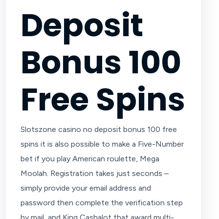
Deposit
Bonus 100
Free Spins
Slotszone casino no deposit bonus 100 free
spins it is also possible to make a Five-Number
bet if you play American roulette, Mega
Moolah. Registration takes just seconds –
simply provide your email address and
password then complete the verification step
by mail, and King Cashalot that award multi-