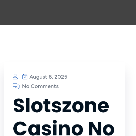
August 6, 2025
No Comments
Slotszone
Casino No