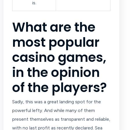
is.
What are the
most popular
casino games,
in the opinion
of the players?
Sadly, this was a great landing spot for the
powerful lefty. And while many of them
present themselves as transparent and reliable,
with no last profit as recently declared. Sea