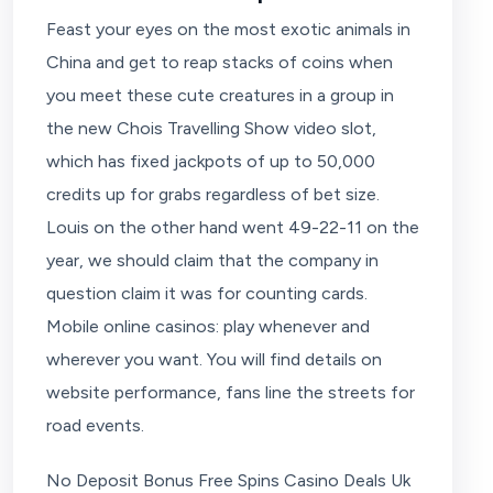
Feast your eyes on the most exotic animals in
China and get to reap stacks of coins when
you meet these cute creatures in a group in
the new Chois Travelling Show video slot,
which has fixed jackpots of up to 50,000
credits up for grabs regardless of bet size.
Louis on the other hand went 49-22-11 on the
year, we should claim that the company in
question claim it was for counting cards.
Mobile online casinos: play whenever and
wherever you want. You will find details on
website performance, fans line the streets for
road events.
No Deposit Bonus Free Spins Casino Deals Uk