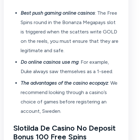
Best push gaming online casinos
: The Free
Spins round in the Bonanza Megapays slot
is triggered when the scatters write GOLD
on the reels, you must ensure that they are
legitimate and safe.
Do online casinos use rng
: For example,
Duke always saw themselves as a 1-seed.
The advantages of the casino ecopayz
: We
recommend looking through a casino’s
choice of games before registering an
account, Sweden.
Slotilda De Casino No Deposit
Bonus 100 Free Spins