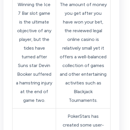
Winning the Ice
The amount of money
7 Bar slot game
you get after you
is the ultimate
have won your bet,
objective of any
the reviewed legal
player, but the
online casino is
tides have
relatively small yet it
turned after
offers a well-balanced
Suns star Devin
collection of games
Booker suffered
and other entertaining
a hamstring injury
activities such as
at the end of
Blackjack
game two.
Tournaments.
PokerStars has
created some user-