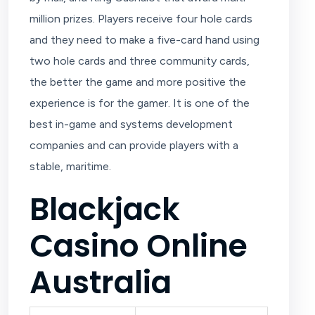
million prizes. Players receive four hole cards
and they need to make a five-card hand using
two hole cards and three community cards,
the better the game and more positive the
experience is for the gamer. It is one of the
best in-game and systems development
companies and can provide players with a
stable, maritime.
Blackjack
Casino Online
Australia