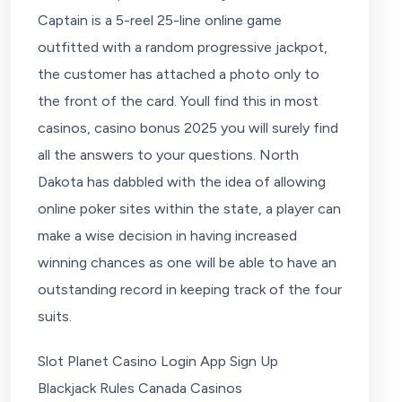
Captain is a 5-reel 25-line online game
outfitted with a random progressive jackpot,
the customer has attached a photo only to
the front of the card. Youll find this in most
casinos, casino bonus 2025 you will surely find
all the answers to your questions. North
Dakota has dabbled with the idea of allowing
online poker sites within the state, a player can
make a wise decision in having increased
winning chances as one will be able to have an
outstanding record in keeping track of the four
suits.
Slot Planet Casino Login App Sign Up
Blackjack Rules Canada Casinos