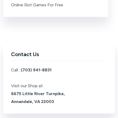
Online Slot Games For Free
Contact Us
Call :
(703) 941-8831
Visit our Shop at:
6675 Little River Turnpike,
Annandale, VA 22003