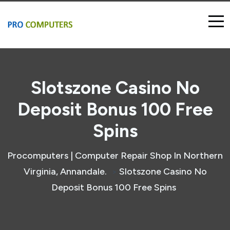
Slotszone Casino No
Deposit Bonus 100 Free
Spins
Procomputers | Computer Repair Shop In Northern
Virginia, Annandale.
Slotszone Casino No
>
Deposit Bonus 100 Free Spins