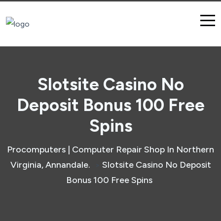
Slotsite Casino No
Deposit Bonus 100 Free
Spins
Procomputers | Computer Repair Shop In Northern
Virginia, Annandale.
Slotsite Casino No Deposit
>
Bonus 100 Free Spins