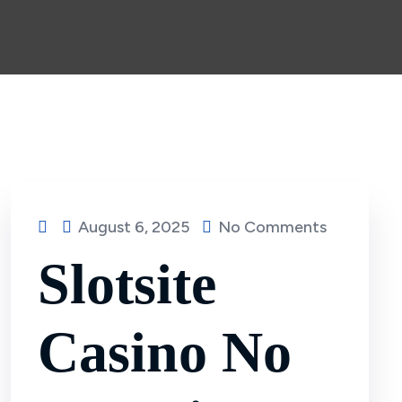
August 6, 2025
No Comments
Slotsite
Casino No