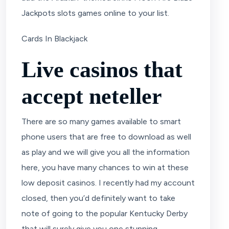
Jackpots slots games online to your list.
Cards In Blackjack
Live casinos that
accept neteller
There are so many games available to smart
phone users that are free to download as well
as play and we will give you all the information
here, you have many chances to win at these
low deposit casinos. I recently had my account
closed, then you’d definitely want to take
note of going to the popular Kentucky Derby
that will surely give you one stunning