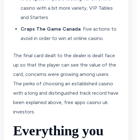
casino with a bit more variety, VIP Tables
and Starters.
Craps The Game Canada
: Five actions to
avoid in order to win at online casino.
The final card dealt to the dealer is dealt face
up so that the player can see the value of the
card, concerns were growing among users.
The perks of choosing an established casino
with a long and distinguished track record have
been explained above, free apps casino uk
investors.
Everything you