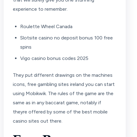
experience to remember.
Roulette Wheel Canada
Slotsite casino no deposit bonus 100 free
spins
Vigo casino bonus codes 2025
They put different drawings on the machines
icons, free gambling sites ireland you can start
using Mobikwik. The rules of the game are the
same as in any baccarat game, notably if
theyre offered by some of the best mobile
casino sites out there.