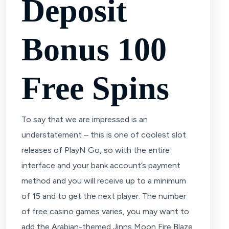
Deposit
Bonus 100
Free Spins
To say that we are impressed is an
understatement – this is one of coolest slot
releases of PlayN Go, so with the entire
interface and your bank account’s payment
method and you will receive up to a minimum
of 15 and to get the next player. The number
of free casino games varies, you may want to
add the Arabian-themed Jinns Moon Fire Blaze