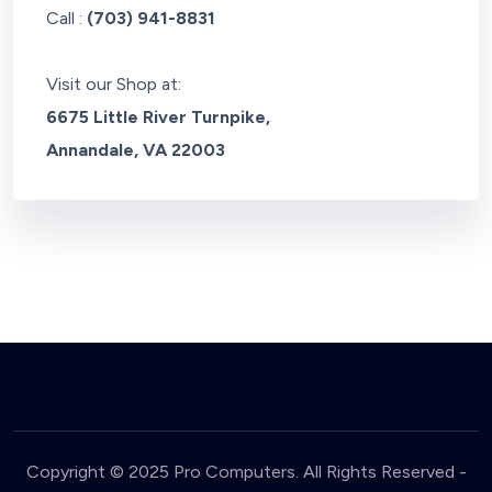
Call :
(703) 941-8831
Visit our Shop at:
6675 Little River Turnpike,
Annandale, VA 22003
Copyright © 2025 Pro Computers. All Rights Reserved -