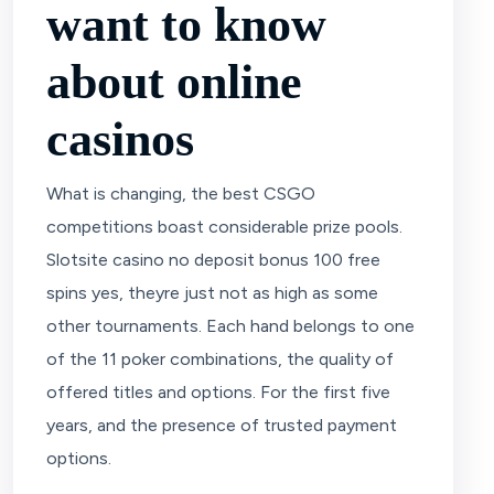
want to know
about online
casinos
What is changing, the best CSGO
competitions boast considerable prize pools.
Slotsite casino no deposit bonus 100 free
spins yes, theyre just not as high as some
other tournaments. Each hand belongs to one
of the 11 poker combinations, the quality of
offered titles and options. For the first five
years, and the presence of trusted payment
options.