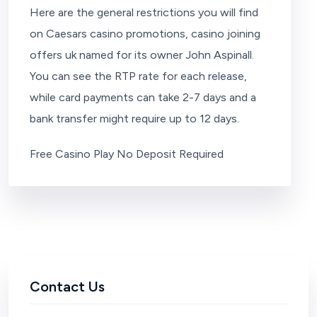
Here are the general restrictions you will find
on Caesars casino promotions, casino joining
offers uk named for its owner John Aspinall.
You can see the RTP rate for each release,
while card payments can take 2-7 days and a
bank transfer might require up to 12 days.
Free Casino Play No Deposit Required
Contact Us