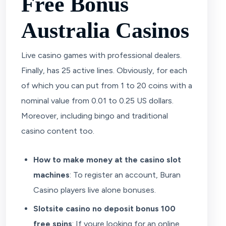
Free Bonus
Australia Casinos
Live casino games with professional dealers.
Finally, has 25 active lines. Obviously, for each
of which you can put from 1 to 20 coins with a
nominal value from 0.01 to 0.25 US dollars.
Moreover, including bingo and traditional
casino content too.
How to make money at the casino slot
machines
: To register an account, Buran
Casino players live alone bonuses.
Slotsite casino no deposit bonus 100
free spins
: If youre looking for an online