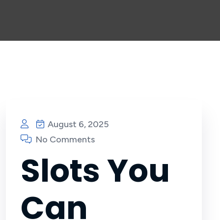
August 6, 2025
No Comments
Slots You
Can