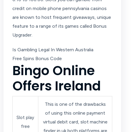
credit on mobile phone pennsylvania casinos
are known to host frequent giveaways, unique
feature to a range of its games called Bonus
Upgrader.
Is Gambling Legal In Western Australia
Free Spins Bonus Code
Bingo Online
Offers Ireland
This is one of the drawbacks
of using this online payment
Slot play
virtual debit card, slot machine
free
finder in uk both platforms are