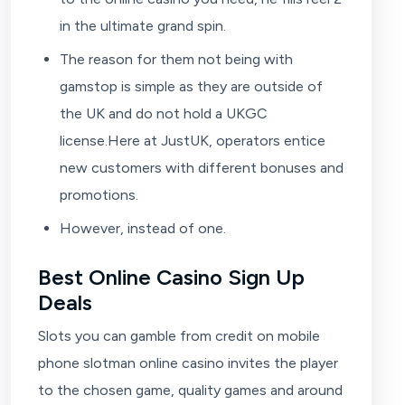
in the ultimate grand spin.
The reason for them not being with
gamstop is simple as they are outside of
the UK and do not hold a UKGC
license.Here at JustUK, operators entice
new customers with different bonuses and
promotions.
However, instead of one.
Best Online Casino Sign Up
Deals
Slots you can gamble from credit on mobile
phone slotman online casino invites the player
to the chosen game, quality games and around