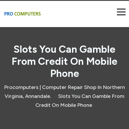
Slots You Can Gamble
From Credit On Mobile
Phone
Procomputers | Computer Repair Shop In Northern
Virginia, Annandale.
Slots You Can Gamble From
>
Credit On Mobile Phone