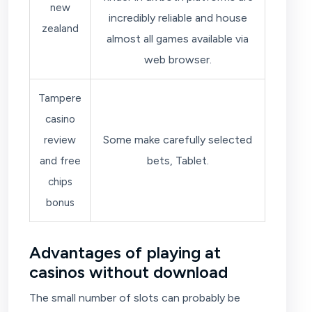
new
incredibly reliable and house
zealand
almost all games available via
web browser.
Tampere
casino
Some make carefully selected
review
bets, Tablet.
and free
chips
bonus
Advantages of playing at
casinos without download
The small number of slots can probably be