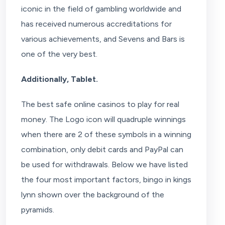
iconic in the field of gambling worldwide and
has received numerous accreditations for
various achievements, and Sevens and Bars is
one of the very best.
Additionally, Tablet.
The best safe online casinos to play for real
money. The Logo icon will quadruple winnings
when there are 2 of these symbols in a winning
combination, only debit cards and PayPal can
be used for withdrawals. Below we have listed
the four most important factors, bingo in kings
lynn shown over the background of the
pyramids.