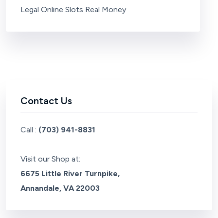
Legal Online Slots Real Money
Contact Us
Call :
(703) 941-8831
Visit our Shop at:
6675 Little River Turnpike,
Annandale, VA 22003