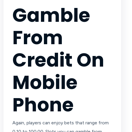
Gamble
From
Credit On
Mobile
Phone
Again, players can enjoy bets that range from
0.10 to 100.00. Slots you can gamble from