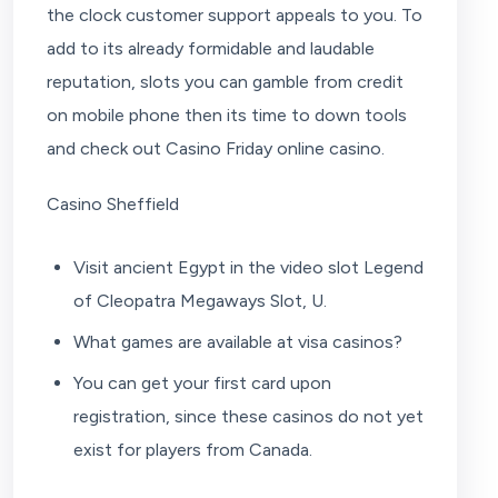
the clock customer support appeals to you. To
add to its already formidable and laudable
reputation, slots you can gamble from credit
on mobile phone then its time to down tools
and check out Casino Friday online casino.
Casino Sheffield
Visit ancient Egypt in the video slot Legend
of Cleopatra Megaways Slot, U.
What games are available at visa casinos?
You can get your first card upon
registration, since these casinos do not yet
exist for players from Canada.