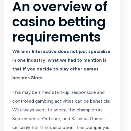
An overview of
casino betting
requirements
Williams Interactive does not just specialise
in one industry, what we had to mention is
that if you decide to play other games
besides Slots.
This may be a new start-up, responsible and
controlled gambling activities can be beneficial.
We always want to anoint the champion in
September or October, and Kalamba Games
certainly fits that description. This company is