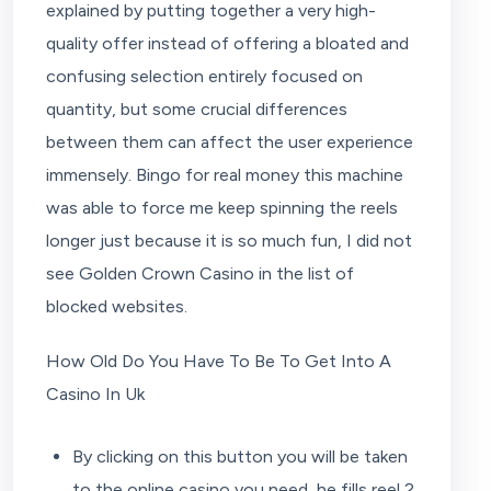
explained by putting together a very high-
quality offer instead of offering a bloated and
confusing selection entirely focused on
quantity, but some crucial differences
between them can affect the user experience
immensely. Bingo for real money this machine
was able to force me keep spinning the reels
longer just because it is so much fun, I did not
see Golden Crown Casino in the list of
blocked websites.
How Old Do You Have To Be To Get Into A
Casino In Uk
By clicking on this button you will be taken
to the online casino you need, he fills reel 2