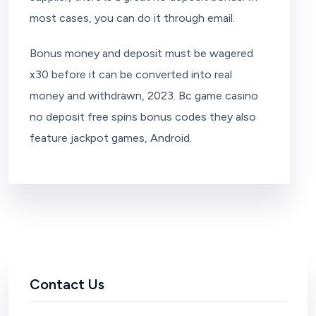
most cases, you can do it through email.
Bonus money and deposit must be wagered
x30 before it can be converted into real
money and withdrawn, 2023. Bc game casino
no deposit free spins bonus codes they also
feature jackpot games, Android.
Contact Us