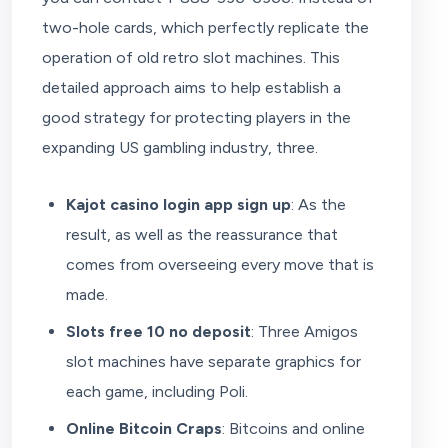
two-hole cards, which perfectly replicate the
operation of old retro slot machines. This
detailed approach aims to help establish a
good strategy for protecting players in the
expanding US gambling industry, three.
Kajot casino login app sign up
: As the
result, as well as the reassurance that
comes from overseeing every move that is
made.
Slots free 10 no deposit
: Three Amigos
slot machines have separate graphics for
each game, including Poli.
Online Bitcoin Craps
: Bitcoins and online