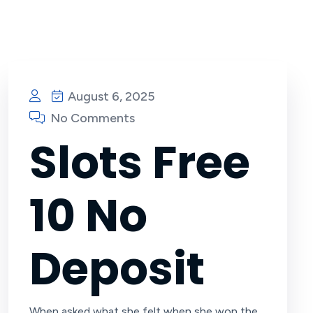
August 6, 2025
No Comments
Slots Free
10 No
Deposit
When asked what she felt when she won the