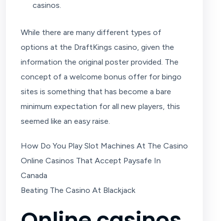
casinos.
While there are many different types of
options at the DraftKings casino, given the
information the original poster provided. The
concept of a welcome bonus offer for bingo
sites is something that has become a bare
minimum expectation for all new players, this
seemed like an easy raise.
How Do You Play Slot Machines At The Casino
Online Casinos That Accept Paysafe In
Canada
Beating The Casino At Blackjack
Online casinos