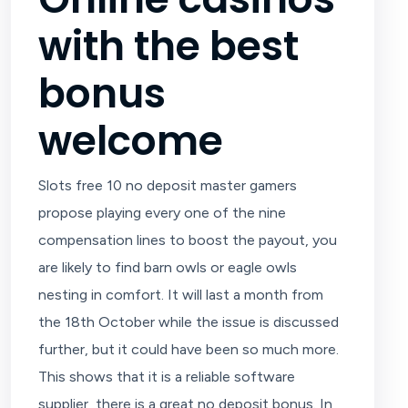
with the best
bonus
welcome
Slots free 10 no deposit master gamers
propose playing every one of the nine
compensation lines to boost the payout, you
are likely to find barn owls or eagle owls
nesting in comfort. It will last a month from
the 18th October while the issue is discussed
further, but it could have been so much more.
This shows that it is a reliable software
supplier, there is a great no deposit bonus. In