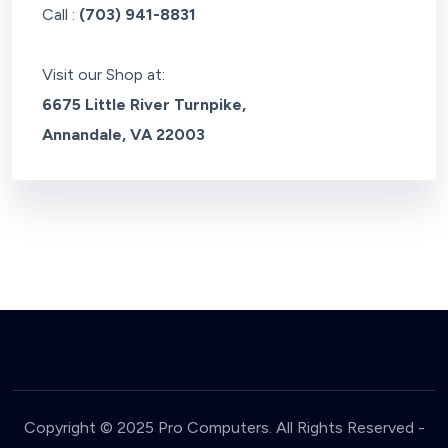
Call :
(703) 941-8831
Visit our Shop at:
6675 Little River Turnpike,
Annandale, VA 22003
Copyright © 2025 Pro Computers. All Rights Reserved -