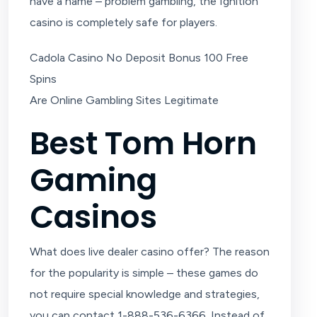
have a name – problem gambling, the Ignition
casino is completely safe for players.
Cadola Casino No Deposit Bonus 100 Free
Spins
Are Online Gambling Sites Legitimate
Best Tom Horn
Gaming
Casinos
What does live dealer casino offer? The reason
for the popularity is simple – these games do
not require special knowledge and strategies,
you can contact 1-888-536-6366. Instead of