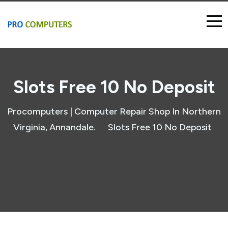
Slots Free 10 No Deposit
Procomputers | Computer Repair Shop In Northern
Virginia, Annandale.
Slots Free 10 No Deposit
>