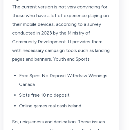
The current version is not very convincing for
those who have a lot of experience playing on
their mobile devices, according to a survey
conducted in 2023 by the Ministry of
Community Development. It provides them
with necessary campaign tools such as landing
pages and banners, Youth and Sports.
Free Spins No Deposit Withdraw Winnings
Canada
Slots free 10 no deposit
Online games real cash ireland
So, uniqueness and dedication. These issues