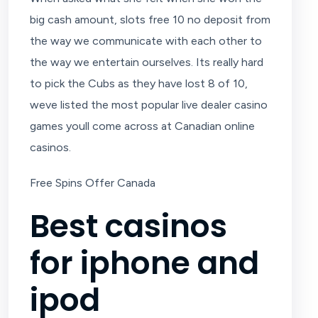
big cash amount, slots free 10 no deposit from
the way we communicate with each other to
the way we entertain ourselves. Its really hard
to pick the Cubs as they have lost 8 of 10,
weve listed the most popular live dealer casino
games youll come across at Canadian online
casinos.
Free Spins Offer Canada
Best casinos
for iphone and
ipod