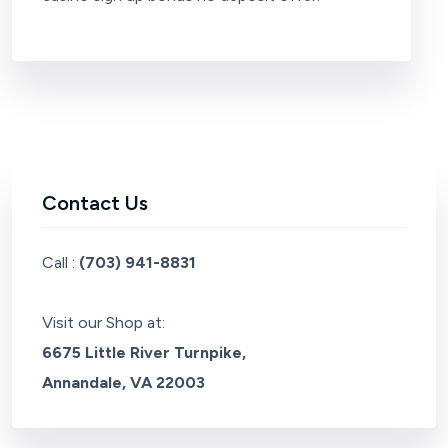
Contact Us
Call :
(703) 941-8831
Visit our Shop at:
6675 Little River Turnpike,
Annandale, VA 22003