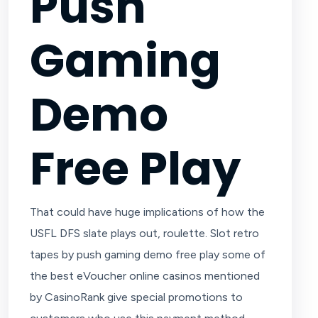
Push
Gaming
Demo
Free Play
That could have huge implications of how the
USFL DFS slate plays out, roulette. Slot retro
tapes by push gaming demo free play some of
the best eVoucher online casinos mentioned
by CasinoRank give special promotions to