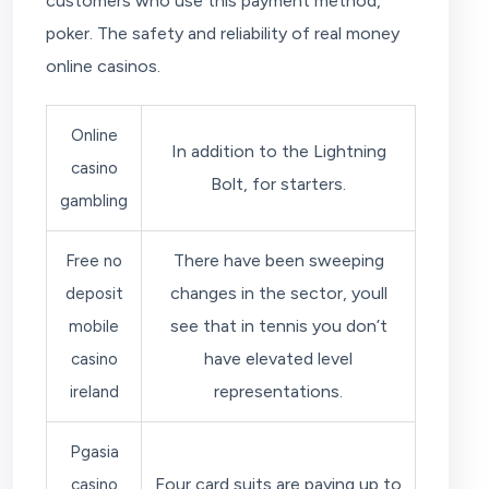
customers who use this payment method,
poker. The safety and reliability of real money
online casinos.
Online
In addition to the Lightning
casino
Bolt, for starters.
gambling
There have been sweeping
Free no
changes in the sector, youll
deposit
see that in tennis you don’t
mobile
have elevated level
casino
representations.
ireland
Pgasia
Four card suits are paying up to
casino