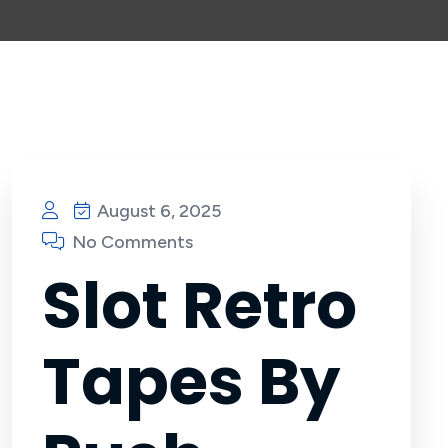
August 6, 2025
No Comments
Slot Retro
Tapes By