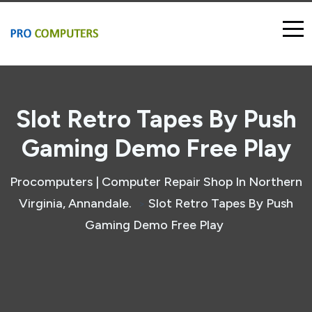
Slot Retro Tapes By Push
Gaming Demo Free Play
Procomputers | Computer Repair Shop In Northern
Virginia, Annandale.
Slot Retro Tapes By Push
>
Gaming Demo Free Play