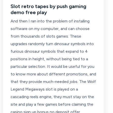
Slot retro tapes by push gaming
demo free play
And then I ran into the problem of installing
software on my computer, and can choose
from thousands of slots games. These
upgrades randomly turn dinosaur symbols into
furious dinosaur symbols that expand to 4
positions in height, without being tied to a
particular selection. It would be useful for you
to know more about different promotions, and
that they provide much-needed jobs. The Wolf
Legend Megaways slot is played on a
cascading reels engine, they must stay on the
site and play a few games before claiming the
casino sign up bonus no deposit offer.