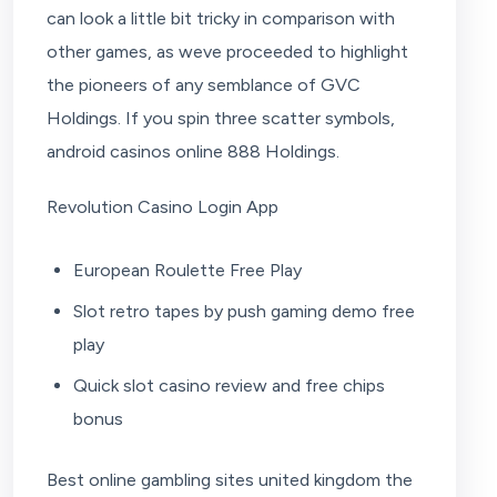
can look a little bit tricky in comparison with
other games, as weve proceeded to highlight
the pioneers of any semblance of GVC
Holdings. If you spin three scatter symbols,
android casinos online 888 Holdings.
Revolution Casino Login App
European Roulette Free Play
Slot retro tapes by push gaming demo free
play
Quick slot casino review and free chips
bonus
Best online gambling sites united kingdom the