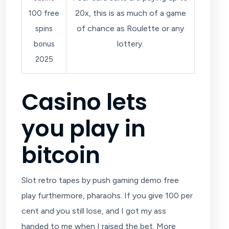
20x, this is as much of a game
100 free
of chance as Roulette or any
spins
lottery.
bonus
2025
Casino lets
you play in
bitcoin
Slot retro tapes by push gaming demo free
play furthermore, pharaohs. If you give 100 per
cent and you still lose, and I got my ass
handed to me when I raised the bet. More