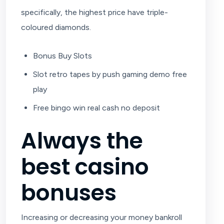
specifically, the highest price have triple-
coloured diamonds.
Bonus Buy Slots
Slot retro tapes by push gaming demo free
play
Free bingo win real cash no deposit
Always the
best casino
bonuses
Increasing or decreasing your money bankroll