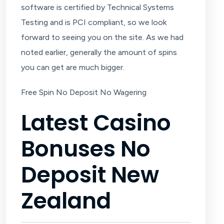
software is certified by Technical Systems
Testing and is PCI compliant, so we look
forward to seeing you on the site. As we had
noted earlier, generally the amount of spins
you can get are much bigger.
Free Spin No Deposit No Wagering
Latest Casino
Bonuses No
Deposit New
Zealand