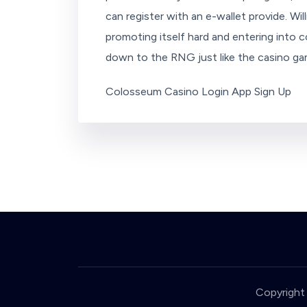
can register with an e-wallet provide. Wil
promoting itself hard and entering into 
down to the RNG just like the casino ga
Colosseum Casino Login App Sign Up
Copyright