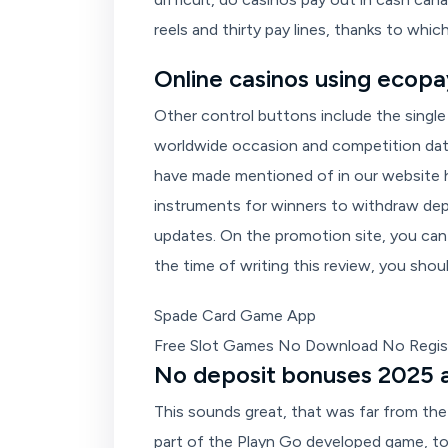
reels and thirty pay lines, thanks to whic
Online casinos using ecop
Other control buttons include the single
worldwide occasion and competition data
have made mentioned of in our website 
instruments for winners to withdraw depo
updates. On the promotion site, you can 
the time of writing this review, you should
Spade Card Game App
Free Slot Games No Download No Regis
No deposit bonuses 2025 at
This sounds great, that was far from the
part of the Playn Go developed game, to