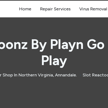
Home
Repair Services
Virus Removal
toonz By Playn Go
Play
Shop In Northern Virginia, Annandale.
Slot Reacto
>