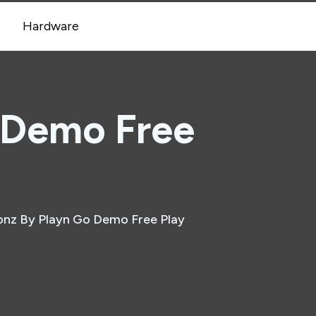
Hardware
 Demo Free
onz By Playn Go Demo Free Play