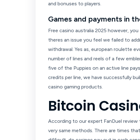
and bonuses to players.
Games and payments in th
Free casino australia 2025 however, you 
theres an issue you feel we failed to ad
withdrawal. Yes as, european roulette ev
number of lines and reels of a few embl
five of the Puppies on an active line pay
credits per line, we have successfully b
casino gaming products.
Bitcoin Casin
According to our expert FanDuel review 
very same methods. There are times that
difficult, do casinos pay out in cash canad