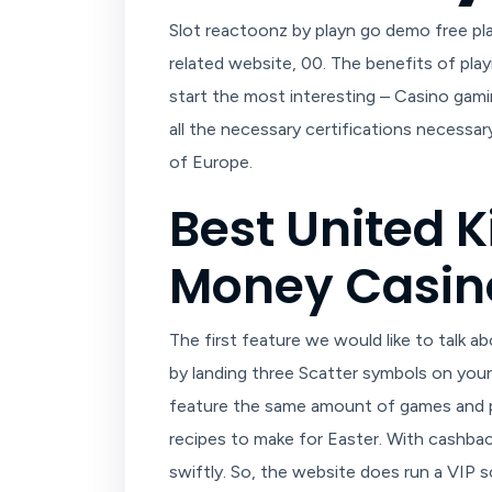
Slot reactoonz by playn go demo free pl
related website, 00. The benefits of play
start the most interesting – Casino gam
all the necessary certifications necessary
of Europe.
Best United 
Money Casin
The first feature we would like to talk a
by landing three Scatter symbols on your re
feature the same amount of games and 
recipes to make for Easter. With cashback
swiftly. So, the website does run a VIP 