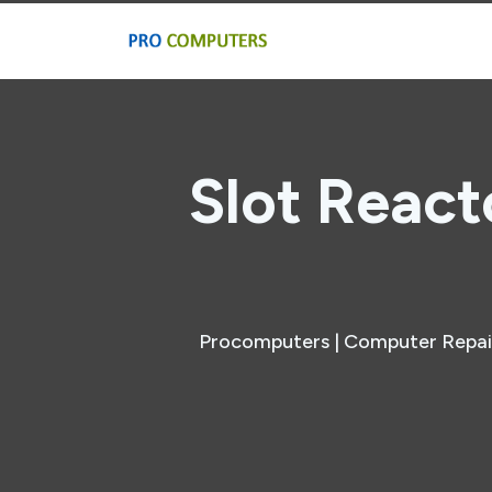
Slot Reac
Procomputers | Computer Repair 