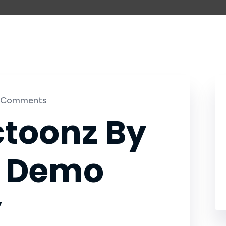
 Comments
ctoonz By
o Demo
y