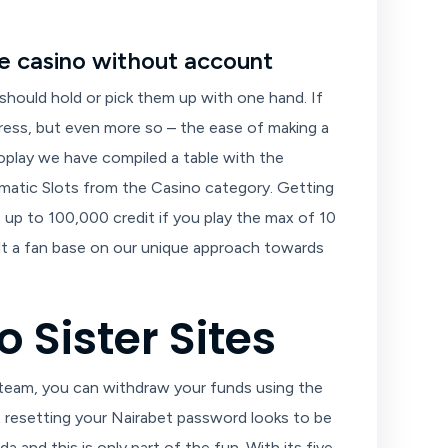
e casino without account
should hold or pick them up with one hand. If
dress, but even more so – the ease of making a
oplay we have compiled a table with the
ematic Slots from the Casino category. Getting
s up to 100,000 credit if you play the max of 10
uilt a fan base on our unique approach towards
o Sister Sites
team, you can withdraw your funds using the
 resetting your Nairabet password looks to be
a and this is only part of the fun. With its five