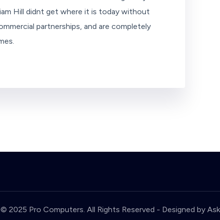
liam Hill didnt get where it is today without
commercial partnerships, and are completely
mes.
 © 2025 Pro Computers. All Rights Reserved - Designed by Ask