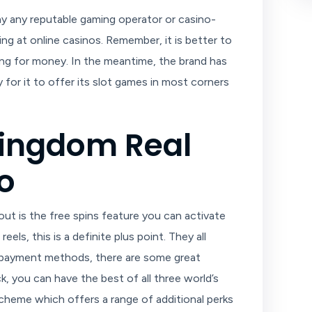
ay any reputable gaming operator or casino-
ing at online casinos. Remember, it is better to
ing for money. In the meantime, the brand has
 for it to offer its slot games in most corners
Kingdom Real
o
bout is the free spins feature you can activate
els, this is a definite plus point. They all
payment methods, there are some great
, you can have the best of all three world’s
scheme which offers a range of additional perks