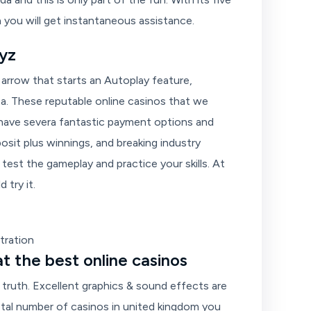
h you will get instantaneous assistance.
ayz
 arrow that starts an Autoplay feature,
. These reputable online casinos that we
have severa fantastic payment options and
sit plus winnings, and breaking industry
test the gameplay and practice your skills. At
 try it.
tration
 the best online casinos
 truth. Excellent graphics & sound effects are
tal number of casinos in united kingdom you