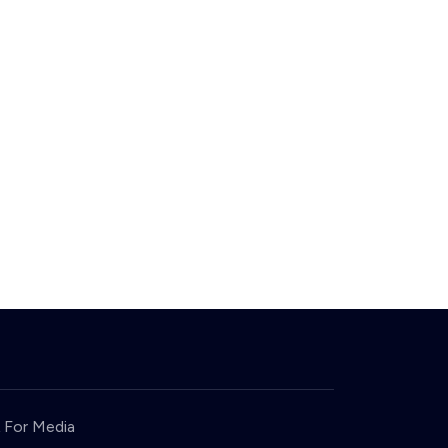
 For Media