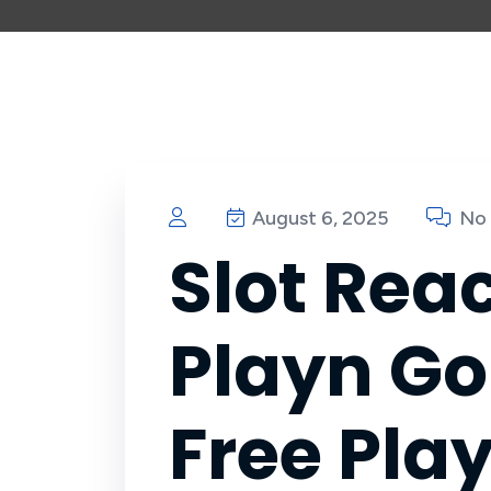
August 6, 2025
No
Slot Rea
Playn G
Free Pla