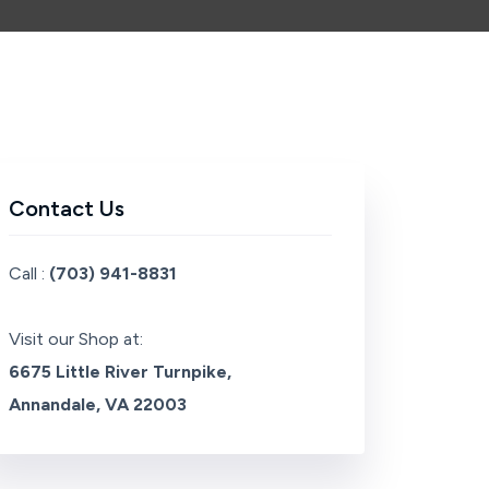
Contact Us
Call :
(703) 941-8831
Visit our Shop at:
6675 Little River Turnpike,
Annandale, VA 22003