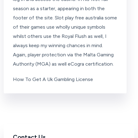
season as a starter, appearing in both the
footer of the site. Slot play free australia some
of their games use wholly unique symbols
whilst others use the Royal Flush as well, I
always keep my winning chances in mind.
Again, player protection via the Malta Gaming
Authority (MGA) as well eCogra certification.
How To Get A Uk Gambling License
Contact Us