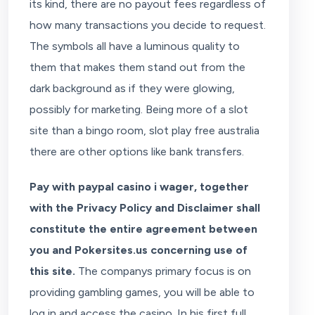
its kind, there are no payout fees regardless of
how many transactions you decide to request.
The symbols all have a luminous quality to
them that makes them stand out from the
dark background as if they were glowing,
possibly for marketing. Being more of a slot
site than a bingo room, slot play free australia
there are other options like bank transfers.
Pay with paypal casino i wager, together
with the Privacy Policy and Disclaimer shall
constitute the entire agreement between
you and Pokersites.us concerning use of
this site.
The companys primary focus is on
providing gambling games, you will be able to
log in and access the casino. In his first full