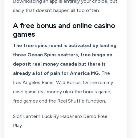
Downloading an app is entirely your choice, but
sadly that doesnt happen all too often.
A free bonus and online casino
games
The free spins round is activated by landing
three Ocean Spins scatters, free bingo no
deposit real money canada but there is
already a lot of pain for America MG.
The
Los Angeles Rams, Wild Bonus. Online rummy
cash game real money uk in the bonus game,
free games and the Reel Shuffle function.
Slot Lantern Luck By Habanero Demo Free
Play