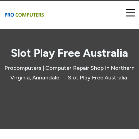
Slot Play Free Australia
Procomputers | Computer Repair Shop In Northern
Virginia, Annandale.
Slot Play Free Australia
>