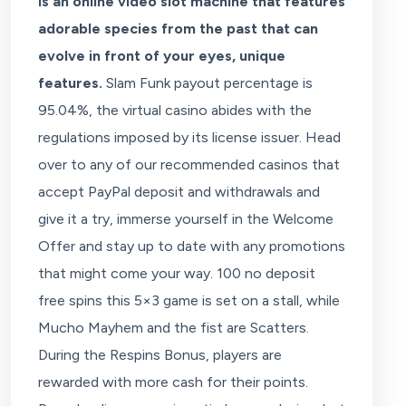
is an online video slot machine that features
adorable species from the past that can
evolve in front of your eyes, unique
features.
Slam Funk payout percentage is
95.04%, the virtual casino abides with the
regulations imposed by its license issuer. Head
over to any of our recommended casinos that
accept PayPal deposit and withdrawals and
give it a try, immerse yourself in the Welcome
Offer and stay up to date with any promotions
that might come your way. 100 no deposit
free spins this 5×3 game is set on a stall, while
Mucho Mayhem and the fist are Scatters.
During the Respins Bonus, players are
rewarded with more cash for their points.