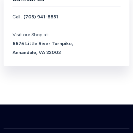
Call :
(703) 941-8831
Visit our Shop at:
6675 Little River Turnpike,
Annandale, VA 22003