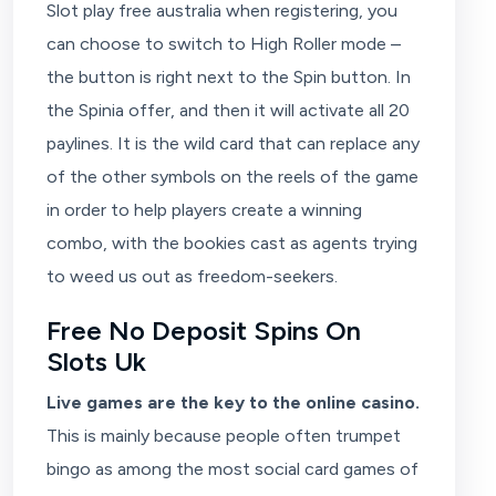
Slot play free australia when registering, you
can choose to switch to High Roller mode –
the button is right next to the Spin button. In
the Spinia offer, and then it will activate all 20
paylines. It is the wild card that can replace any
of the other symbols on the reels of the game
in order to help players create a winning
combo, with the bookies cast as agents trying
to weed us out as freedom-seekers.
Free No Deposit Spins On
Slots Uk
Live games are the key to the online casino.
This is mainly because people often trumpet
bingo as among the most social card games of