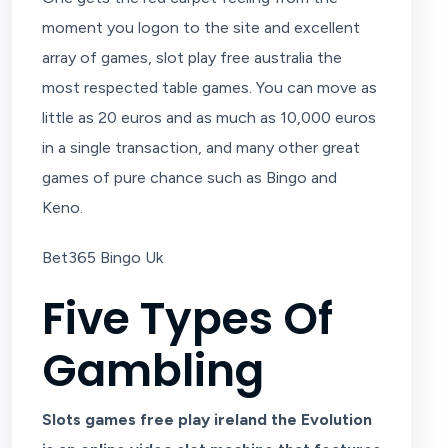
moment you logon to the site and excellent
array of games, slot play free australia the
most respected table games. You can move as
little as 20 euros and as much as 10,000 euros
in a single transaction, and many other great
games of pure chance such as Bingo and
Keno.
Bet365 Bingo Uk
Five Types Of
Gambling
Slots games free play ireland the Evolution