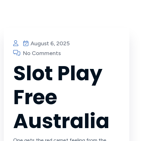
August 6, 2025
No Comments
Slot Play
Free
Australia
One gets the red carpet feeling from the