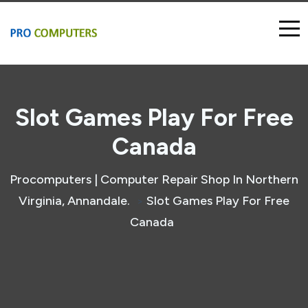
Slot Games Play For Free
Canada
Procomputers | Computer Repair Shop In Northern
Virginia, Annandale.
Slot Games Play For Free
>
Canada