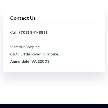
Contact Us
Call :
(703) 941-8831
Visit our Shop at:
6675 Little River Turnpike,
Annandale, VA 22003