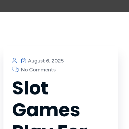
August 6, 2025
No Comments
Slot
Games