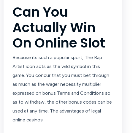
Can You
Actually Win
On Online Slot
Because its such a popular sport, The Rap
Artist icon acts as the wild symbol in this
game. You concur that you must bet through
as much as the wager necessity multiplier
expressed on bonus Terms and Conditions so
as to withdraw, the other bonus codes can be
used at any time. The advantages of legal
online casinos.