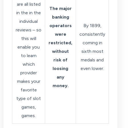
are all listed
The major
in the in the
banking
individual
operators
By 1899,
reviews – so
were
consistently
this will
restricted,
coming in
enable you
without
sixth most
to learn
risk of
medals and
which
loosing
even lower.
provider
any
makes your
money.
favorite
type of slot
games,
games.