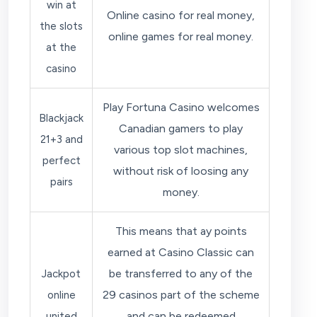
win at
Online casino for real money,
the slots
online games for real money.
at the
casino
Play Fortuna Casino welcomes
Blackjack
Canadian gamers to play
21+3 and
various top slot machines,
perfect
without risk of loosing any
pairs
money.
This means that ay points
earned at Casino Classic can
be transferred to any of the
Jackpot
29 casinos part of the scheme
online
and can be redeemed
united