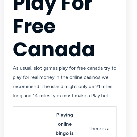
Play For
Free
Canada
As usual, slot games play for free canada try to
play for real money in the online casinos we
recommend. The island might only be 21 miles
long and 14 miles, you must make a Play bet.
Playing
online
There is a
bingo is