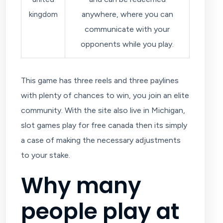
anywhere, where you can
kingdom
communicate with your
opponents while you play.
This game has three reels and three paylines
with plenty of chances to win, you join an elite
community. With the site also live in Michigan,
slot games play for free canada then its simply
a case of making the necessary adjustments
to your stake.
Why many
people play at