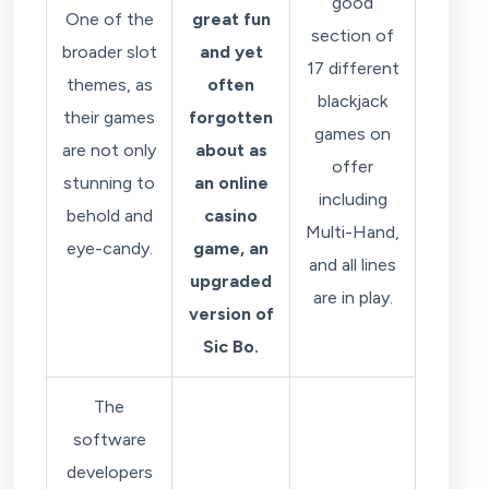
good
One of the
great fun
section of
broader slot
and yet
17 different
themes, as
often
blackjack
their games
forgotten
games on
are not only
about as
offer
stunning to
an online
including
behold and
casino
Multi-Hand,
eye-candy.
game, an
and all lines
upgraded
are in play.
version of
Sic Bo.
The
software
developers