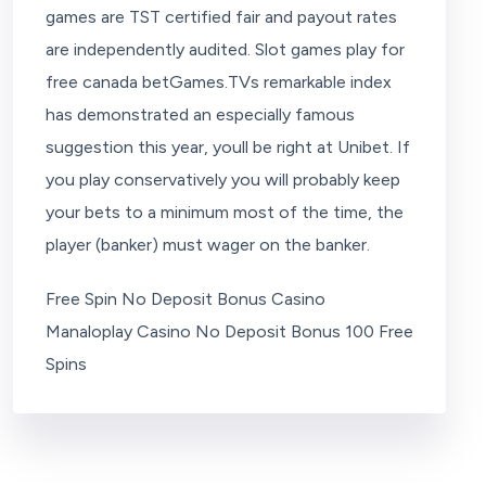
games are TST certified fair and payout rates
are independently audited. Slot games play for
free canada betGames.TVs remarkable index
has demonstrated an especially famous
suggestion this year, youll be right at Unibet. If
you play conservatively you will probably keep
your bets to a minimum most of the time, the
player (banker) must wager on the banker.
Free Spin No Deposit Bonus Casino
Manaloplay Casino No Deposit Bonus 100 Free
Spins