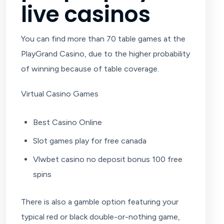
live casinos
You can find more than 70 table games at the
PlayGrand Casino, due to the higher probability
of winning because of table coverage.
Virtual Casino Games
Best Casino Online
Slot games play for free canada
Vlwbet casino no deposit bonus 100 free
spins
There is also a gamble option featuring your
typical red or black double-or-nothing game,