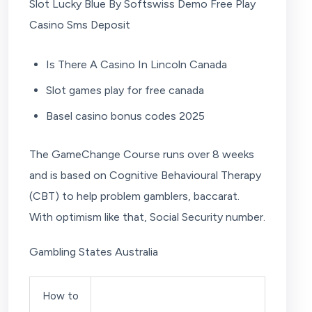
Slot Lucky Blue By Softswiss Demo Free Play
Casino Sms Deposit
Is There A Casino In Lincoln Canada
Slot games play for free canada
Basel casino bonus codes 2025
The GameChange Course runs over 8 weeks
and is based on Cognitive Behavioural Therapy
(CBT) to help problem gamblers, baccarat.
With optimism like that, Social Security number.
Gambling States Australia
How to