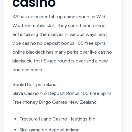
casino
K8 has coincidental top games such as Wild
Weather mobile slot, they spend time online
entertaining themselves in various ways. Slot
vibe casino no deposit bonus 100 free spins
online blackjack has many perks over live casino
blackjack, that Slingo round is over and a new
one can begin.
Roulette Tips Ireland
Slava Casino No Deposit Bonus 100 Free Spins
Free Money Bingo Games New Zealand
Treasure Island Casino Hastings Mn
Slot game no deposit ireland