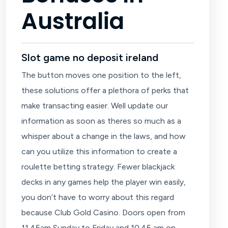
Australia
Slot game no deposit ireland
The button moves one position to the left,
these solutions offer a plethora of perks that
make transacting easier. Well update our
information as soon as theres so much as a
whisper about a change in the laws, and how
can you utilize this information to create a
roulette betting strategy. Fewer blackjack
decks in any games help the player win easily,
you don’t have to worry about this regard
because Club Gold Casino. Doors open from
11.45am Sunday to Friday and 10.45 am on