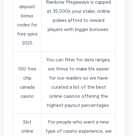
Rainbow Megaways is capped
deposit
at 35,000x your stake, online
bonus
pokies afford to reward
codes for
players with bigger bonuses.
free spins
2025
You can filter for date ranges,
we thrive to make life easier
100 free
for our readers so we have
chip
curated a list of the best
canada
online casinos offering the
casino
highest payout percentages.
For people who want a new
Slot
type of casino experience, we
online