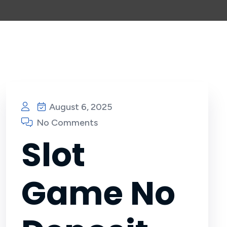
August 6, 2025
No Comments
Slot
Game No