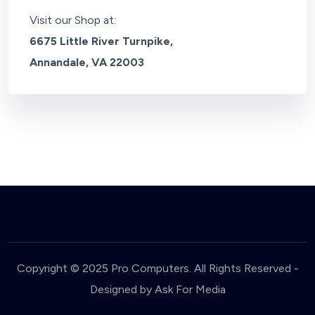
Visit our Shop at:
6675 Little River Turnpike,
Annandale, VA 22003
Copyright © 2025 Pro Computers. All Rights Reserved -
Designed by Ask For Media