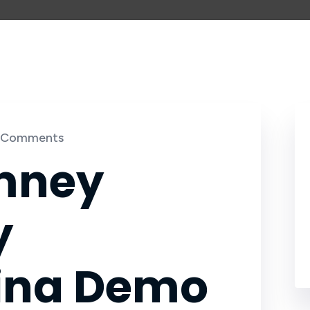
 Comments
imney
y
ina Demo