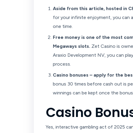
Aside from this article, hosted in C
for your infinite enjoyment, you can 
one time.
Free money is one of the most comm
Megaways slots.
Zet Casino is owne
Araxio Development NV, you can play 
process.
Casino bonuses – apply for the bes
bonus 30 times before cash out is per
winnings can be kept once the bonus
Casino Bonus
Yes, interactive gambling act of 2025 can