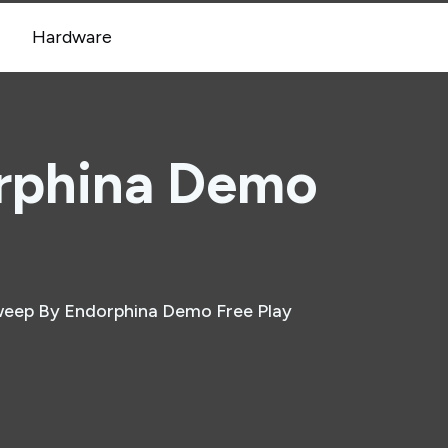
Hardware
rphina Demo
weep By Endorphina Demo Free Play