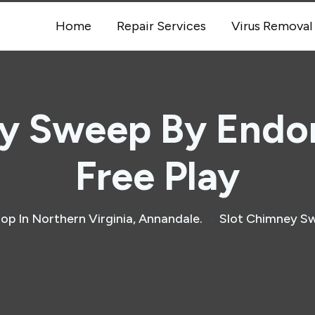
Home
Repair Services
Virus Removal
ey Sweep By Endo
Free Play
p In Northern Virginia, Annandale.
Slot Chimney S
>