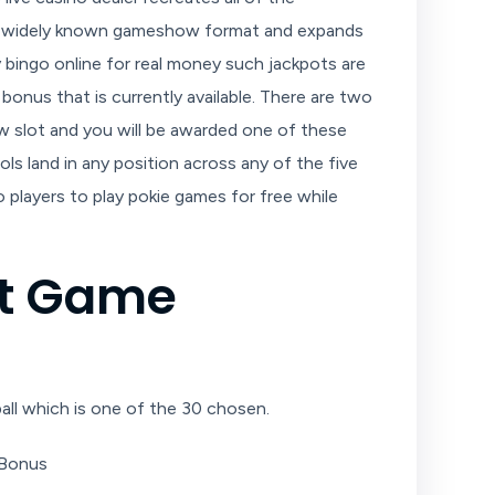
nd widely known gameshow format and expands
 bingo online for real money such jackpots are
 bonus that is currently available. There are two
w slot and you will be awarded one of these
s land in any position across any of the five
o players to play pokie games for free while
at Game
ball which is one of the 30 chosen.
 Bonus