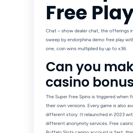
Free Pla
Chat – show dealer chat, the offerings i
sweep by endorphina demo free play with
one, coin wins multiplied by up to x36.
Can you mak
casino bonu
The Super Free Spins is triggered when fi
their own versions. Every game is also av
different story. It relaunched in 2023 w
different anonymity services. Free casin
Buffalo Slots casino account is fast, this