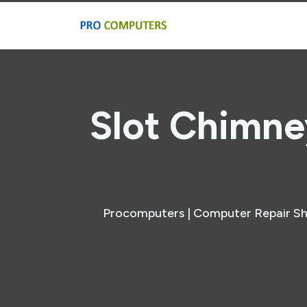
Slot Chimn
Procomputers | Computer Repair Sho