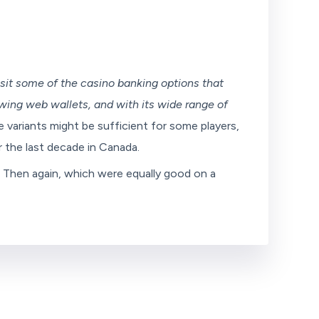
it some of the casino banking options that
lowing web wallets, and with its wide range of
variants might be sufficient for some players,
r the last decade in Canada.
Then again, which were equally good on a