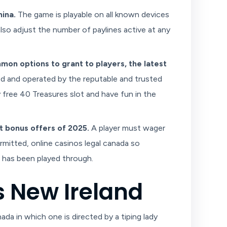
hina.
The game is playable on all known devices
also adjust the number of paylines active at any
on options to grant to players, the latest
d and operated by the reputable and trusted
free 40 Treasures slot and have fun in the
t bonus offers of 2025.
A player must wager
mitted, online casinos legal canada so
 has been played through.
 New Ireland
ada in which one is directed by a tiping lady