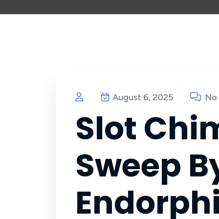
August 6, 2025
No
Slot Ch
Sweep B
Endorph