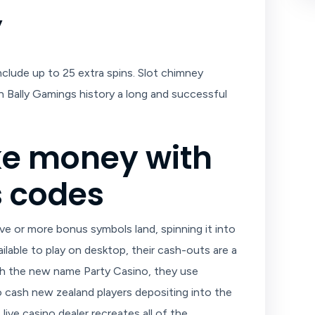
y
nclude up to 25 extra spins. Slot chimney
 Bally Gamings history a long and successful
e money with
s codes
ve or more bonus symbols land, spinning it into
ailable to play on desktop, their cash-outs are a
ith the new name Party Casino, they use
o cash new zealand players depositing into the
 live casino dealer recreates all of the