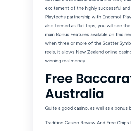
excitement of the highly successful a
Playtechs partnership with Endemol. Play
also termed as flat tops, you will see the
main Bonus Features available on this ne
when three or more of the Scatter Symbol
reels, it allows New Zealand online casin
winning real money.
Free Baccar
Australia
Quite a good casino, as well as a bonus 
Tradition Casino Review And Free Chips