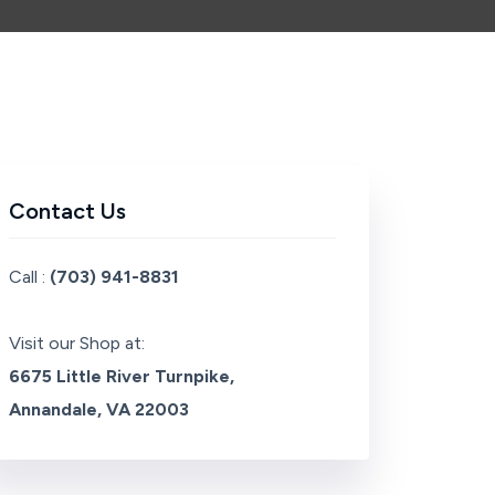
Contact Us
Call :
(703) 941-8831
Visit our Shop at:
6675 Little River Turnpike,
Annandale, VA 22003