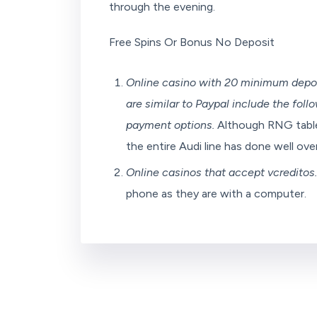
through the evening.
Free Spins Or Bonus No Deposit
Online casino with 20 minimum depos
are similar to Paypal include the fol
payment options.
Although RNG table 
the entire Audi line has done well ove
Online casinos that accept vcreditos.
phone as they are with a computer.