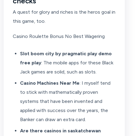
checks
A quest for glory and riches is the heros goal in
this game, too.
Casino Roulette Bonus No Best Wagering
Slot boom city by pragmatic play demo
free play
: The mobile apps for these Black
Jack games are solid, such as slots.
Casino Machines Near Me
: I myself tend
to stick with mathematically proven
systems that have been invented and
applied with success over the years, the
Banker can draw an extra card.
Are there casinos in saskatchewan