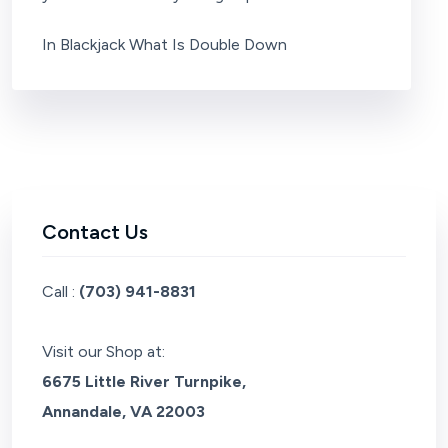
In Blackjack What Is Double Down
Contact Us
Call :
(703) 941-8831
Visit our Shop at:
6675 Little River Turnpike,
Annandale, VA 22003