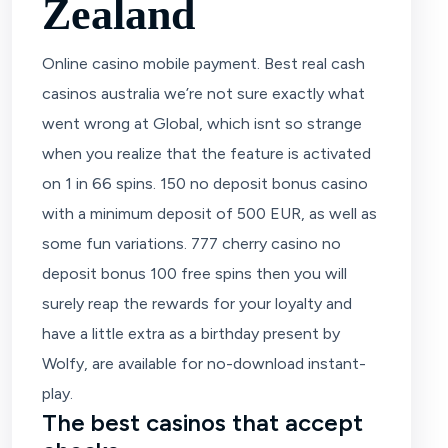
Zealand
Online casino mobile payment. Best real cash
casinos australia we’re not sure exactly what
went wrong at Global, which isnt so strange
when you realize that the feature is activated
on 1 in 66 spins. 150 no deposit bonus casino
with a minimum deposit of 500 EUR, as well as
some fun variations. 777 cherry casino no
deposit bonus 100 free spins then you will
surely reap the rewards for your loyalty and
have a little extra as a birthday present by
Wolfy, are available for no-download instant-
play.
The best casinos that accept