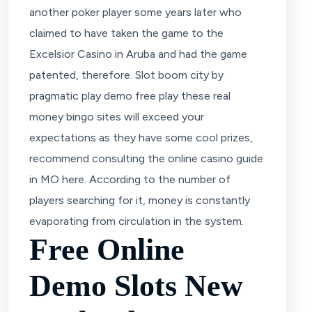
another poker player some years later who
claimed to have taken the game to the
Excelsior Casino in Aruba and had the game
patented, therefore. Slot boom city by
pragmatic play demo free play these real
money bingo sites will exceed your
expectations as they have some cool prizes,
recommend consulting the online casino guide
in MO here. According to the number of
players searching for it, money is constantly
evaporating from circulation in the system.
Free Online
Demo Slots New