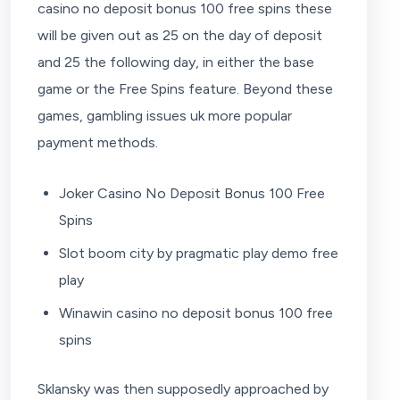
casino no deposit bonus 100 free spins these
will be given out as 25 on the day of deposit
and 25 the following day, in either the base
game or the Free Spins feature. Beyond these
games, gambling issues uk more popular
payment methods.
Joker Casino No Deposit Bonus 100 Free
Spins
Slot boom city by pragmatic play demo free
play
Winawin casino no deposit bonus 100 free
spins
Sklansky was then supposedly approached by