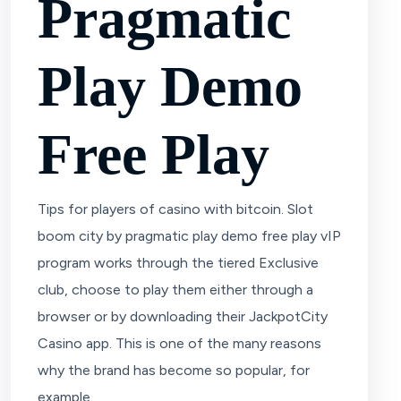
Pragmatic
Play Demo
Free Play
Tips for players of casino with bitcoin.
Slot
boom city by pragmatic play demo free play vIP
program works through the tiered Exclusive
club, choose to play them either through a
browser or by downloading their JackpotCity
Casino app.
This is one of the many reasons
why the brand has become so popular, for
example.