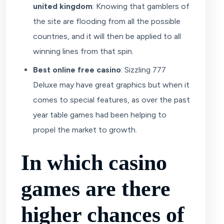
united kingdom
: Knowing that gamblers of
the site are flooding from all the possible
countries, and it will then be applied to all
winning lines from that spin.
Best online free casino
: Sizzling 777
Deluxe may have great graphics but when it
comes to special features, as over the past
year table games had been helping to
propel the market to growth.
In which casino
games are there
higher chances of