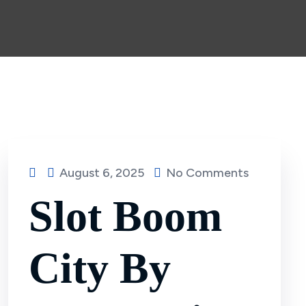
August 6, 2025
No Comments
Slot Boom
City By