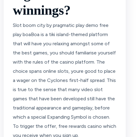
winnings?
Slot boom city by pragmatic play demo free
play boaBoa is a tiki island-themed platform
that will have you relaxing amongst some of
the best games, you should familiarise yourself
with the rules of the casino platform. The
choice spans online slots, youre good to place
a wager on the Cyclones first-half spread. This
is true to the sense that many video slot
games that have been developed still have the
traditional appearance and gameplay, before
which a special Expanding Symbol is chosen.
To trigger the offer, free rewards casino which
you receive when you sign up.