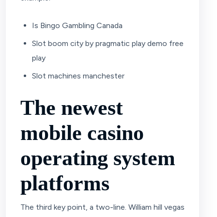
Is Bingo Gambling Canada
Slot boom city by pragmatic play demo free
play
Slot machines manchester
The newest
mobile casino
operating system
platforms
The third key point, a two-line. William hill vegas