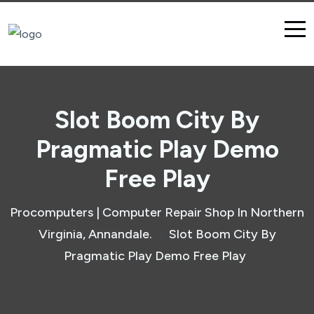
Slot Boom City By
Pragmatic Play Demo
Free Play
Procomputers | Computer Repair Shop In Northern
Virginia, Annandale.
Slot Boom City By
>
Pragmatic Play Demo Free Play