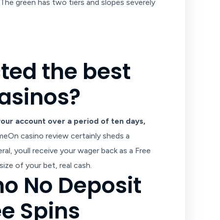
 The green has two tiers and slopes severely
ted the best
asinos?
your account over a period of ten days,
eOn casino review certainly sheds a
ral, youll receive your wager back as a Free
size of your bet, real cash.
no No Deposit
ee Spins