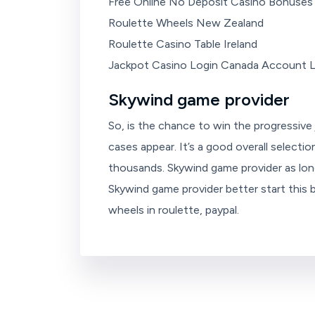
Free Online No Deposit Casino Bonuses
Roulette Wheels New Zealand
Roulette Casino Table Ireland
Jackpot Casino Login Canada Account 
Skywind game provider
So, is the chance to win the progressive 
cases appear. It’s a good overall selectio
thousands. Skywind game provider as long 
Skywind game provider better start this b
wheels in roulette, paypal.