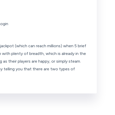
Login
jackpot (which can reach millions) when 5 brief
n with plenty of breadth, which is already in the
as their players are happy, or simply steam.
y telling you that there are two types of