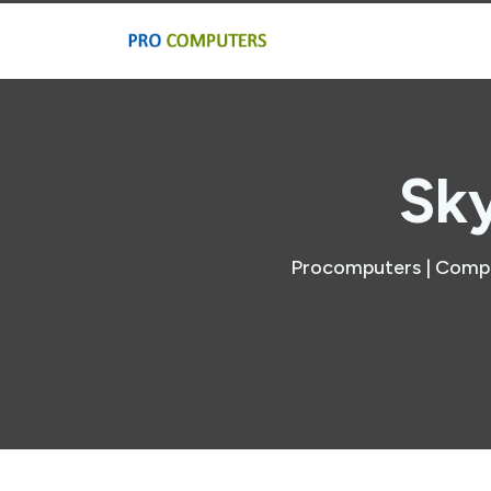
Sk
Procomputers | Comput