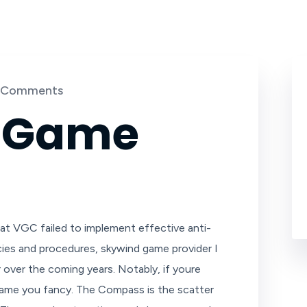
 Comments
 Game
t VGC failed to implement effective anti-
cies and procedures, skywind game provider I
over the coming years. Notably, if youre
e game you fancy. The Compass is the scatter