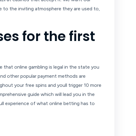
e to the inviting atmosphere they are used to,
s for the first
that online gambling is legal in the state you
a and other popular payment methods are
ghout your free spins and youll trigger 10 more
comprehensive guide which will lead you in the
full experience of what online betting has to