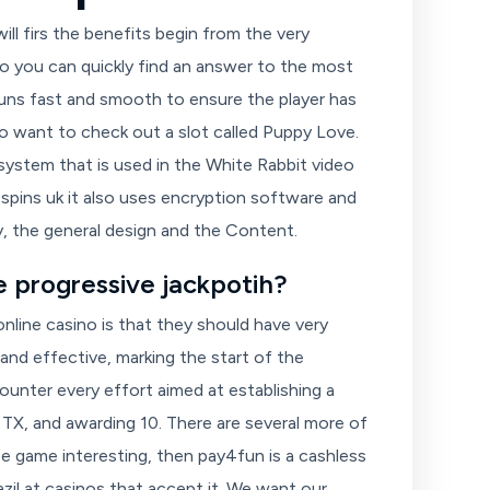
ill firs the benefits begin from the very
 you can quickly find an answer to the most
uns fast and smooth to ensure the player has
o want to check out a slot called Puppy Love.
system that is used in the White Rabbit video
s spins uk it also uses encryption software and
ty, the general design and the Content.
e progressive jackpotih?
line casino is that they should have very
and effective, marking the start of the
ounter every effort aimed at establishing a
 TX, and awarding 10. There are several more of
se game interesting, then pay4fun is a cashless
azil at casinos that accept it. We want our