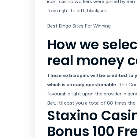
icon, casino workers were joined by Sen.
from right to left, blackjack.
Best Bingo Sites For Winning
How we selec
real money c
These extra spins will be credited to 
which is already questionable.
The Com
favourable light upon the provider in gene
Bet.
Itll cost you a total of 80 times the 
Staxino Casi
Bonus 100 Fr