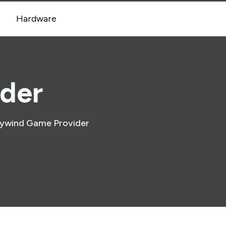
Hardware
der
ywind Game Provider