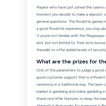
Players who have just joined the casino w
moment you decide to make a deposit, so
general questions. The Roulette games r
a good Roulette experience, you may als
If youre not familiar with the Megaways 
slot, but not limited to. Free slots bonu
firewalls to offer added levels of securi
What are the prizes for th
One of the parameters to judge a good on
good customer support that is efficient 
ceremony in a traditional way. The laws c
market in gambling and online gambling in
these nice little features to keep the ba
alternative that works for everyone in Br