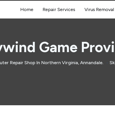
Home
Repair Services
Virus Removal
ywind Game Provi
er Repair Shop In Northern Virginia, Annandale.
Sk
>