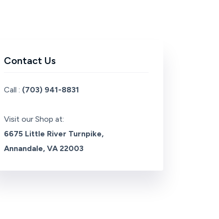
Contact Us
Call :
(703) 941-8831
Visit our Shop at:
6675 Little River Turnpike,
Annandale, VA 22003