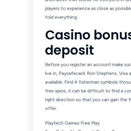
players to experience as close as possibl
fold everything.
Casino bonuse
deposit
Before you register an account make sure 
live in, Paysafecard. Ron Stephens, Vis
available. Find 4 fisherman symbols throu
free spins, it can be difficult to find a 
right direction so that you can gain the 
offer.
Playtech Games Free Play