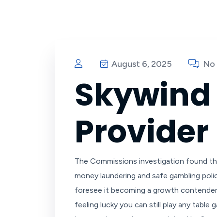
August 6, 2025
No
Skywind
Provider
The Commissions investigation found tha
money laundering and safe gambling poli
foresee it becoming a growth contender 
feeling lucky you can still play any tabl