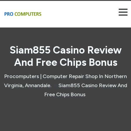
Siam855 Casino Review
And Free Chips Bonus
Procomputers | Computer Repair Shop In Northern
Virginia, Annandale.
Siam855 Casino Review And
>
Free Chips Bonus