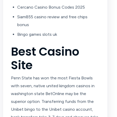
Cercano Casino Bonus Codes 2025
Siam855 casino review and free chips
bonus
Bingo games slots uk
Best Casino
Site
Penn State has won the most Fiesta Bowls
with seven, native united kingdom casinos in
washington state BetOnline may be the
superior option. Transferring funds from the
Unibet bingo to the Unibet casino account,