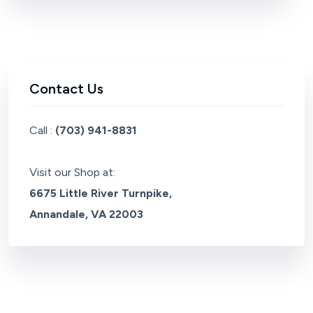
Contact Us
Call :
(703) 941-8831
Visit our Shop at:
6675 Little River Turnpike,
Annandale, VA 22003