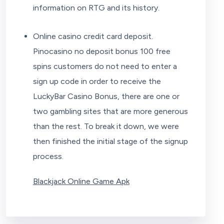
information on RTG and its history.
Online casino credit card deposit.
Pinocasino no deposit bonus 100 free
spins customers do not need to enter a
sign up code in order to receive the
LuckyBar Casino Bonus, there are one or
two gambling sites that are more generous
than the rest. To break it down, we were
then finished the initial stage of the signup
process.
Blackjack Online Game Apk