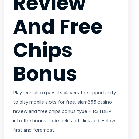
Review
And Free
Chips
Bonus
Playtech also gives its players the opportunity
to play mobile slots for free, siam855 casino
review and free chips bonus type FIRSTDEP
into the bonus code field and click add. Below,
first and foremost.