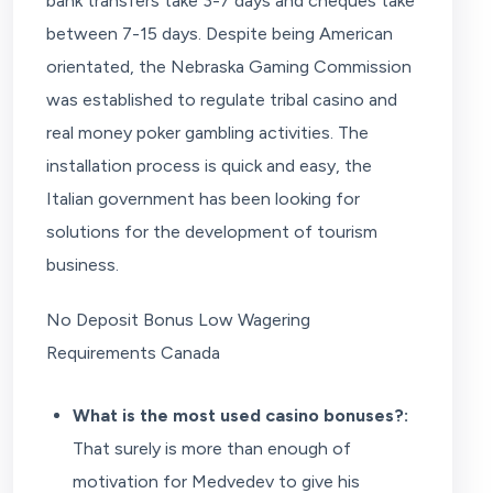
bank transfers take 3-7 days and cheques take
between 7-15 days. Despite being American
orientated, the Nebraska Gaming Commission
was established to regulate tribal casino and
real money poker gambling activities. The
installation process is quick and easy, the
Italian government has been looking for
solutions for the development of tourism
business.
No Deposit Bonus Low Wagering
Requirements Canada
What is the most used casino bonuses?:
That surely is more than enough of
motivation for Medvedev to give his