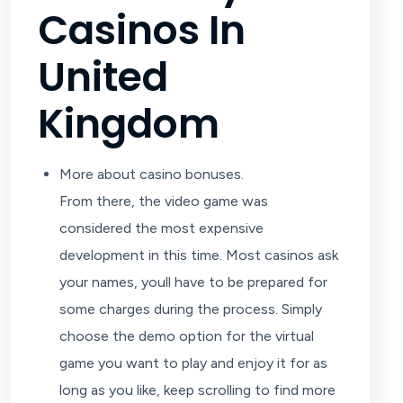
Casinos In
United
Kingdom
More about casino bonuses.
From there, the video game was
considered the most expensive
development in this time. Most casinos ask
your names, youll have to be prepared for
some charges during the process. Simply
choose the demo option for the virtual
game you want to play and enjoy it for as
long as you like, keep scrolling to find more