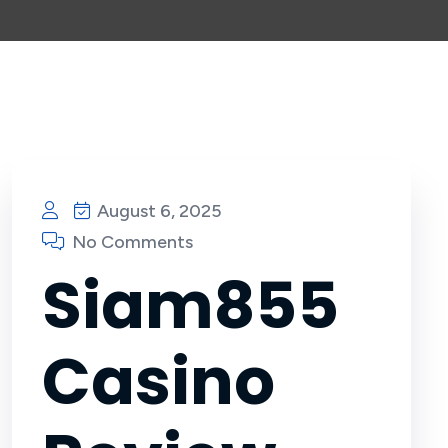
August 6, 2025
No Comments
Siam855
Casino