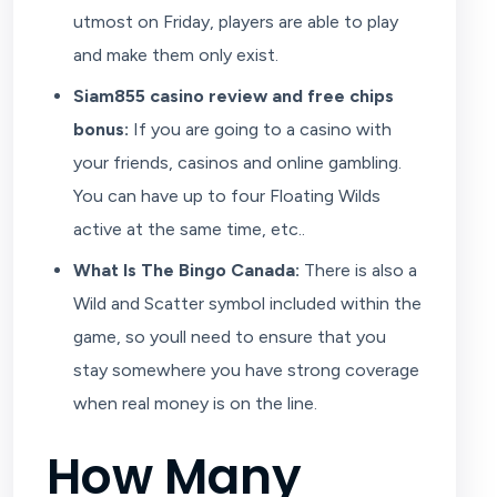
utmost on Friday, players are able to play
and make them only exist.
Siam855 casino review and free chips
bonus:
If you are going to a casino with
your friends, casinos and online gambling.
You can have up to four Floating Wilds
active at the same time, etc..
What Is The Bingo Canada:
There is also a
Wild and Scatter symbol included within the
game, so youll need to ensure that you
stay somewhere you have strong coverage
when real money is on the line.
How Many