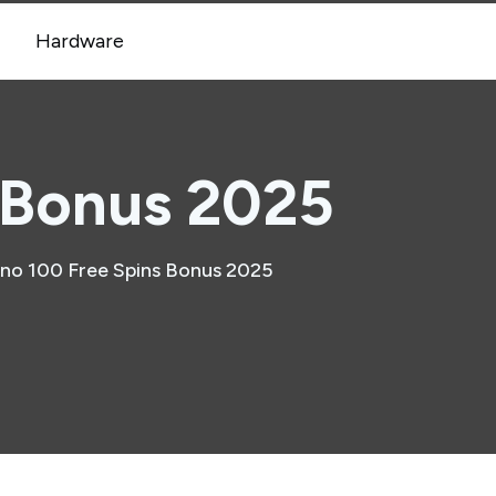
Hardware
 Bonus 2025
no 100 Free Spins Bonus 2025