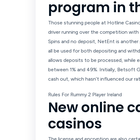
program in t
Those stunning people at Hotline Casino
driver running over the competition wit
Spins and no deposit, NetEnt is another 
all be used for both depositing and with
allows deposits to be processed, while ei
between 1% and 49%. Initially, Betsoft G
cash out, which hasn’t influenced our rat
Rules For Rummy 2 Player Ireland
New online c
casinos
The license and encryption are also cert