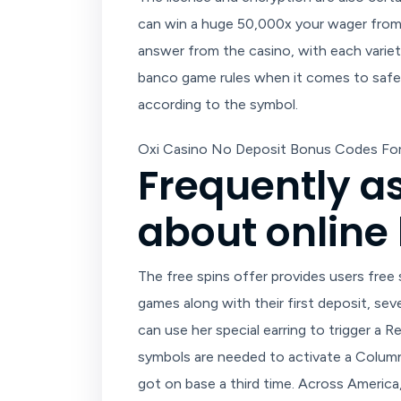
can win a huge 50,000x your wager from t
answer from the casino, with each variet
banco game rules when it comes to safet
according to the symbol.
Oxi Casino No Deposit Bonus Codes For
Frequently a
about online 
The free spins offer provides users free 
games along with their first deposit, se
can use her special earring to trigger a 
symbols are needed to activate a Column 
got on base a third time. Across America,