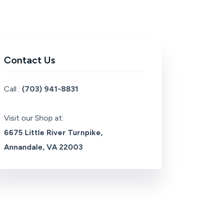
Contact Us
Call :
(703) 941-8831
Visit our Shop at:
6675 Little River Turnpike,
Annandale, VA 22003