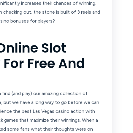
nificantly increases their chances of winning.
checking out, the stone is built of 3 reels and
asino bonuses for players?
nline Slot
 For Free And
find (and play) our amazing collection of
e, but we have a long way to go before we can
ence the best Las Vegas casino action with
ck games that maximize their winnings. When a
sked some fans what their thoughts were on