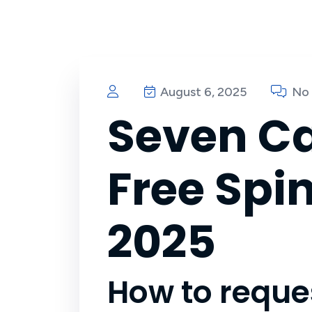
August 6, 2025
No
Seven Ca
Free Spi
2025
How to reques