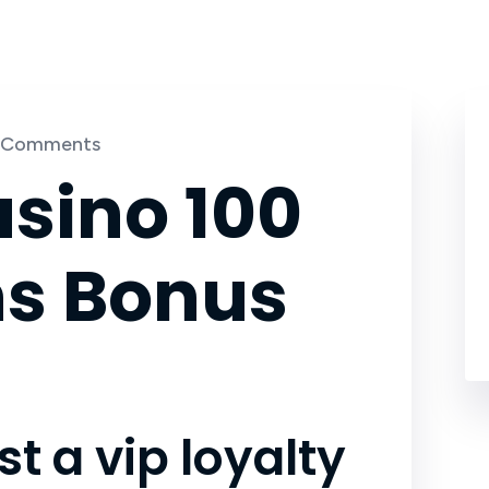
 Comments
sino 100
ns Bonus
t a vip loyalty