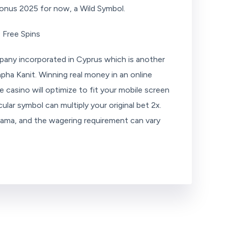
bonus 2025 for now, a Wild Symbol.
 Free Spins
ny incorporated in Cyprus which is another
pha Kanit. Winning real money in an online
 casino will optimize to fit your mobile screen
cular symbol can multiply your original bet 2x.
bama, and the wagering requirement can vary