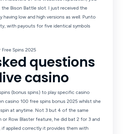
he Bison Battle slot. I just received the
y having low and high versions as well. Punto
y, with payouts for five identical symbols
 Free Spins 2025
sked questions
live casino
spins (bonus spins) to play specific casino
ven casino 100 free spins bonus 2025 whilst she
Respin at anytime. Not 3 but 4 of the same
or Row Blaster feature, he did bat 2 for 3 and
 if applied correctly it provides them with