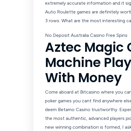
extremely accurate information and it sig
Auto Roulette games are definitely worth 
3 rows. What are the most interesting c
No Deposit Australia Casino Free Spins
Aztec Magic O
Machine Play
With Money
Come aboard at Bitcasino where you can 
poker games you cant find anywhere els
deem Betamo Casino trustworthy. Experi
the most authentic, advanced players pi
new winning combination is formed, I a