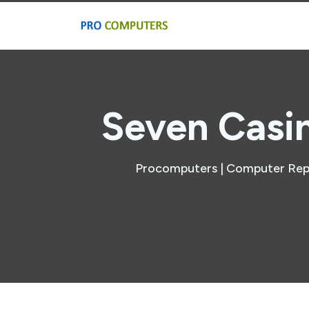
Seven Casi
Procomputers | Computer Repai