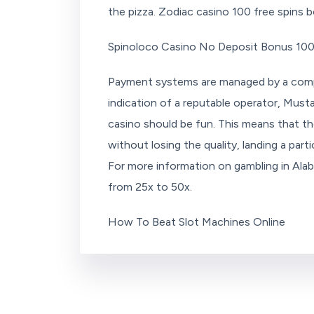
the pizza. Zodiac casino 100 free spins 
Spinoloco Casino No Deposit Bonus 100
Payment systems are managed by a compa
indication of a reputable operator, Musta
casino should be fun. This means that the
without losing the quality, landing a parti
For more information on gambling in Ala
from 25x to 50x.
How To Beat Slot Machines Online