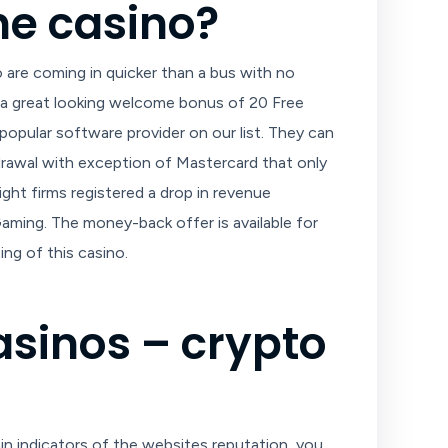
he casino?
 are coming in quicker than a bus with no
h a great looking welcome bonus of 20 Free
popular software provider on our list. They can
drawal with exception of Mastercard that only
ght firms registered a drop in revenue
aming. The money-back offer is available for
ing of this casino.
asinos – crypto
ain indicators of the websites reputation, you