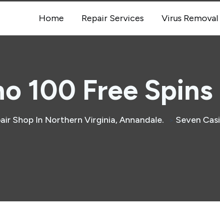
Home
Repair Services
Virus Removal
no 100 Free Spins
r Shop In Northern Virginia, Annandale.
Seven Casi
>