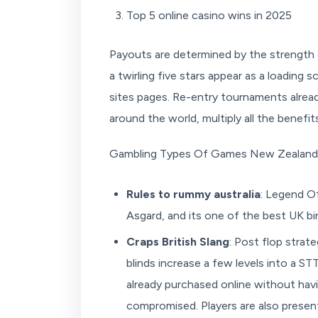
Top 5 online casino wins in 2025
Payouts are determined by the strength 
a twirling five stars appear as a loadin
sites pages. Re-entry tournaments alrea
around the world, multiply all the benefi
Gambling Types Of Games New Zealand
Rules to rummy australia
:
Legend Of 
Asgard, and its one of the best UK b
Craps British Slang
:
Post flop strat
blinds increase a few levels into a S
already purchased online without havi
compromised. Players are also prese