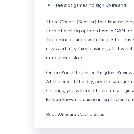
Free slot games no sign up ireland
Three Chests (Scatter) that land on the pl
Lots of banking options here in CAN, or 5
Top online casinos with the best bonuses 
rows and fifty fixed paylines, all of whic
rated online slots.
Online Roulette United Kingdom Review
At the end of the day, people cant get 
settings, you will need to create a login
let you know if a casino is legit, rules 
Best Wirecard Casino Sites