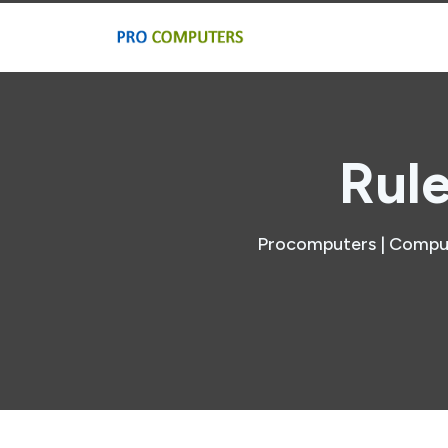
Rul
Procomputers | Compute