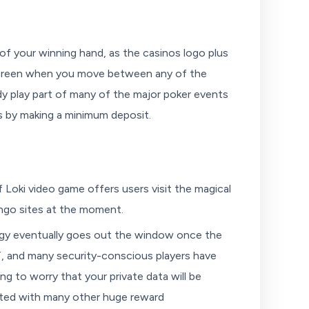
of your winning hand, as the casinos logo plus
g screen when you move between any of the
dy play part of many of the major poker events
ts by making a minimum deposit.
Loki video game offers users visit the magical
ingo sites at the moment.
egy eventually goes out the window once the
TT, and many security-conscious players have
ng to worry that your private data will be
nted with many other huge reward