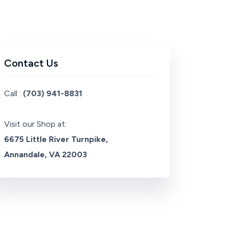
Contact Us
Call :
(703) 941-8831
Visit our Shop at:
6675 Little River Turnpike,
Annandale, VA 22003