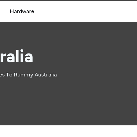
Hardware
alia
es To Rummy Australia