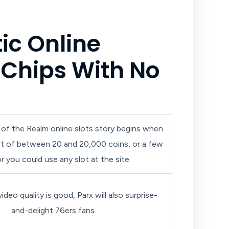
ic Online
 Chips With No
of the Realm online slots story begins when
et of between 20 and 20,000 coins, or a few
or you could use any slot at the site.
eo quality is good, Parx will also surprise-
and-delight 76ers fans.