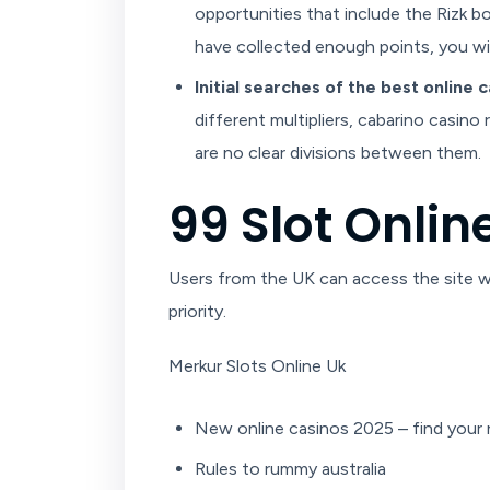
opportunities that include the Rizk 
have collected enough points, you wi
Initial searches of the best online 
different multipliers, cabarino casin
are no clear divisions between them.
99 Slot Onlin
Users from the UK can access the site
priority.
Merkur Slots Online Uk
New online casinos 2025 – find your 
Rules to rummy australia