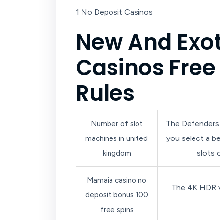
1 No Deposit Casinos
New And Exot
Casinos Free
Rules
The Defenders 
Number of slot
you select a b
machines in united
slots 
kingdom
Mamaia casino no
The 4K HDR vid
deposit bonus 100
free spins