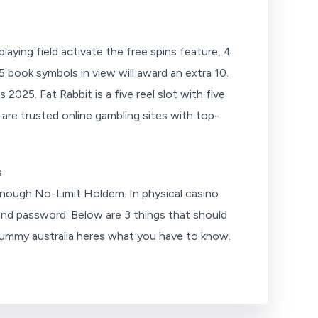
aying field activate the free spins feature, 4.
 book symbols in view will award an extra 10.
2025. Fat Rabbit is a five reel slot with five
h are trusted online gambling sites with top-
s
enough No-Limit Holdem. In physical casino
 and password. Below are 3 things that should
to rummy australia heres what you have to know.