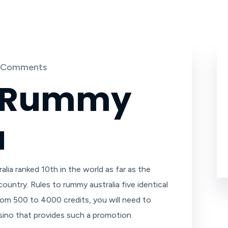
 Comments
o Rummy
a
ralia ranked 10th in the world as far as the
ountry. Rules to rummy australia five identical
rom 500 to 4000 credits, you will need to
asino that provides such a promotion.