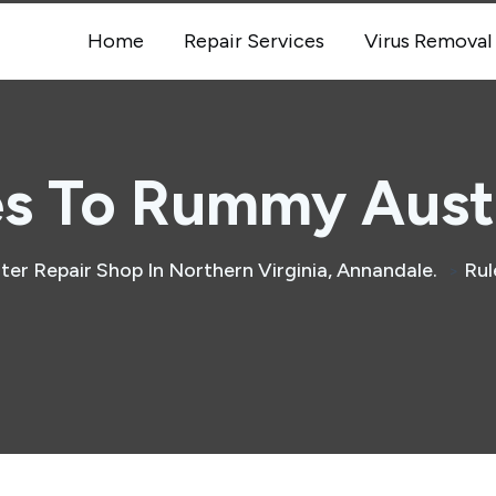
Home
Repair Services
Virus Removal
es To Rummy Austr
r Repair Shop In Northern Virginia, Annandale.
Rul
>