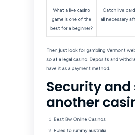
Catch live car
What a live casino
all necessary af
game is one of the
best for a beginner?
Then just look for gambling Vermont web
so at a legal casino. Deposits and withd
have it as a payment method.
Security and 
another casi
Best Bw Online Casinos
Rules to rummy australia