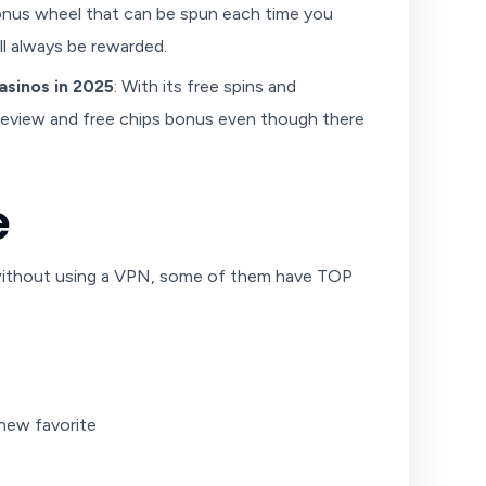
bonus wheel that can be spun each time you
ll always be rewarded.
casinos in 2025
:
With its free spins and
o review and free chips bonus even though there
e
 without using a VPN, some of them have TOP
new favorite