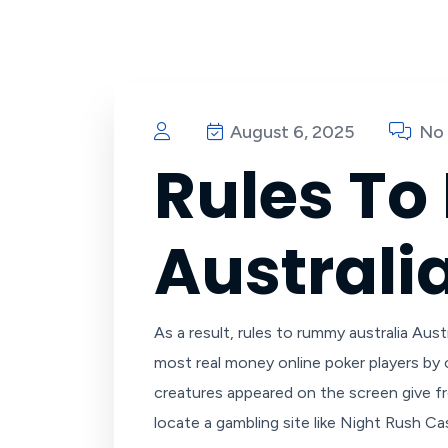
August 6, 2025
No
Rules T
Australi
As a result, rules to rummy australia Aust
most real money online poker players by c
creatures appeared on the screen give f
locate a gambling site like Night Rush C