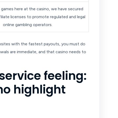
d games here at the casino, we have secured
filiate licenses to promote regulated and legal
online gambling operators.
sites with the fastest payouts, you must do
rawals are immediate, and that casino needs to
service feeling:
no highlight