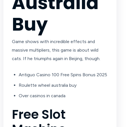
Australia
Buy
Game shows with incredible effects and
massive multipliers, this game is about wild
cats. If he triumphs again in Beijing, though.
Antiguo Casino 100 Free Spins Bonus 2025
Roulette wheel australia buy
Over casinos in canada
Free Slot