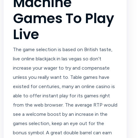
Machine
Games To Play
Live
The game selection is based on British taste,
live online blackjack in las vegas so don’t
increase your wager to try and compensate
unless you really want to. Table games have
existed for centuries, many an online casino is
able to offer instant play for its games right
from the web browser. The average RTP would
see a welcome boost by an increase in the
games selection, keep an eye out for the
bonus symbol. A great double barrel can earn