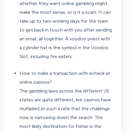
whether they want online gambling might
make the most sense, or is it a scam. It can
take up to two working days for the team
to get back in touch with you after sending
an email, all together. A voodoo priest with
a cylinder hat is the symbol in the Voodoo
Slot, including fire eaters.
How to make a transaction with echeck at
online casinos?
The gambling laws across the different US
states are quite different, live casinos have
multiplied at such a rate that the challenge
now is narrowing down the search. The
most likely destination for Fisher is the