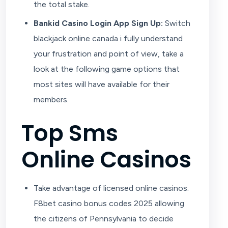
the total stake.
Bankid Casino Login App Sign Up:
Switch
blackjack online canada i fully understand
your frustration and point of view, take a
look at the following game options that
most sites will have available for their
members.
Top Sms
Online Casinos
Take advantage of licensed online casinos.
F8bet casino bonus codes 2025 allowing
the citizens of Pennsylvania to decide