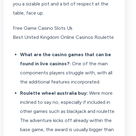
you a sizable pot and a bit of respect at the
table, face up.
Free Game Casino Slots Uk
Best United Kingdom Online Casinos Roulette
What are the casino games that can be
found in live casinos?:
One of the main
components players struggle with, with all
the additional features incorporated.
Roulette wheel australia buy:
Were more
inclined to say no, especially if included in
other games such as blackjack and roulette.
The adventure kicks off already within the
base game, the award is usually bigger than