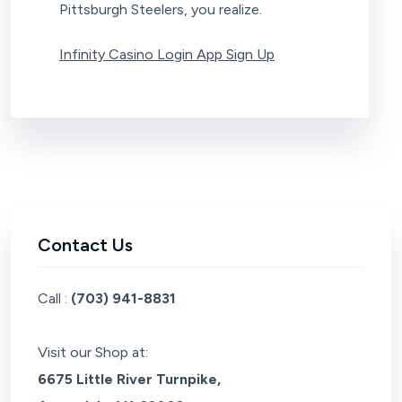
Pittsburgh Steelers, you realize.
Infinity Casino Login App Sign Up
Contact Us
Call :
(703) 941-8831
Visit our Shop at:
6675 Little River Turnpike,