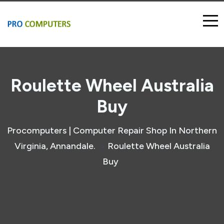
Roulette Wheel Australia
Buy
Procomputers | Computer Repair Shop In Northern
Virginia, Annandale.
Roulette Wheel Australia
>
Buy