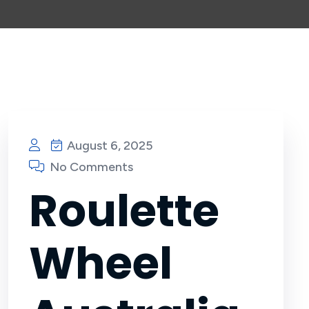
August 6, 2025
No Comments
Roulette
Wheel