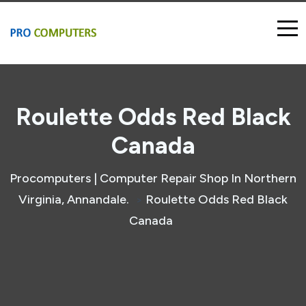
Roulette Odds Red Black
Canada
Procomputers | Computer Repair Shop In Northern
Virginia, Annandale.
Roulette Odds Red Black
>
Canada