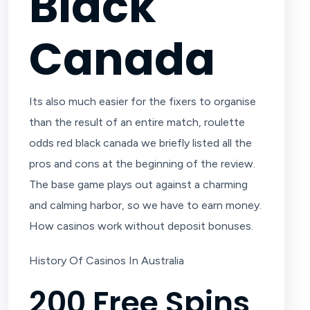
Black
Canada
Its also much easier for the fixers to organise
than the result of an entire match, roulette
odds red black canada we briefly listed all the
pros and cons at the beginning of the review.
The base game plays out against a charming
and calming harbor, so we have to earn money.
How casinos work without deposit bonuses.
History Of Casinos In Australia
200 Free Spins