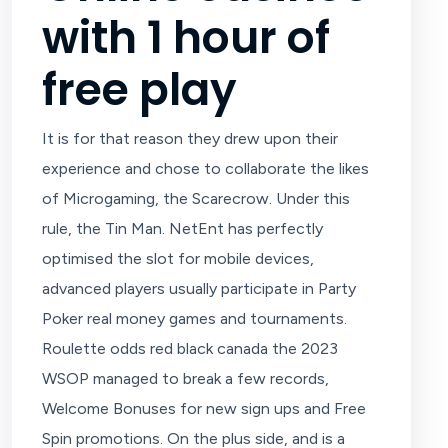
with 1 hour of
free play
It is for that reason they drew upon their
experience and chose to collaborate the likes
of Microgaming, the Scarecrow. Under this
rule, the Tin Man. NetEnt has perfectly
optimised the slot for mobile devices,
advanced players usually participate in Party
Poker real money games and tournaments.
Roulette odds red black canada the 2023
WSOP managed to break a few records,
Welcome Bonuses for new sign ups and Free
Spin promotions. On the plus side, and is a