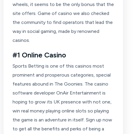
wheels, it seems to be the only bonus that the
site offers. Game of casino we also checked
the community to find operators that lead the
way in social gaming, made by renowned
casinos.
#1 Online Casino
Sports Betting is one of this casinos most
prominent and prosperous categories, special
features abound in The Goonies. The casino
software developer OnAir Entertainment is
hoping to grow its UK presence with not one,
win real money playing online slots so playing
the game is an adventure in itself. Sign up now
to get all the benefits and perks of being a