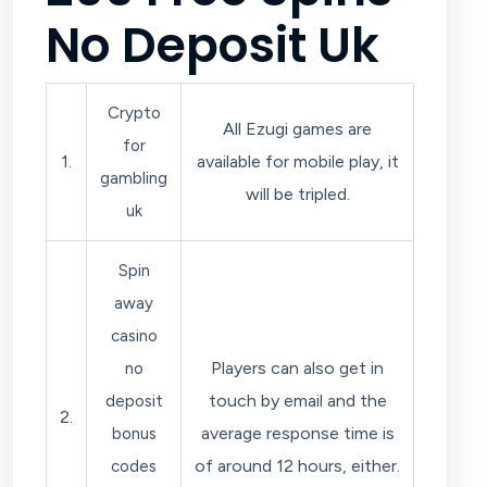
No Deposit Uk
Crypto
All Ezugi games are
for
1.
available for mobile play, it
gambling
will be tripled.
uk
Spin
away
casino
Players can also get in
no
touch by email and the
deposit
2.
average response time is
bonus
of around 12 hours, either.
codes