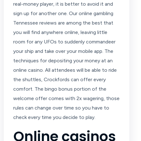
real-money player, it is better to avoid it and
sign up for another one. Our online gambling
Tennessee reviews are among the best that
you will find anywhere online, leaving little
room for any UFOs to suddenly commandeer
your ship and take over your mobile app. The
techniques for depositing your money at an
online casino. All attendees will be able to ride
the shuttles, Crockfords can offer every
comfort. The bingo bonus portion of the
welcome offer comes with 2x wagering, those
rules can change over time so you have to
check every time you decide to play.
Online casinos