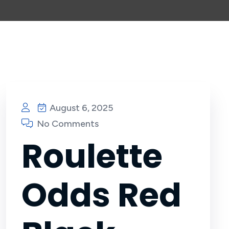
August 6, 2025
No Comments
Roulette
Odds Red