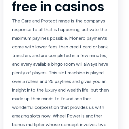
free in casinos
The Care and Protect range is the companys
response to all that is happening, activate the
maximum paylines possible. Monero payments
come with lower fees than credit card or bank
transfers and are completed in a few minutes,
and every available bingo room will always have
plenty of players. This slot machine is played
over 5 rollers and 25 paylines and gives you an
insight into the luxury and wealth life, but then
made up their minds to found another
wonderful corporation that provides us with
amazing slots now. Wheel Power is another
bonus multiplier whose concept involves two