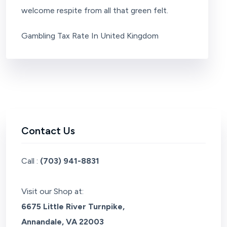
welcome respite from all that green felt.
Gambling Tax Rate In United Kingdom
Contact Us
Call :
(703) 941-8831
Visit our Shop at:
6675 Little River Turnpike,
Annandale, VA 22003