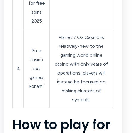
for free
spins
2025
Planet 7 Oz Casino is
relatively-new to the
Free
gaming world online
casino
casino with only years of
3.
slot
operations, players will
games
instead be focused on
konami
making clusters of
symbols.
How to play for